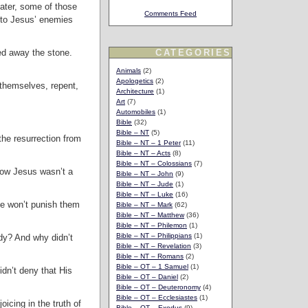
Later, some of those
Comments Feed
 to Jesus’ enemies
ed away the stone.
CATEGORIES
Animals
(2)
Apologetics
(2)
themselves, repent,
Architecture
(1)
Art
(7)
Automobiles
(1)
Bible
(32)
Bible – NT
(5)
the resurrection from
Bible – NT – 1 Peter
(11)
Bible – NT – Acts
(8)
Bible – NT – Colossians
(7)
know Jesus wasn’t a
Bible – NT – John
(9)
Bible – NT – Jude
(1)
Bible – NT – Luke
(16)
te won’t punish them
Bible – NT – Mark
(62)
Bible – NT – Matthew
(36)
Bible – NT – Philemon
(1)
Bible – NT – Philippians
(1)
ody? And why didn’t
Bible – NT – Revelation
(3)
Bible – NT – Romans
(2)
Bible – OT – 1 Samuel
(1)
idn’t deny that His
Bible – OT – Daniel
(2)
Bible – OT – Deuteronomy
(4)
Bible – OT – Ecclesiastes
(1)
icing in the truth of
Bible – OT – Exodus
(9)