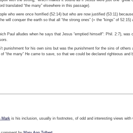
word translated “the many” elsewhere in this passage).
le who were once horrified (52:14) but who are now justified (53:11) because
he will conquer the earth so that all “the strong ones” (= the “kings” of 52:15) 
hich Paul alludes when he says that Jesus “emptied himself”: Phil. 2:7), was 
sors.
sn’t punishment for his own sins but was the punishment for the sins of others 
sins of “the many” He came to save, so that we could be declared righteous an
 Mark
is his inclusion, usually in footnotes, of odd and interesting views with
h a comment by
Mary Ann Tolbert
.