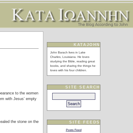
KATAJOHN
John Barach lives in Lake
Charles, Louisiana. He loves
studying the Bible, reading great
books, and sharing the things he
loves with his four children.
SITE SEARCH
ppearance to the women
hem with Jesus’ empty
sealed the stone on the
SITE FEEDS
Posts Feed