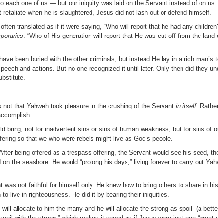
 each one of us — but our iniquity was laid on the Servant instead of on us
 retaliate when he is slaughtered, Jesus did not lash out or defend himself.
en translated as if it were saying, “Who will report that he had any children?”
poraries
: “Who of His generation will report that He was cut off from the land of
have been buried with the other criminals, but instead He lay in a rich man’s
 speech and actions. But no one recognized it until later. Only then did they 
bstitute.
s not that Yahweh took pleasure in the crushing of the Servant
in itself
. Rathe
accomplish.
d bring, not for inadvertent sins or sins of human weakness, but for sins of ou
ffering so that we who were rebels might live as God’s people.
 After being offered as a trespass offering, the Servant would see his seed, th
 on the seashore. He would “prolong his days,” living forever to carry out Ya
 was not faithful for himself only. He knew how to bring others to share in hi
to live in righteousness. He did it by bearing their iniquities.
ll allocate to him the many and he will allocate the strong as spoil” (a better
he spoil with the strong,” which makes it sound as if Jesus were just one “gre