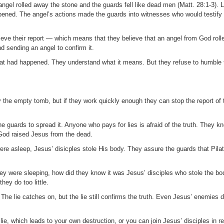
angel rolled away the stone and the guards fell like dead men (Matt. 28:1-3). 
pened. The angel’s actions made the guards into witnesses who would testify
eve their report — which means that they believe that an angel from God roll
 sending an angel to confirm it.
t had happened. They understand what it means. But they refuse to humble 
 the empty tomb, but if they work quickly enough they can stop the report of 
 guards to spread it. Anyone who pays for lies is afraid of the truth. They 
 God raised Jesus from the dead.
were asleep, Jesus’ disicples stole His body. They assure the guards that Pila
they were sleeping, how did they know it was Jesus’ disciples who stole the b
ey do too little.
 The lie catches on, but the lie still confirms the truth. Even Jesus’ enemies d
e, which leads to your own destruction, or you can join Jesus’ disciples in rejo