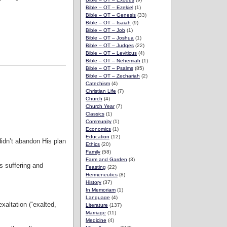
Bible – OT – Ezekiel
(1)
Bible – OT – Genesis
(33)
Bible – OT – Isaiah
(9)
Bible – OT – Job
(1)
Bible – OT – Joshua
(1)
Bible – OT – Judges
(22)
Bible – OT – Leviticus
(4)
Bible – OT – Nehemiah
(1)
Bible – OT – Psalms
(85)
Bible – OT – Zechariah
(2)
Catechism
(4)
Christian Life
(7)
Church
(4)
Church Year
(7)
Classics
(1)
Community
(1)
Economics
(1)
Education
(12)
didn’t abandon His plan
Ethics
(20)
Family
(58)
Farm and Garden
(3)
s suffering and
Feasting
(22)
Hermeneutics
(8)
History
(37)
In Memoriam
(1)
Language
(4)
exaltation (“exalted,
Literature
(137)
Marriage
(11)
Medicine
(4)