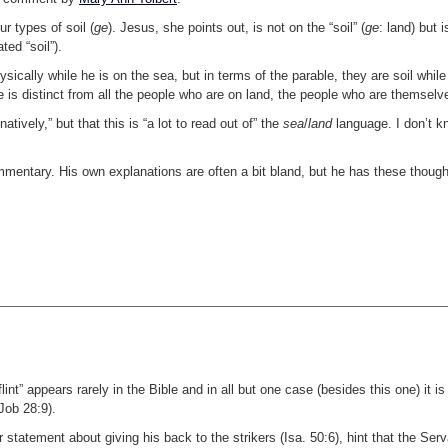
ur types of soil (
ge
). Jesus, she points out, is not on the “soil” (
ge
: land) but i
ted “soil”).
ically while he is on the sea, but in terms of the parable, they are soil while
e is distinct from all the people who are on land, the people who are themselve
ively,” but that this is “a lot to read out of” the
sea
/
land
language. I don’t kn
commentary. His own explanations are often a bit bland, but he has these thoug
lint” appears rarely in the Bible and in all but one case (besides this one) it is
Job 28:9).
r statement about giving his back to the strikers (Isa. 50:6), hint that the Serv