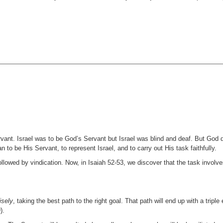
vant. Israel was to be God’s Servant but Israel was blind and deaf. But God 
 to be His Servant, to represent Israel, and to carry out His task faithfully.
ollowed by vindication. Now, in Isaiah 52-53, we discover that the task involve
isely
, taking the best path to the right goal. That path will end up with a triple 
).