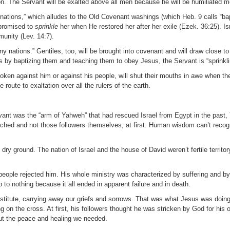
ation. The Servant will be exalted above all men because he will be humiliated m
y nations,” which alludes to the Old Covenant washings (which Heb. 9 calls “ba
 promised to
sprinkle
her when He restored her after her exile (Ezek. 36:25). Is
munity (Lev. 14:7).
any nations.” Gentiles, too, will be brought into covenant and will draw close 
s by baptizing them and teaching them to obey Jesus, the Servant is “sprinkl
ken against him or against his people, will shut their mouths in awe when th
e route to exaltation over all the rulers of the earth.
rvant was the “arm of Yahweh” that had rescued Israel from Egypt in the past
ched and not those followers themselves, at first. Human wisdom can’t recog
ry ground. The nation of Israel and the house of David weren’t fertile territor
eople rejected him. His whole ministry was characterized by suffering and by
 to nothing because it all ended in apparent failure and in death.
bstitute, carrying away our griefs and sorrows. That was what Jesus was doi
n the cross. At first, his followers thought he was stricken by God for his o
ut the peace and healing we needed.