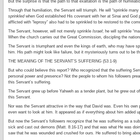
But the surprise is that the path to that exaltation is the path of humili
Through that humiliation, the Servant will triumph. He will “sprinkle man
sprinkled
when God established His covenant with her at Sinai and God
afflicted with “leprosy” also had to be sprinkled to be restored to the com
The Servant, however, will not merely sprinkle
Israel
; he will sprinkle “m
When the church carries out the Great Commission, discipling the nation
The Servant is triumphant and even the kings of earth, who may have spo
him. His path might look like failure, but it mysteriously turns out to be th
THE MEANING OF THE SERVANT’S SUFFERING (53:1-9)
But who could believe this report? Who recognized that the suffering Se
personal power and presence? Not the people to whom his followers prea
this Servant’s suffering.
The Servant grew up before Yahweh as a tender plant, but he grew out of d
this Servant.
Nor was the Servant attractive in the way that David was. Even his own p
even want to look at him. It appeared as if everything about him added up
But now the Servant’s followers recognize that he was suffering as a su
sick and cast out demons (Matt. 8:16-17) and that was what He was doing o
saw that he was wounded and crushed for ours. He suffered to bring abo