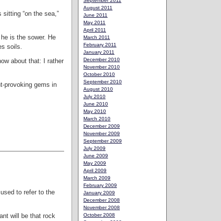
September 2011
August 2011
s sitting “on the sea,”
June 2011
May 2011
April 2011
 he is the sower. He
March 2011
February 2011
s soils.
January 2011
December 2010
ow about that: I rather
November 2010
October 2010
September 2010
ht-provoking gems in
August 2010
July 2010
June 2010
May 2010
March 2010
December 2009
November 2009
September 2009
July 2009
June 2009
May 2009
April 2009
March 2009
February 2009
 used to refer to the
January 2009
December 2008
November 2008
October 2008
ant will be that rock