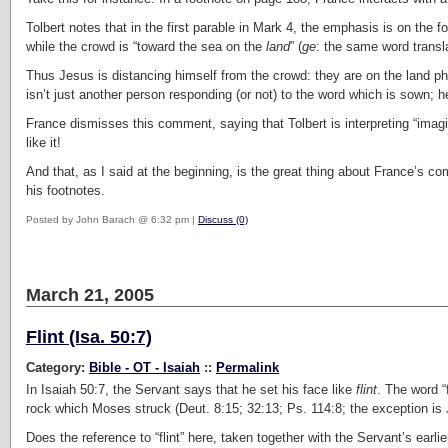
Tolbert notes that in the first parable in Mark 4, the emphasis is on the fo
while the crowd is “toward the sea on the
land
” (
ge
: the same word transla
Thus Jesus is distancing himself from the crowd: they are on the land phys
isn’t just another person responding (or not) to the word which is sown; h
France dismisses this comment, saying that Tolbert is interpreting “imaginat
like it!
And that, as I said at the beginning, is the great thing about France’s 
his footnotes.
Posted by John Barach @ 6:32 pm |
Discuss (0)
March 21, 2005
Flint (Isa. 50:7)
Category:
Bible - OT - Isaiah
::
Permalink
In Isaiah 50:7, the Servant says that he set his face like
flint
. The word “f
rock which Moses struck (Deut. 8:15; 32:13; Ps. 114:8; the exception is 
Does the reference to “flint” here, taken together with the Servant’s earlie