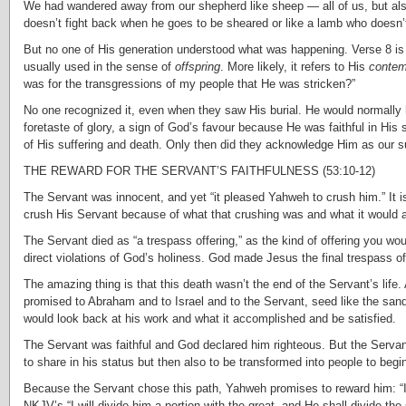
We had wandered away from our shepherd like sheep — all of us, but also
doesn’t fight back when he goes to be sheared or like a lamb who doesn’t
But no one of His generation understood what was happening. Verse 8 is oft
usually used in the sense of
offspring
. More likely, it refers to His
contem
was for the transgressions of my people that He was stricken?”
No one recognized it, even when they saw His burial. He would normally 
foretaste of glory, a sign of God’s favour because He was faithful in His
of His suffering and death. Only then did they acknowledge Him as our su
THE REWARD FOR THE SERVANT’S FAITHFULNESS (53:10-12)
The Servant was innocent, and yet “it pleased Yahweh to crush him.” It i
crush His Servant because of what that crushing was and what it would 
The Servant died as “a trespass offering,” as the kind of offering you woul
direct violations of God’s holiness. God made Jesus the final trespass o
The amazing thing is that this death wasn’t the end of the Servant’s life.
promised to Abraham and to Israel and to the Servant, seed like the sand
would look back at his work and what it accomplished and be satisfied.
The Servant was faithful and God declared him righteous. But the Servant
to share in his status but then also to be transformed into people to begin 
Because the Servant chose this path, Yahweh promises to reward him: “I wi
NKJV’s “I will divide him a portion with the great, and He shall divide t