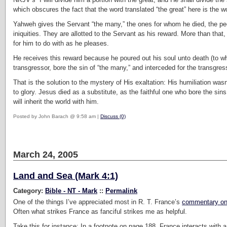
which obscures the fact that the word translated “the great” here is the 
Yahweh gives the Servant “the many,” the ones for whom he died, the peop
iniquities. They are allotted to the Servant as his reward. More than that, 
for him to do with as he pleases.
He receives this reward because he poured out his soul unto death (to w
transgressor, bore the sin of “the many,” and interceded for the transgres
That is the solution to the mystery of His exaltation: His humiliation wa
to glory. Jesus died as a substitute, as the faithful one who bore the 
will inherit the world with him.
Posted by John Barach @ 9:58 am |
Discuss (0)
March 24, 2005
Land and Sea (Mark 4:1)
Category:
Bible - NT - Mark
::
Permalink
One of the things I’ve appreciated most in R. T. France’s
commentary on
Often what strikes France as fanciful strikes me as helpful.
Take this for instance: In a footnote on page 188, France interacts wit