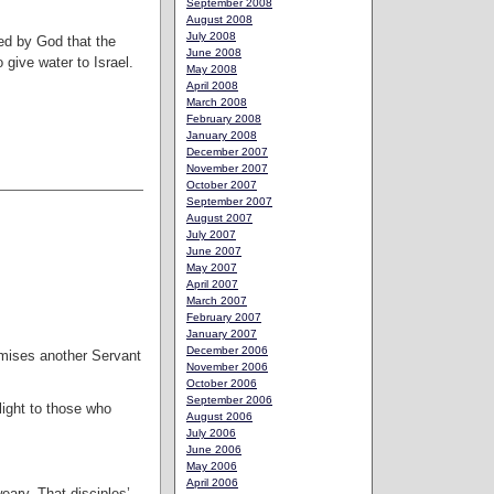
September 2008
August 2008
July 2008
ted by God that the
June 2008
 give water to Israel.
May 2008
April 2008
March 2008
February 2008
January 2008
December 2007
November 2007
October 2007
September 2007
August 2007
July 2007
June 2007
May 2007
April 2007
March 2007
February 2007
January 2007
December 2006
romises another Servant
November 2006
October 2006
September 2006
light to those who
August 2006
July 2006
June 2006
May 2006
April 2006
eary. That disciples’