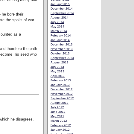
January 2015
December 2014
September 2014
 he bore their
August 2014
are the spoils of war
July 2014
May 2014
March 2014
counted as a
February 2014
January 2014
December 2013
and therefore the path
November 2013
October 2013
d become His seed who
September 2013
August 2013
July 2013
May 2013
April 2013
February 2013
January 2013
December 2012
November 2012
September 2012
August 2012
July 2012
June 2012
May 2012
 which he disagrees.
March 2012
February 2012
January 2012