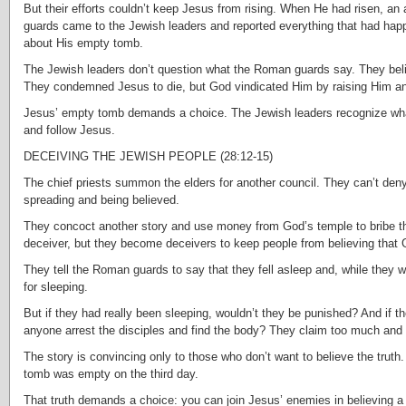
But their efforts couldn’t keep Jesus from rising. When He had risen, an 
guards came to the Jewish leaders and reported everything that had hap
about His empty tomb.
The Jewish leaders don’t question what the Roman guards say. They beli
They condemned Jesus to die, but God vindicated Him by raising Him and
Jesus’ empty tomb demands a choice. The Jewish leaders recognize wha
and follow Jesus.
DECEIVING THE JEWISH PEOPLE (28:12-15)
The chief priests summon the elders for another council. They can’t deny
spreading and being believed.
They concoct another story and use money from God’s temple to bribe the
deceiver, but they become deceivers to keep people from believing that
They tell the Roman guards to say that they fell asleep and, while they 
for sleeping.
But if they had really been sleeping, wouldn’t they be punished? And if 
anyone arrest the disciples and find the body? They claim too much and th
The story is convincing only to those who don’t want to believe the truth.
tomb was empty on the third day.
That truth demands a choice: you can join Jesus’ enemies in believing a li