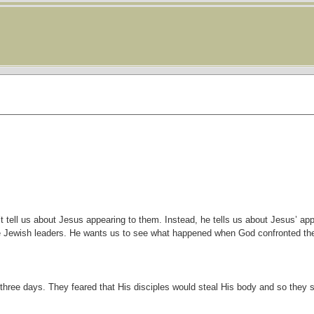
t tell us about Jesus appearing to them. Instead, he tells us about Jesus’ a
he Jewish leaders. He wants us to see what happened when God confronted t
three days. They feared that His disciples would steal His body and so they 