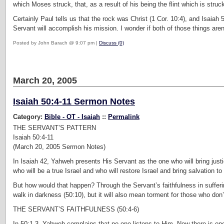
which Moses struck, that, as a result of his being the flint which is struc
Certainly Paul tells us that the rock was Christ (1 Cor. 10:4), and Isaiah 5
Servant will accomplish his mission. I wonder if both of those things aren’t
Posted by John Barach @ 9:07 pm |
Discuss (0)
March 20, 2005
Isaiah 50:4-11 Sermon Notes
Category:
Bible - OT - Isaiah
::
Permalink
THE SERVANT’S PATTERN
Isaiah 50:4-11
(March 20, 2005 Sermon Notes)
In Isaiah 42, Yahweh presents His Servant as the one who will bring just
who will be a true Israel and who will restore Israel and bring salvation to
But how would that happen? Through the Servant’s faithfulness in sufferin
walk in darkness (50:10), but it will also mean torment for those who don’t
THE SERVANT’S FAITHFULNESS (50:4-6)
In 50:1-3, Yahweh complains that no one listens to Him. Now there is on