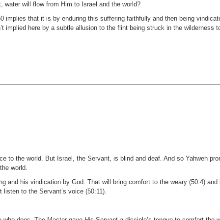
k, water will flow from Him to Israel and the world?
0 implies that it is by enduring this suffering faithfully and then being vindica
 implied here by a subtle allusion to the flint being struck in the wilderness to
ice to the world. But Israel, the Servant, is blind and deaf. And so Yahweh p
 the world.
g and his vindication by God. That will bring comfort to the weary (50:4) and 
 listen to the Servant’s voice (50:11).
e who does. The Master gave His Servant a disciple’s tongue to comfort the w