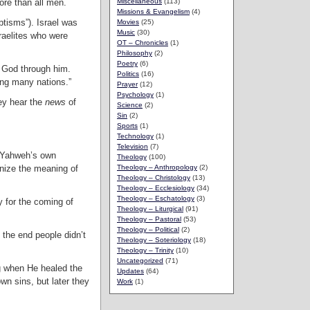
ore than all men.
Miscellaneous
(113)
Missions & Evangelism
(4)
ptisms”). Israel was
Movies
(25)
Music
(30)
raelites who were
OT – Chronicles
(1)
Philosophy
(2)
Poetry
(6)
to God through him.
Politics
(16)
ing many nations.”
Prayer
(12)
Psychology
(1)
ey hear the
news
of
Science
(2)
Sin
(2)
Sports
(1)
Technology
(1)
Television
(7)
, Yahweh’s own
Theology
(100)
nize the meaning of
Theology – Anthropology
(2)
Theology – Christology
(13)
Theology – Ecclesiology
(34)
Theology – Eschatology
(3)
y for the coming of
Theology – Liturgical
(91)
Theology – Pastoral
(53)
Theology – Political
(2)
 the end people didn’t
Theology – Soteriology
(18)
Theology – Trinity
(10)
Uncategorized
(71)
ng when He healed the
Updates
(64)
wn sins, but later they
Work
(1)