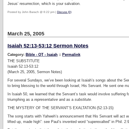
Jesus’ resurrection, which is your salvation.
Posted by John Barach @ 6:22 pm |
Discuss (0)
March 25, 2005
Isaiah 52:13-53:12 Sermon Notes
Category:
Bible - OT - Isaiah
::
Permalink
THE SUBSTITUTE
Isaiah 52:13-53:12
(March 25, 2005, Sermon Notes)
For several Sundays, we’ve been looking at Isaiah’s songs about the Ser
to bring blessing to the world through Israel, His Servant. He sent one man
In Isaiah 50, we learned that the Servant’s task would involve suffering f
triumphing as a
representative
and as a
substitute
.
THE MYSTERY OF THE SERVANT’S EXALTATION (52:13-15)
The song starts with Yahweh’s announcement that His Servant will act
w
lifted up, made high”: see Paul’s invented word “superexalted” in Phil. 2:9