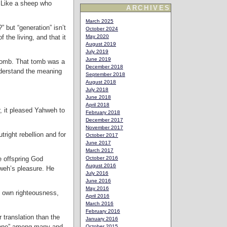
. Like a sheep who
ARCHIVES
March 2025
 but “generation” isn’t
October 2024
 the living, and that it
May 2020
August 2019
July 2019
June 2019
 tomb. That tomb was a
December 2018
understand the meaning
September 2018
August 2018
July 2018
June 2018
April 2018
r, it pleased Yahweh to
February 2018
December 2017
November 2017
tright rebellion and for
October 2017
June 2017
March 2017
e offspring God
October 2016
August 2016
hweh’s pleasure. He
July 2016
June 2016
May 2016
s own righteousness,
April 2016
March 2016
February 2016
 translation than the
January 2016
at one” among many and
October 2015