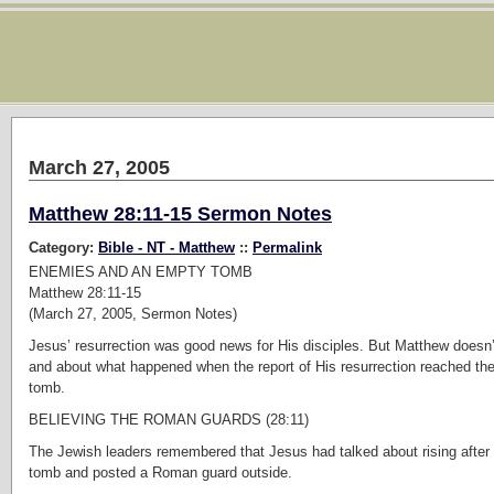
March 27, 2005
Matthew 28:11-15 Sermon Notes
Category:
Bible - NT - Matthew
::
Permalink
ENEMIES AND AN EMPTY TOMB
Matthew 28:11-15
(March 27, 2005, Sermon Notes)
Jesus’ resurrection was good news for His disciples. But Matthew doesn’
and about what happened when the report of His resurrection reached t
tomb.
BELIEVING THE ROMAN GUARDS (28:11)
The Jewish leaders remembered that Jesus had talked about rising after 
tomb and posted a Roman guard outside.