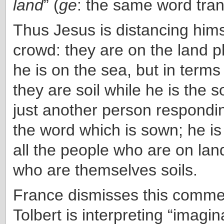
land
” (
ge
: the same word trans
Thus Jesus is distancing hims
crowd: they are on the land p
he is on the sea, but in terms
they are soil while he is the s
just another person respondin
the word which is sown; he is 
all the people who are on lan
who are themselves soils.
France dismisses this commen
Tolbert is interpreting “imagina