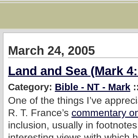
March 24, 2005
Land and Sea (Mark 4:
Category:
Bible - NT - Mark
:
One of the things I’ve apprec
R. T. France’s
commentary o
inclusion, usually in footnote
interesting views with which 