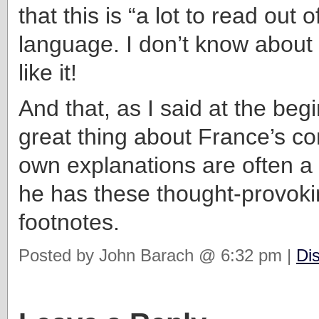
that this is “a lot to read out 
language. I don’t know about t
like it!
And that, as I said at the begi
great thing about France’s c
own explanations are often a 
he has these thought-provoki
footnotes.
Posted by John Barach @ 6:32 pm |
Di