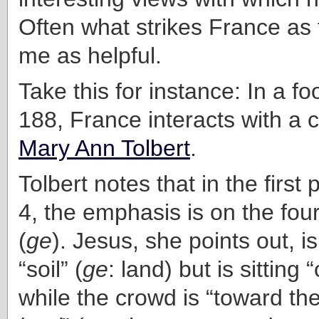
Often what strikes France as f
me as helpful.
Take this for instance: In a f
188, France interacts with a
Mary Ann Tolbert
.
Tolbert notes that in the first
4, the emphasis is on the four
(
ge
). Jesus, she points out, i
“soil” (
ge
: land) but is sitting 
while the crowd is “toward th