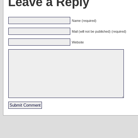
Leave a Reply
Name (required)
Mail (will not be published) (required)
Website