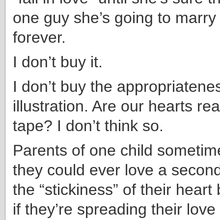
one guy she’s going to marry 
forever.
I don’t buy it.
I don’t buy the appropriatenes
illustration. Are our hearts real
tape? I don’t think so.
Parents of one child someti
they could ever love a second
the “stickiness” of their hear
if they’re spreading their love