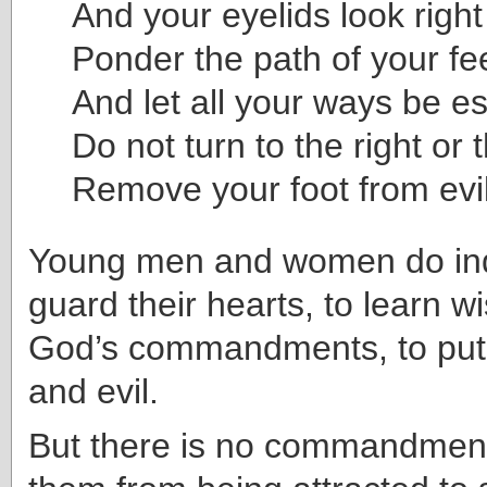
And your eyelids look right
Ponder the path of your fee
And let all your ways be es
Do not turn to the right or t
Remove your foot from evil
Young men and women do in
guard their hearts, to learn 
God’s commandments, to put
and evil.
But there is no commandment