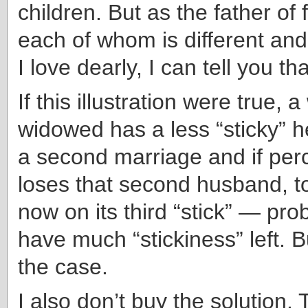
children. But as the father of 
each of whom is different an
I love dearly, I can tell you tha
If this illustration were true,
widowed has a less “sticky” h
a second marriage and if pe
loses that second husband, t
now on its third “stick” — pro
have much “stickiness” left. Bu
the case.
I also don’t buy the solution. 