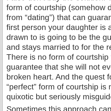
form of courtship (somehow d
from “dating”) that can guara
first person your daughter is 
drawn to is going to be the g
and stays married to for the re
There is no form of courtship
guarantee that she will not e
broken heart. And the quest f
“perfect” form of courtship is 
quixotic but seriously misguid
Sometimes this approach can 