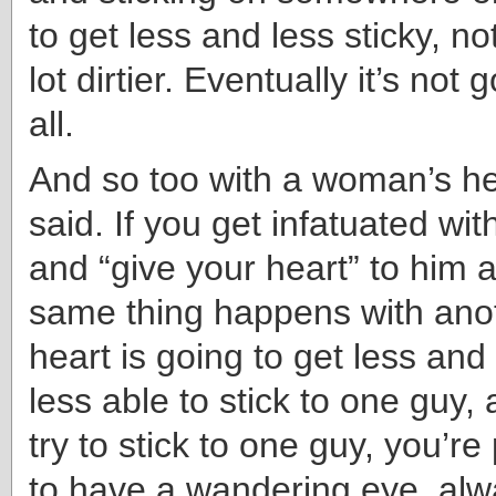
to get less and less sticky, n
lot dirtier. Eventually it’s not 
all.
And so too with a woman’s hear
said. If you get infatuated wi
and “give your heart” to him 
same thing happens with anot
heart is going to get less and 
less able to stick to one guy, 
try to stick to one guy, you’r
to have a wandering eye, alw