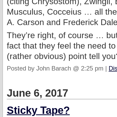
(citing Chrysostom), Zwingli, 
Musculus, Cocceius … all the
A. Carson and Frederick Dale
They’re right, of course … bu
fact that they feel the need to
(rather obvious) point tell you
Posted by John Barach @ 2:25 pm |
Di
June 6, 2017
Sticky Tape?