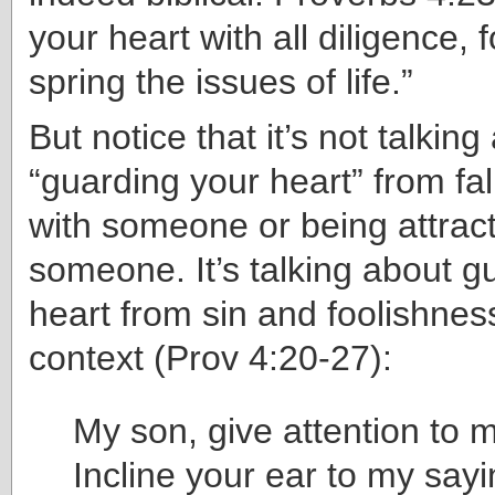
your heart with all diligence, fo
spring the issues of life.”
But notice that it’s not talking
“guarding your heart” from fal
with someone or being attrac
someone. It’s talking about g
heart from sin and foolishness.
context (Prov 4:20-27):
My son, give attention to 
Incline your ear to my sayi