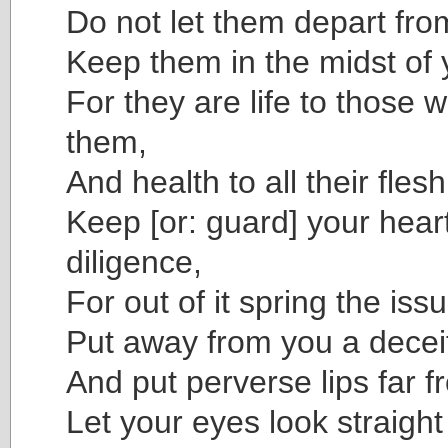
Do not let them depart fro
Keep them in the midst of 
For they are life to those 
them,
And health to all their flesh
Keep [or: guard] your heart
diligence,
For out of it spring the issu
Put away from you a decei
And put perverse lips far f
Let your eyes look straigh