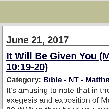
June 21, 2017
It Will Be Given You (
10:19-20)
Category:
Bible - NT - Matth
It’s amusing to note that in th
exegesis and exposition of
M