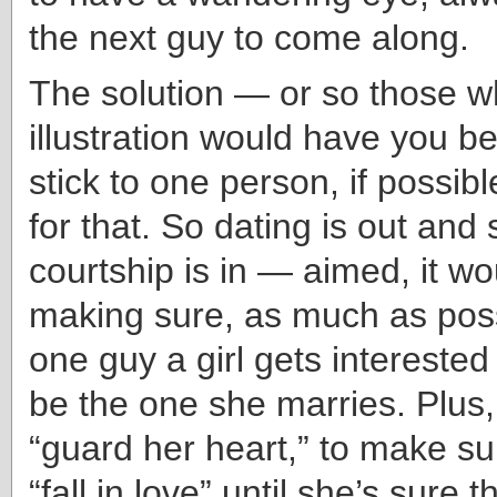
the next guy to come along.
The solution — or so those w
illustration would have you be
stick to one person, if possibl
for that. So dating is out and
courtship is in — aimed, it w
making sure, as much as poss
one guy a girl gets interested 
be the one she marries. Plus,
“guard her heart,” to make su
“fall in love” until she’s sure t