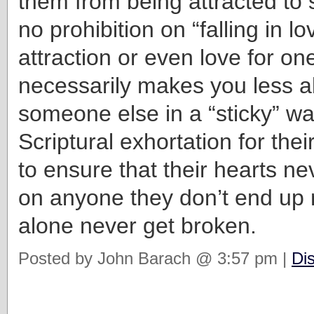
them from being attracted to
no prohibition on “falling in lo
attraction or even love for o
necessarily makes you less ab
someone else in a “sticky” wa
Scriptural exhortation for thei
to ensure that their hearts ne
on anyone they don’t end up m
alone never get broken.
Posted by John Barach @ 3:57 pm |
Di