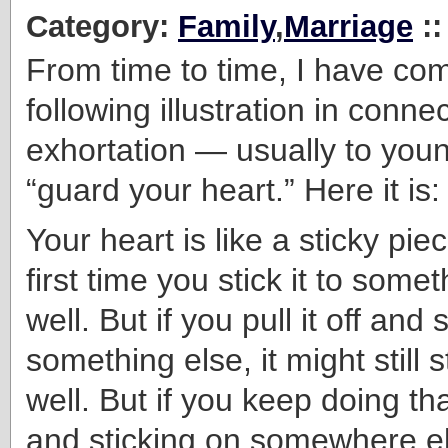
Category:
Family
,
Marriage
:
From time to time, I have co
following illustration in conne
exhortation — usually to yo
“guard your heart.” Here it is:
Your heart is like a sticky pie
first time you stick it to someth
well. But if you pull it off and s
something else, it might still s
well. But if you keep doing that
and sticking on somewhere els