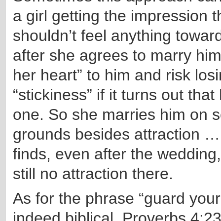
a girl getting the impression 
shouldn’t feel anything toward
after she agrees to marry him
her heart” to him and risk los
“stickiness” if it turns out that
one. So she marries him on 
grounds besides attraction …
finds, even after the wedding,
still no attraction there.
As for the phrase “guard your h
indeed biblical. Proverbs 4:2