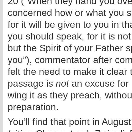
20 (“When they hand you over
concerned how or what you s
for it will be given to you in t
you should speak, for it is no
but the Spirit of your Father 
you”), commentator after co
felt the need to make it clear 
passage is
not
an excuse for 
wing it as they preach, withou
preparation.
You’ll find that point in Augu