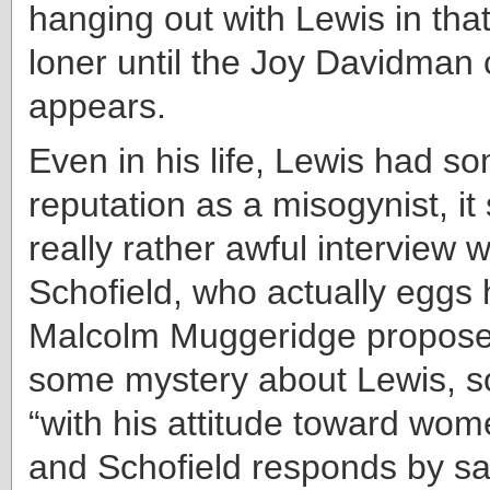
hanging out with Lewis in that
loner until the Joy Davidman 
appears.
Even in his life, Lewis had s
reputation as a misogynist, i
really rather awful interview 
Schofield, who actually eggs 
Malcolm Muggeridge proposes
some mystery about Lewis, s
“with his attitude toward wom
and Schofield responds by sa