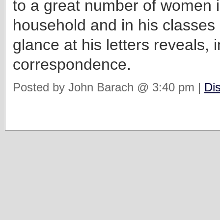
to a great number of women i
household and in his classes
glance at his letters reveals, i
correspondence.
Posted by John Barach @ 3:40 pm |
Di