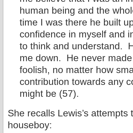
human being and the whole
time I was there he built u
confidence in myself and in
to think and understand. 
me down. He never made 
foolish, no matter how sma
contribution towards any c
might be (57).
She recalls Lewis’s attempts 
houseboy: