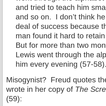
and tried to teach him sma
and so on. I don’t think h
deal of success because t
man found it hard to retai
But for more than two mon
Lewis went through the al
him every evening (57-58)
Misogynist? Freud quotes t
wrote in her copy of
The Scre
(59):