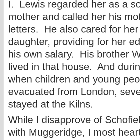
I. Lewis regarded her as a so
mother and called her his mot
letters. He also cared for he
daughter, providing for her ed
his own salary. His brother W
lived in that house. And duri
when children and young peo
evacuated from London, seve
stayed at the Kilns.
While I disapprove of Schofiel
with Muggeridge, I most heart