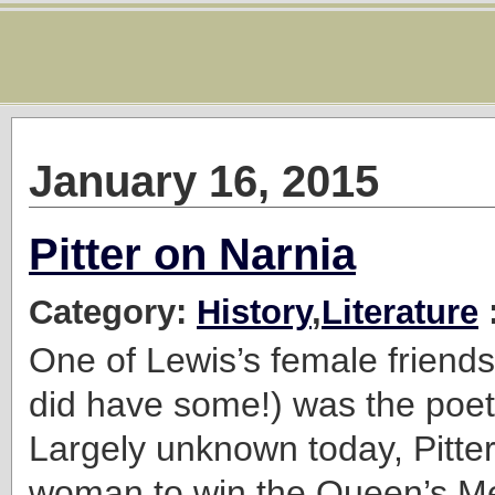
January 16, 2015
Pitter on Narnia
Category:
History
,
Literature
One of Lewis’s female friends
did have some!) was the poet
Largely unknown today, Pitter 
woman to win the Queen’s Me