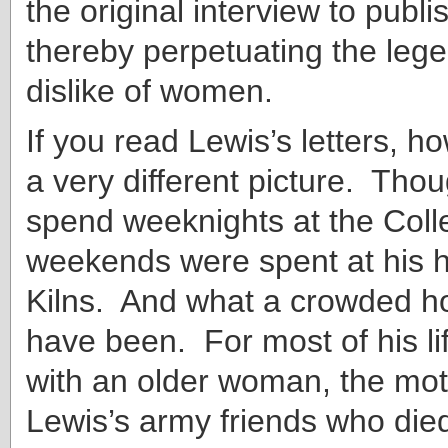
the original interview to publi
thereby perpetuating the lege
dislike of women.
If you read Lewis’s letters, h
a very different picture. Tho
spend weeknights at the Coll
weekends were spent at his 
Kilns. And what a crowded h
have been. For most of his lif
with an older woman, the mot
Lewis’s army friends who die