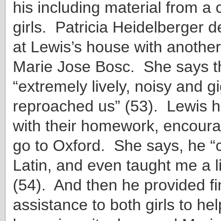
his including material from a 
girls. Patricia Heidelberger d
at Lewis’s house with anothe
Marie Jose Bosc. She says t
“extremely lively, noisy and 
reproached us” (53). Lewis 
with their homework, encoura
go to Oxford. She says, he 
Latin, and even taught me a li
(54). And then he provided fi
assistance to both girls to hel