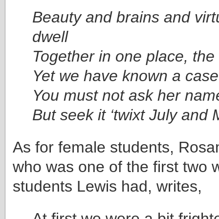
Beauty and brains and vir
dwell
Together in one place, the c
Yet we have known a case
You must not ask her nam
But seek it ‘twixt July and 
As for female students, Ro
who was one of the first two
students Lewis had, writes,
At first we were a bit frigh