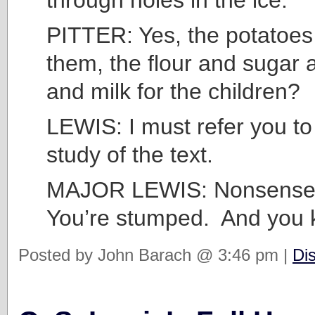
PITTER: Yes, the potatoes 
them, the flour and sugar
and milk for the children?
LEWIS: I must refer you to 
study of the text.
MAJOR LEWIS: Nonsense,
You’re stumped. And you k
Posted by John Barach @ 3:46 pm |
Di