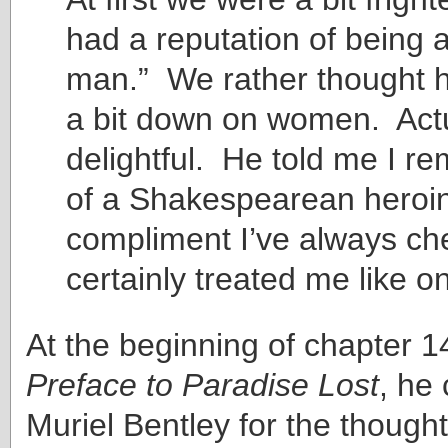
had a reputation of being 
man.” We rather thought 
a bit down on women. Act
delightful. He told me I r
of a Shakespearean heroi
compliment I’ve always ch
certainly treated me like o
At the beginning of chapter 1
Preface to Paradise Lost
, he 
Muriel Bentley for the though