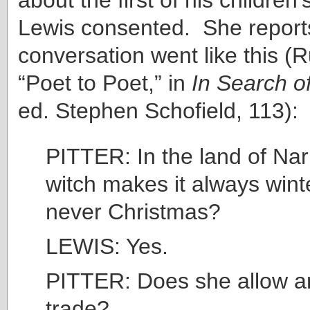
Lewis consented. She reports
conversation went like this (Ru
“Poet to Poet,” in
In Search o
ed. Stephen Schofield, 113):
PITTER: In the land of Nar
witch makes it always wint
never Christmas?
LEWIS: Yes.
PITTER: Does she allow an
trade?