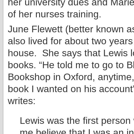
her university dues and Marie
of her nurses training.
June Flewett (better known as
also lived for about two years
house. She says that Lewis 
books. “He told me to go to B
Bookshop in Oxford, anytime
book I wanted on his account
writes:
Lewis was the first perso
me believe that I was an in