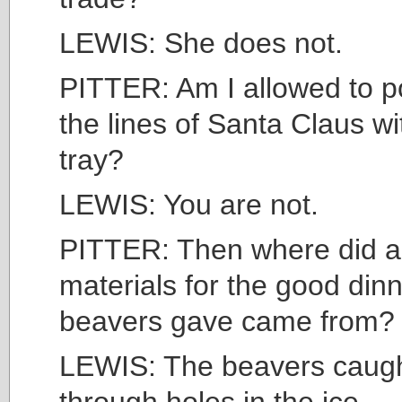
LEWIS: She does not.
PITTER: Am I allowed to p
the lines of Santa Claus wi
tray?
LEWIS: You are not.
PITTER: Then where did al
materials for the good dinn
beavers gave came from?
LEWIS: The beavers caugh
through holes in the ice.