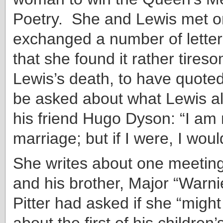
Poetry. She and Lewis met o
exchanged a number of letter
that she found it rather tireso
Lewis’s death, to have quoted
be asked about what Lewis al
his friend Hugo Dyson: “I am 
marriage; but if I were, I woul
She writes about one meeting
and his brother, Major “Warn
Pitter had asked if she “migh
about the first of his children