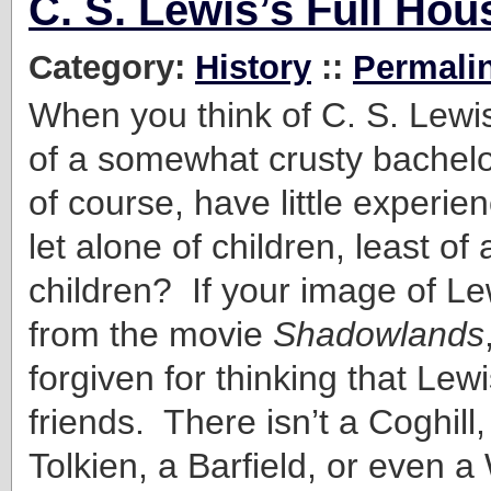
C. S. Lewis’s Full Ho
Category:
History
::
Permali
When you think of C. S. Lewis
of a somewhat crusty bachel
of course, have little experi
let alone of children, least of 
children? If your image of L
from the movie
Shadowlands
forgiven for thinking that Lew
friends. There isn’t a Coghill,
Tolkien, a Barfield, or even a