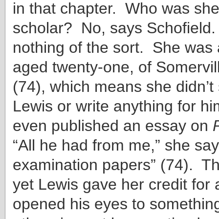
in that chapter. Who was she
scholar? No, says Schofield
nothing of the sort. She was 
aged twenty-one, of Somervil
(74), which means she didn’t
Lewis or write anything for h
even published an essay on
“All he had from me,” she say
examination papers” (74). Th
yet Lewis gave her credit for 
opened his eyes to somethin