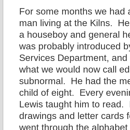
For some months we had 
man living at the Kilns. H
a houseboy and general h
was probably introduced by
Services Department, and
what we would now call ed
subnormal. He had the men
child of eight. Every even
Lewis taught him to read
drawings and letter cards f
went through the alphabet