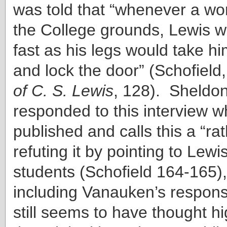
was told that “whenever a 
the College grounds, Lewis w
fast as his legs would take h
and lock the door” (Schofield,
of C. S. Lewis
, 128). Sheldo
responded to this interview wh
published and calls this a “rath
refuting it by pointing to Lewi
students (Schofield 164-165),
including Vanauken’s respons
still seems to have thought h