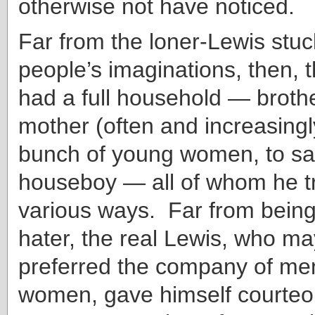
otherwise not have noticed.
Far from the loner-Lewis stuck
people’s imaginations, then, 
had a full household — brothe
mother (often and increasingl
bunch of young women, to say
houseboy — all of whom he tri
various ways. Far from bein
hater, the real Lewis, who m
preferred the company of men
women, gave himself courteou