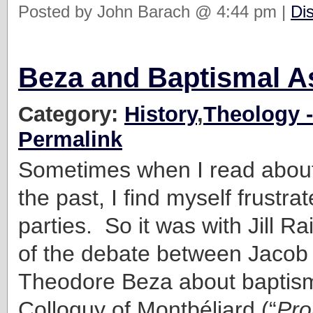
Posted by John Barach @ 4:44 pm |
Di
Beza and Baptismal A
Category:
History
,
Theology -
Permalink
Sometimes when I read about
the past, I find myself frustra
parties. So it was with Jill R
of the debate between Jacob
Theodore Beza about baptism
Colloquy of Montbéliard (“
Pro