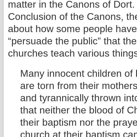
matter in the Canons of Dort.
Conclusion of the Canons, th
about how some people have 
“persuade the public” that t
churches teach various things
Many innocent children of 
are torn from their mothers
and tyrannically thrown into
that neither the blood of Ch
their baptism nor the praye
church at their baptism ca