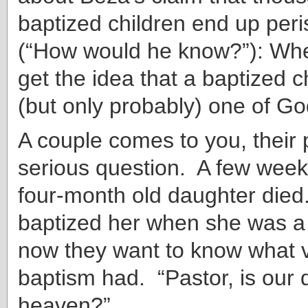
baptized children end up peri
(“How would he know?”): Wh
get the idea that a baptized c
(but only probably) one of Go
A couple comes to you, their p
serious question. A few weeks
four-month old daughter die
baptized her when she was a
now they want to know what v
baptism had. “Pastor, is our 
heaven?”