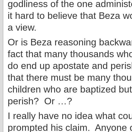
godliness of the one administe
it hard to believe that Beza 
a view.
Or is Beza reasoning backwa
fact that many thousands who
do end up apostate and peris
that there must be many tho
children who are baptized bu
perish? Or …?
I really have no idea what co
prompted his claim. Anyone 