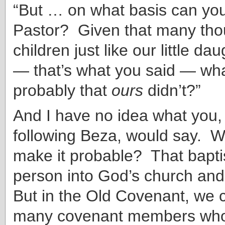
“But … on what basis can you
Pastor? Given that many tho
children just like our little da
— that’s what you said — wha
probably that
ours
didn’t?”
And I have no idea what you, 
following Beza, would say. 
make it probable? That bapti
person into God’s church an
But in the Old Covenant, we c
many covenant members wh