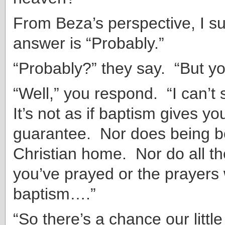
From Beza’s perspective, I s
answer is “Probably.”
“Probably?” they say. “But yo
“Well,” you respond. “I can’t 
It’s not as if baptism gives you
guarantee. Nor does being bo
Christian home. Nor do all t
you’ve prayed or the prayers
baptism….”
“So there’s a chance our little