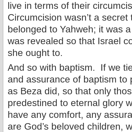
live in terms of their circumci
Circumcision wasn’t a secret 
belonged to Yahweh; it was a
was revealed so that Israel c
she ought to.
And so with baptism. If we ti
and assurance of baptism to 
as Beza did, so that only tho
predestined to eternal glory w
have any comfort, any assura
are God’s beloved children, 