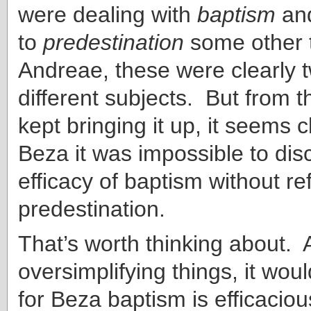
were dealing with
baptism
an
to
predes
tination
some other 
Andreae, these were clearly 
different subjects. But from t
kept bringing it up, it seems c
Beza it was impossible to dis
efficacy of baptism without re
predestination.
That’s worth thinking about. A
oversimplifying things, it wou
for Beza baptism is efficacious