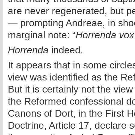
are never regenerated, but pe
— prompting Andreae, in shoc
marginal note: “
Horrenda vox
Horrenda
indeed.
It appears that in some circle
view was identified as the R
But it is certainly not the vie
the Reformed confessional 
Canons of Dort, in the First 
Doctrine, Article 17, declare 