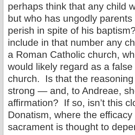
perhaps think that any child 
but who has ungodly parents 
perish in spite of his bapti
include in that number any ch
a Roman Catholic church, wh
would likely regard as a fals
church. Is that the reasonin
strong — and, to Andreae, s
affirmation? If so, isn’t this c
Donatism, where the efficacy 
sacrament is thought to depe