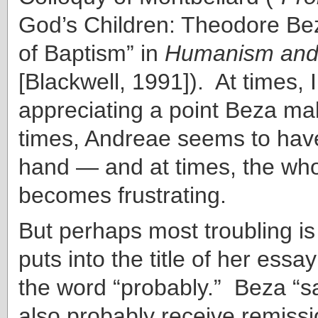
God’s Children: Theodore Bez
of Baptism” in
Humanism and
[Blackwell, 1991]). At times, I
appreciating a point Beza mak
times, Andreae seems to hav
hand — and at times, the wh
becomes frustrating.
But perhaps most troubling is
puts into the title of her essa
the word “probably.” Beza “sa
also probably receive remissio