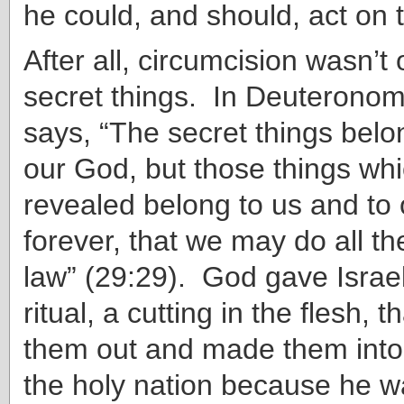
he could, and should, act on th
After all, circumcision wasn’t 
secret things. In Deuterono
says, “The secret things bel
our God, but those things wh
revealed belong to us and to 
forever, that we may do all th
law” (29:29). God gave Israe
ritual, a cutting in the flesh, 
them out and made them int
the holy nation because he w