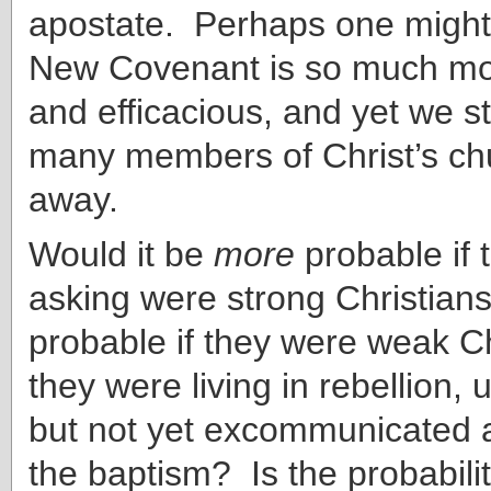
apostate. Perhaps one might 
New Covenant is so much mo
and efficacious, and yet we st
many members of Christ’s chu
away.
Would it be
more
probable if 
asking were strong Christian
probable if they were weak Chr
they were living in rebellion,
but not yet excommunicated a
the baptism? Is the probabil