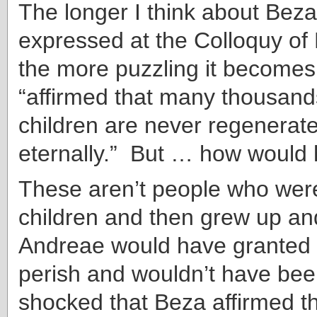
The longer I think about Beza
expressed at the Colloquy of 
the more puzzling it become
“affirmed that many thousand
children are never regenerate
eternally.” But … how would
These aren’t people who wer
children and then grew up an
Andreae would have granted 
perish and wouldn’t have been
shocked that Beza affirmed th