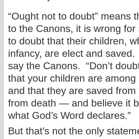
“Ought not to doubt” means t
to the Canons, it is wrong fo
to doubt that their children, w
infancy, are elect and saved. 
say the Canons. “Don’t doubt
that your children are among 
and that they are saved from 
from death — and believe it b
what God’s Word declares.”
But that’s not the only statem