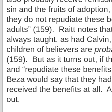
sin and the fruits of adoption,
they do not repudiate these b
adults” (159). Raitt notes th
always taught, as had Calvin,
children of believers are
prob
(159). But as it turns out, if 
and “repudiate these benefits
Beza would say that they had
received the benefits at all. A
out,