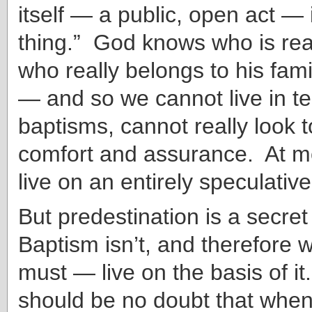
itself — a public, open act — 
thing.” God knows who is real
who really belongs to his fami
— and so we cannot live in te
baptisms, cannot really look t
comfort and assurance. At m
live on an entirely speculative
But predestination is a secret
Baptism isn’t, and therefore
must — live on the basis of i
should be no doubt that when 