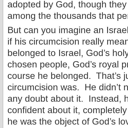
adopted by God
, though they
among the thousands that per
But can you imagine an Israe
if his circumcision really mea
belonged to Israel, God’s hol
chosen people, God’s royal 
course he belonged. That’s j
circumcision was. He didn’t 
any doubt about it. Instead, 
confident about it, completel
he was the object of God’s l