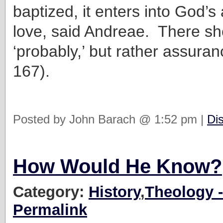
baptized, it enters into God’s
love, said Andreae. There sh
‘probably,’ but rather assuranc
167).
Posted by John Barach @ 1:52 pm |
Di
How Would He Know?
Category:
History
,
Theology -
Permalink