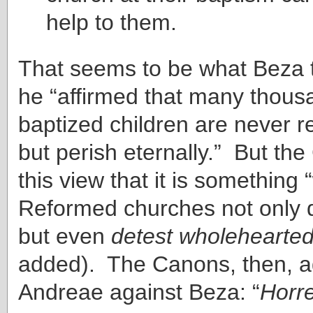
help to them.
That seems to be what Beza 
he “affirmed that many thous
baptized children are never 
but perish eternally.” But th
this view that it is something 
Reformed churches not only 
but even
detest wholehearted
added). The Canons, then, a
Andreae against Beza: “
Horr