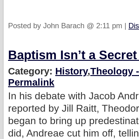
Posted by John Barach @ 2:11 pm |
Dis
Baptism Isn’t a Secret
Category:
History
,
Theology -
Permalink
In his debate with Jacob And
reported by Jill Raitt, Theodo
began to bring up predestin
did, Andreae cut him off, telli