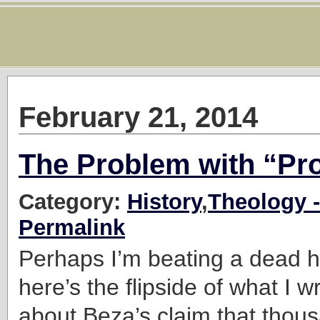
February 21, 2014
The Problem with “Pr
Category:
History
,
Theology -
Permalink
Perhaps I’m beating a dead h
here’s the flipside of what I w
about Beza’s claim that thou