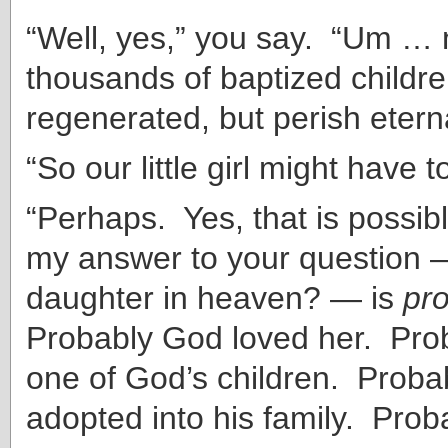
“Well, yes,” you say. “Um …
thousands of baptized childr
regenerated, but perish eterna
“So our little girl might have t
“Perhaps. Yes, that is possib
my answer to your question —
daughter in heaven? — is
pr
Probably God loved her. Pro
one of God’s children. Proba
adopted into his family. Proba