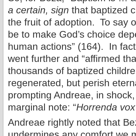
a certain, sign
that baptized c
the fruit of adoption. To say
be to make God’s choice de
human actions” (164). In fact
went further and “affirmed th
thousands of baptized childr
regenerated, but perish etern
prompting Andreae, in shock, 
marginal note: “
Horrenda vox
Andreae rightly noted that B
undermines any comfort we m