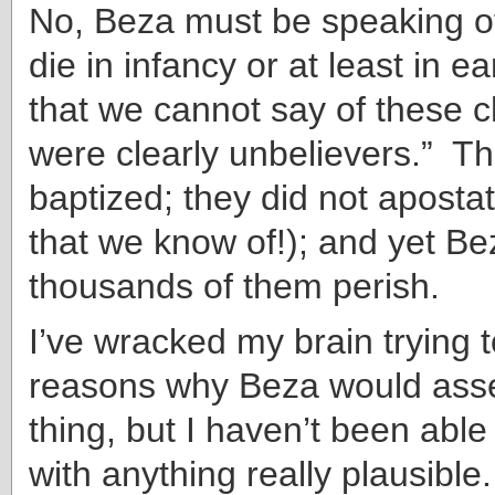
No, Beza must be speaking o
die in infancy or at least in ea
that we cannot say of these c
were clearly unbelievers.” T
baptized; they did not apostati
that we know of!); and yet Bez
thousands of them perish.
I’ve wracked my brain trying t
reasons why Beza would asse
thing, but I haven’t been abl
with anything really plausibl