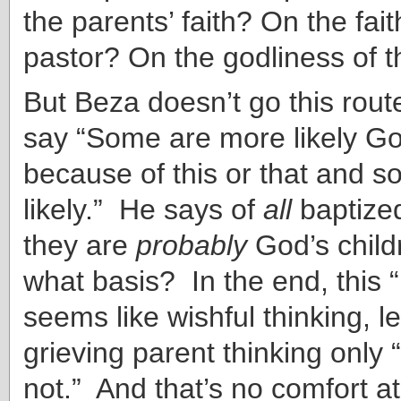
the parents’ faith? On the fait
pastor? On the godliness of 
But Beza doesn’t go this rout
say “Some are more likely Go
because of this or that and s
likely.” He says of
all
baptized
they are
probably
God’s child
what basis? In the end, this 
seems like wishful thinking, l
grieving parent thinking only 
not.” And that’s no comfort at 