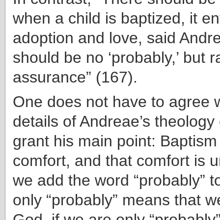
when a child is baptized, it e
adoption and love, said Andr
should be no ‘probably,’ but r
assurance” (167).
One does not have to agree wi
details of Andreae’s theology
grant his main point: Baptism
comfort, and that comfort is 
we add the word “probably” to
only “probably” means that w
God, if we are only “probably”