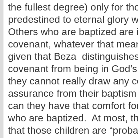
the fullest degree) only for t
predestined to eternal glory w
Others who are baptized are i
covenant, whatever that mean
given that Beza distinguishes
covenant from being in God’s
they cannot really draw any c
assurance from their baptis
can they have that comfort for
who are baptized. At most, 
that those children are “prob