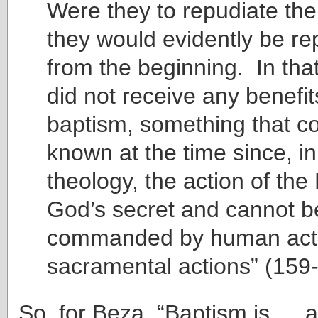
Were they to repudiate the
they would evidently be re
from the beginning. In tha
did not receive any benefi
baptism, something that co
known at the time since, 
theology, the action of the 
God’s secret and cannot b
commanded by human acti
sacramental actions” (159
So, for Beza, “Baptism is … 