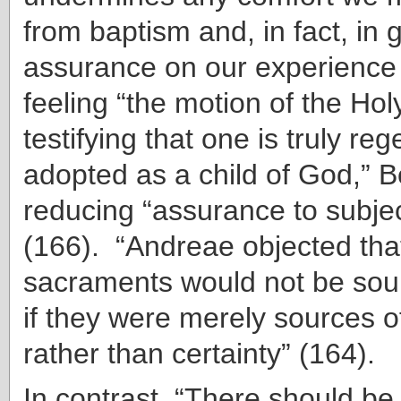
from baptism and, in fact, in
assurance on our experience 
feeling “the motion of the Holy
testifying that one is truly r
adopted as a child of God,” 
reducing “assurance to subjec
(166). “Andreae objected tha
sacraments would not be sou
if they were merely sources of
rather than certainty” (164).
In contrast, “There should be