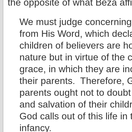
the opposite of what Beza aff
We must judge concerning 
from His Word, which decla
children of believers are ho
nature but in virtue of the
grace, in which they are in
their parents. Therefore, 
parents ought not to doubt
and salvation of their chi
God calls out of this life in 
infancy.