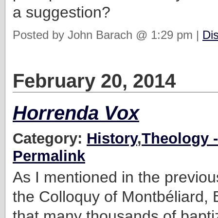
a suggestion?
Posted by John Barach @ 1:29 pm |
Di
February 20, 2014
Horrenda Vox
Category:
History
,
Theology -
Permalink
As I mentioned in the previous
the Colloquy of Montbéliard, 
that many thousands of bapti