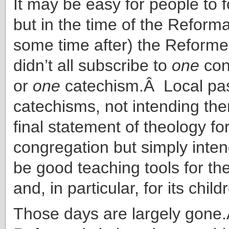
It may be easy for people to f
but in the time of the Reforma
some time after) the Reform
didn’t all subscribe to
one
conf
or
one
catechism.Â Local pa
catechisms, not intending the
final statement of theology for
congregation but simply inte
be good teaching tools for th
and, in particular, for its child
Those days are largely gone.