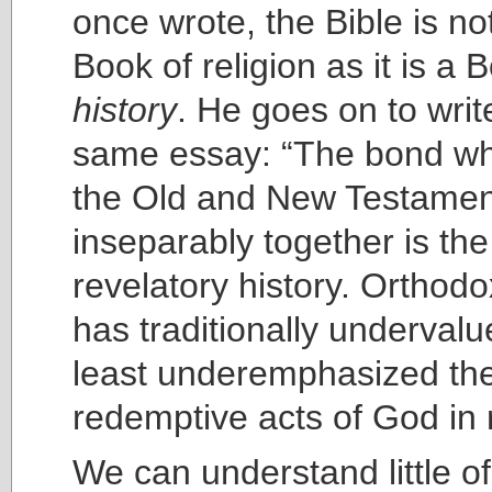
once wrote, the Bible is n
Book of religion as it is a 
history
. He goes on to writ
same essay: “The bond wh
the Old and New Testamen
inseparably together is th
revelatory history. Orthod
has traditionally undervalu
least underemphasized the 
redemptive acts of God in r
We can understand little of