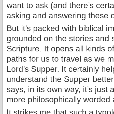
want to ask (and there’s certa
asking and answering these q
But it’s packed with biblical 
grounded on the stories and 
Scripture. It opens all kinds o
paths for us to travel as we m
Lord’s Supper. It certainly he
understand the Supper better.
says, in its own way, it’s just 
more philosophically worded
It strikes me that such a typol