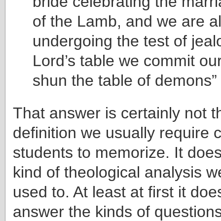
bride celebrating the marr
of the Lamb, and we are al
undergoing the test of jeal
Lord’s table we commit our
shun the table of demons” 
That answer is certainly not t
definition we usually require
students to memorize. It does
kind of theological analysis 
used to. At least at first it do
answer the kinds of question