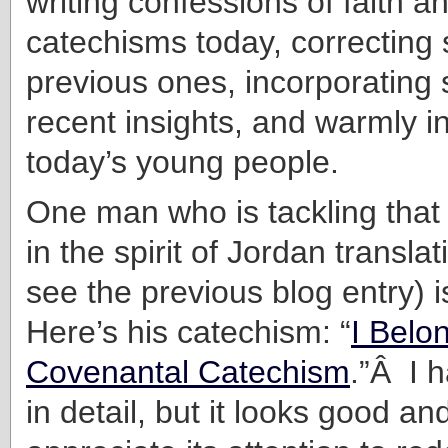
writing confessions of faith 
catechisms today, correcting 
previous ones, incorporatin
recent insights, and warmly in
today’s young people.
One man who is tackling that
in the spirit of Jordan translat
see the previous blog entry) 
Here’s his catechism: “
I Belo
Covenantal Catechism
.”Â I h
in detail, but it looks good and