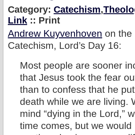
Category:
Catechism
,
Theolo
Link
:: Print
Andrew Kuyvenhoven
on the 
Catechism, Lord’s Day 16:
Most people are sooner inc
that Jesus took the fear ou
than to confess that he put
death while we are living. 
mind “dying in the Lord,” 
time comes, but we would l