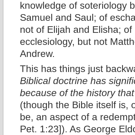
knowledge of soteriology b
Samuel and Saul; of escha
not of Elijah and Elisha; of
ecclesiology, but not Matt
Andrew.
This has things just backw
Biblical doctrine has signif
because of the history that 
(though the Bible itself is, 
be, an aspect of a redempt
Pet. 1:23]). As George El