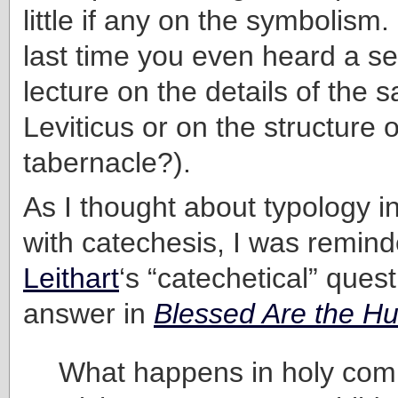
little if any on the symbolis
last time you even heard a s
lecture on the details of the sa
Leviticus or on the structure o
tabernacle?).
As I thought about typology i
with catechesis, I was remin
Leithart
‘s “catechetical” ques
answer in
Blessed Are the H
What happens in holy com