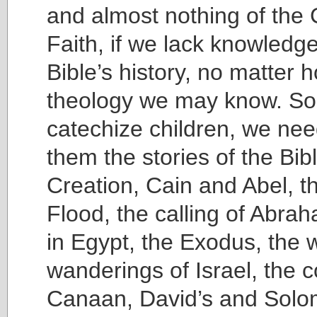
and almost nothing of the 
Faith, if we lack knowledge
Bible’s history, no matter
theology we may know. So
catechize children, we nee
them the stories of the Bib
Creation, Cain and Abel, t
Flood, the calling of Abra
in Egypt, the Exodus, the 
wanderings of Israel, the 
Canaan, David’s and Solo