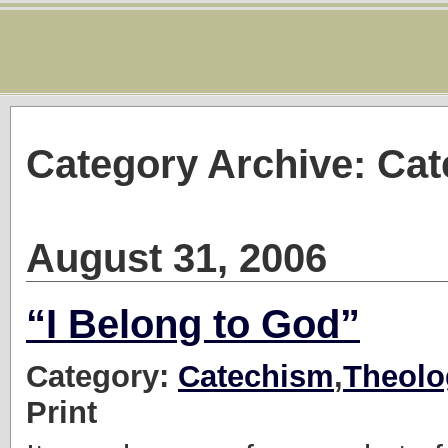
Category Archive: Ca
August 31, 2006
“I Belong to God”
Category:
Catechism
,
Theolo
Print