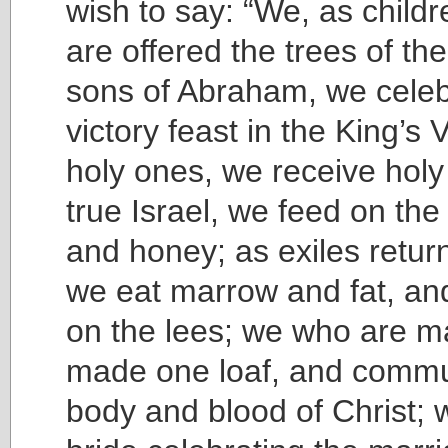
wish to say: “We, as child
are offered the trees of th
sons of Abraham, we celeb
victory feast in the King’s 
holy ones, we receive holy
true Israel, we feed on the
and honey; as exiles retur
we eat marrow and fat, an
on the lees; we who are m
made one loaf, and commu
body and blood of Christ; 