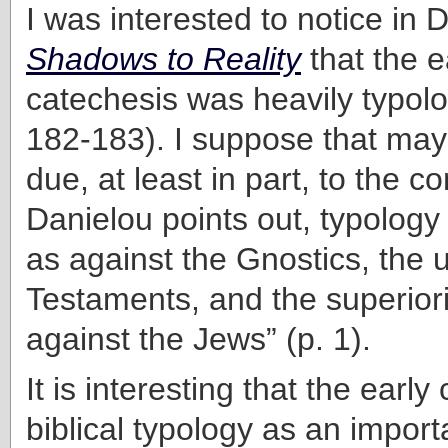
I was interested to notice in 
Shadows to Reality
that the e
catechesis was heavily typolog
182-183). I suppose that ma
due, at least in part, to the co
Danielou points out, typology
as against the Gnostics, the u
Testaments, and the superiori
against the Jews” (p. 1).
It is interesting that the earl
biblical typology as an importa