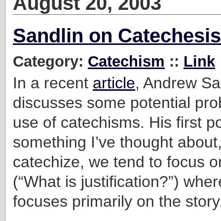
August 20, 2003
Sandlin on Catechesis
Category:
Catechism
::
Link
In a recent
article
, Andrew Sa
discusses some potential pro
use of catechisms. His first po
something I’ve thought about
catechize, we tend to focus on
(“What is justification?”) whe
focuses primarily on the story