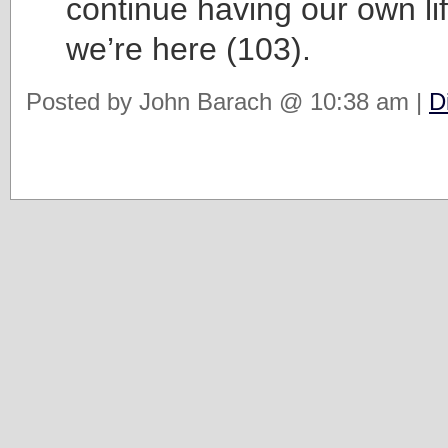
continue having our own li
we’re here (103).
Posted by John Barach @ 10:38 am |
D