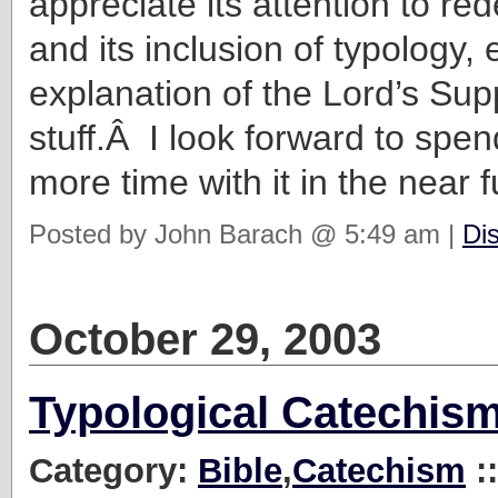
appreciate its attention to re
and its inclusion of typology, 
explanation of the Lord’s S
stuff.Â I look forward to spe
more time with it in the near f
Posted by John Barach @ 5:49 am |
Di
October 29, 2003
Typological Catechis
Category:
Bible
,
Catechism
: