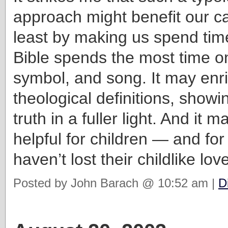
approach might benefit our ca
least by making us spend tim
Bible spends the most time on
symbol, and song. It may enr
theological definitions, show
truth in a fuller light. And it 
helpful for children — and for
haven’t lost their childlike love
Posted by John Barach @ 10:52 am |
D