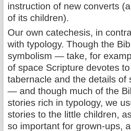
instruction of new converts (
of its children).
Our own catechesis, in contras
with typology. Though the Bible
symbolism — take, for examp
of space Scripture devotes to
tabernacle and the details of 
— and though much of the Bib
stories rich in typology, we us
stories to the little children, a
so important for grown-ups,