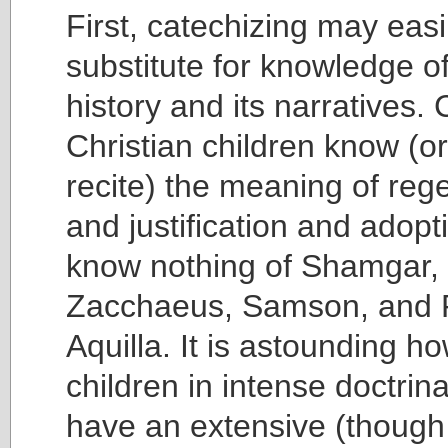
First, catechizing may eas
substitute for knowledge of
history and its narratives. 
Christian children know (or
recite) the meaning of reg
and justification and adopt
know nothing of Shamgar,
Zacchaeus, Samson, and Pr
Aquilla. It is astounding 
children in intense doctrin
have an extensive (though 