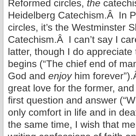
Reformed circles,
the
catechi
Heidelberg Catechism.Â In P
circles, it’s the Westminster S
Catechism.Â I can’t say I car
latter, though I do appreciate 
begins (“The chief end of man 
God and
enjoy
him forever”).
great love for the former, and
first question and answer (“W
only comfort in life and in de
the same time, I wish that men