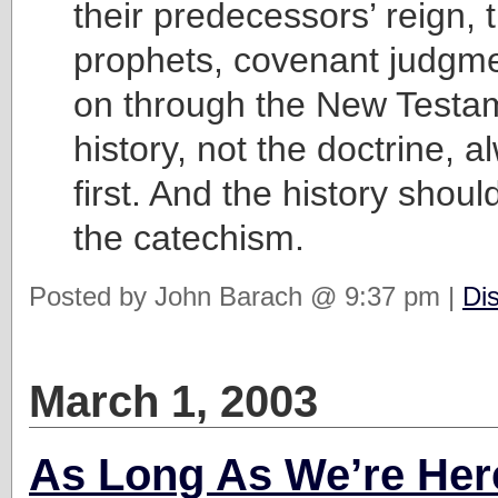
their predecessors’ reign, 
prophets, covenant judgmen
on through the New Testa
history, not the doctrine,
first. And the history shou
the catechism.
Posted by John Barach @ 9:37 pm |
Di
March 1, 2003
As Long As We’re Her