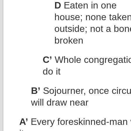
D
Eaten in one
house; none take
outside; not a bon
broken
C’
Whole congregatio
do it
B’
Sojourner, once circ
will draw near
A’
Every foreskinned-man w