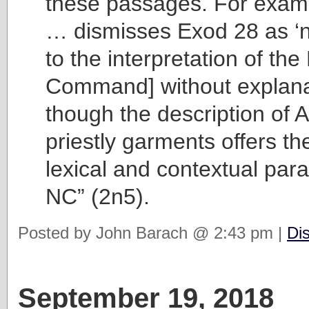
these passages. For examp
… dismisses Exod 28 as ‘no
to the interpretation of t
Command] without explana
though the description of 
priestly garments offers th
lexical and contextual paral
NC” (2n5).
Posted by John Barach @ 2:43 pm |
Di
September 19, 2018