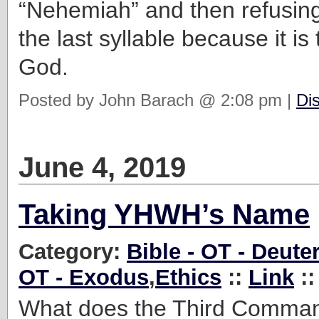
“Nehemiah” and then refusin
the last syllable because it i
God.
Posted by John Barach @ 2:08 pm |
Di
June 4, 2019
Taking YHWH’s Name
Category:
Bible - OT - Deut
OT - Exodus
,
Ethics
::
Link
::
What does the Third Comm