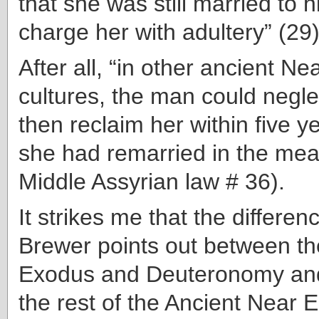
that she was still married to 
charge her with adultery” (29)
After all, “in other ancient Ne
cultures, the man could negle
then reclaim her within five ye
she had remarried in the mean
Middle Assyrian law # 36).
It strikes me that the differen
Brewer points out between th
Exodus and Deuteronomy and
the rest of the Ancient Near 