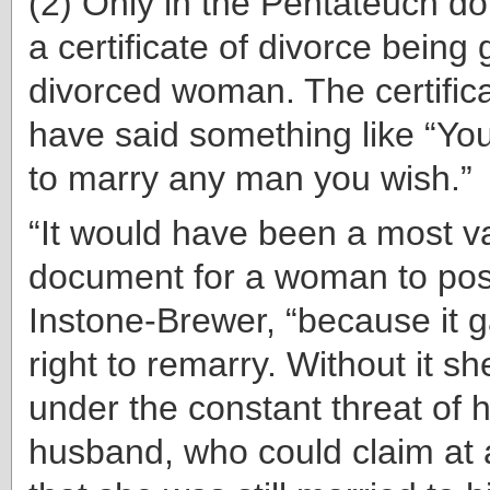
(2) Only in the Pentateuch d
a certificate of divorce being 
divorced woman. The certifica
have said something like “Yo
to marry any man you wish.”
“It would have been a most v
document for a woman to pos
Instone-Brewer, “because it g
right to remarry. Without it s
under the constant threat of 
husband, who could claim at a