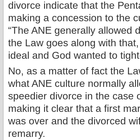
divorce indicate that the Pen
making a concession to the cu
“The ANE generally allowed d
the Law goes along with that, 
ideal and God wanted to tighte
No, as a matter of fact the 
what ANE culture normally
al
speedier divorce in the case 
making it clear that a first ma
was over and the divorced wif
remarry.