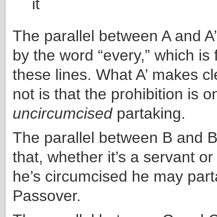
it
The parallel between A and A
by the word “every,” which is 
these lines. What A’ makes cl
not is that the prohibition is o
uncircumcised
partaking.
The parallel between B and B’ 
that, whether it’s a servant or 
he’s circumcised he may part
Passover.