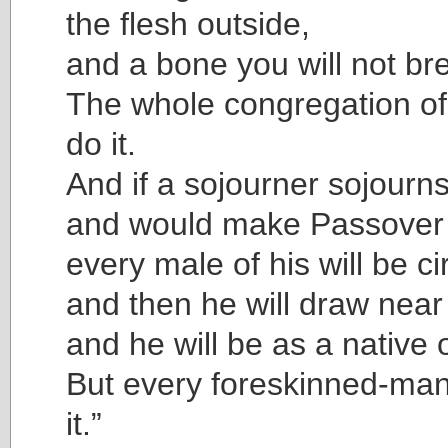
the flesh outside,
and a bone you will not brea
The whole congregation of I
do it.
And if a sojourner sojourn
and would make Passover
every male of his will be c
and then he will draw near 
and he will be as a native o
But every foreskinned-man 
it.”