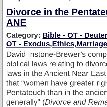
Divorce in the Pentat
ANE
Category:
Bible - OT - Deut
OT - Exodus
,
Ethics
,
Marriag
David Instone-Brewer’s compa
biblical laws relating to divor
laws in the Ancient Near Eas
that “women have greater righ
Pentateuch than in the ancie
generally” (
Divorce and Remar