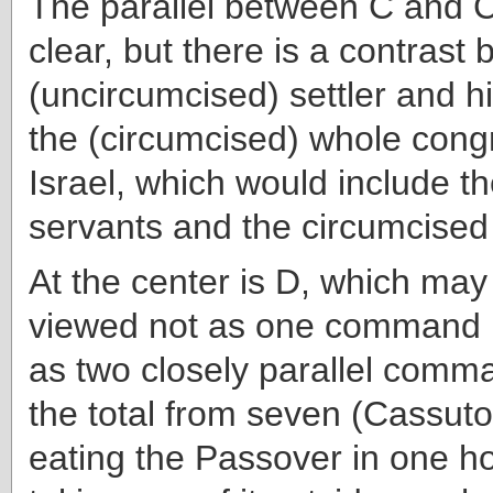
The parallel between C and C
clear, but there is a contrast
(uncircumcised) settler and 
the (circumcised) whole cong
Israel, which would include t
servants and the circumcised
At the center is D, which may 
viewed not as one command 
as two closely parallel comm
the total from seven (Cassuto)
eating the Passover in one h