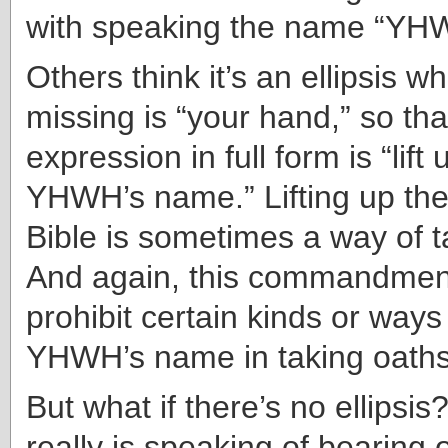
with speaking the name “YH
Others think it’s an ellipsis w
missing is “your hand,” so tha
expression in full form is “lift
YHWH’s name.” Lifting up the
Bible is sometimes a way of t
And again, this commandment
prohibit certain kinds or ways
YHWH’s name in taking oaths
But what if there’s no ellipsis?
really is speaking of bearing 