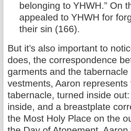
belonging to YHWH.” On th
appealed to YHWH for forg
their sin (166).
But it’s also important to noti
does, the correspondence be
garments and the tabernacle its
vestments, Aaron represents
tabernacle, turned inside out:
inside, and a breastplate cor
the Most Holy Place on the ou
the Day of Atonement, Aaron 