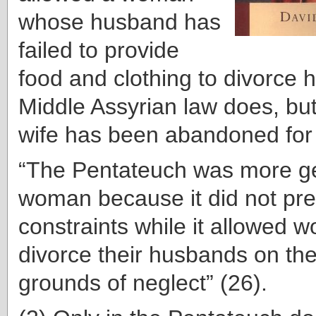
whose husband has
failed to provide
food and clo
thing to divorce 
Middle Assyrian law does, but
wife has been abandoned for 
“The Pentateuch was more ge
woman because it did not pre
constraints while it allowed 
divorce their husbands on th
grounds of neglect” (26).