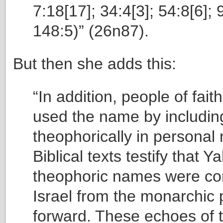
7:18[17]; 34:4[3]; 54:8[6]; 
148:5)” (26n87).
But then she adds this:
“In addition, people of fait
used the name by includ
theophorically in personal
Biblical texts testify that Y
theophoric names were c
Israel from the monarchic 
forward. These echoes of