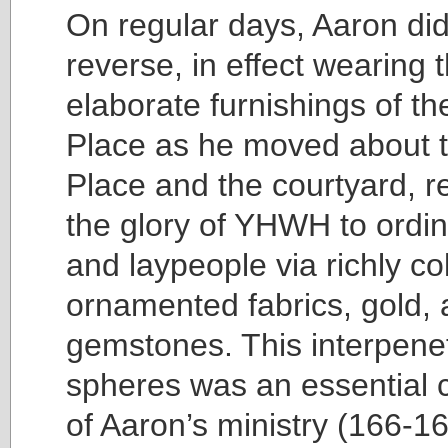
On regular days, Aaron did
reverse, in effect wearing 
elaborate furnishings of t
Place as he moved about 
Place and the courtyard, r
the glory of YHWH to ordin
and laypeople via richly c
ornamented fabrics, gold,
gemstones. This interpenet
spheres was an essential
of Aaron’s ministry (166-16