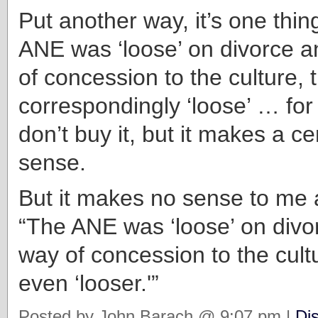
Put another way, it’s one thin
ANE was ‘loose’ on divorce a
of concession to the culture, t
correspondingly ‘loose’ … for 
don’t buy it, but it makes a cer
sense.
But it makes no sense to me a
“The ANE was ‘loose’ on divo
way of concession to the cultu
even ‘looser.'”
Posted by John Barach @ 9:07 pm |
Di