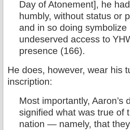
Day of Atonement], he ha
humbly, without status or 
and in so doing symbolize I
undeserved access to YH
presence (166).
He does, however, wear his tu
inscription:
Most importantly, Aaron’s
signified what was true of 
nation — namely, that they