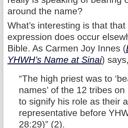
around the name?
What’s interesting is that that
expression does occur elsewh
Bible. As Carmen Joy Innes (
YHWH’s Name at Sinai
) says
“The high priest was to ‘be
names’ of the 12 tribes on
to signify his role as their
representative before YH
28:29)” (2).