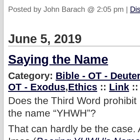
Posted by John Barach @ 2:05 pm |
Di
June 5, 2019
Saying the Name
Category:
Bible - OT - Deut
OT - Exodus
,
Ethics
::
Link
::
Does the Third Word prohibit
the name “YHWH”?
That can hardly be the case