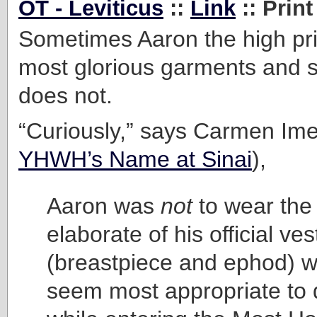
OT - Leviticus
::
Link
:: Print
Sometimes Aaron the high pri
most glorious garments and 
does not.
“Curiously,” says Carmen Ime
YHWH’s Name at Sinai
),
Aaron was
not
to wear the
elaborate of his official ve
(breastpiece and ephod) w
seem most appropriate to