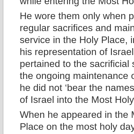
while entering the Most Ho
He wore them only when p
regular sacrifices and main
service in the Holy Place, 
his representation of Israe
pertained to the sacrificia
the ongoing maintenance of
he did not ‘bear the names
of Israel into the Most Hol
When he appeared in the 
Place on the most holy day 