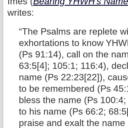
Imes (
Bearing YHWH’s Name 
writes:
“The Psalms are replete wi
exhortations to know YH
(Ps 91:14), call on the na
63:5[4]; 105:1; 116:4), dec
name (Ps 22:23[22]), cau
to be remembered (Ps 45:1
bless the name (Ps 100:4; 
to his name (Ps 66:2; 68:5
praise and exalt the name