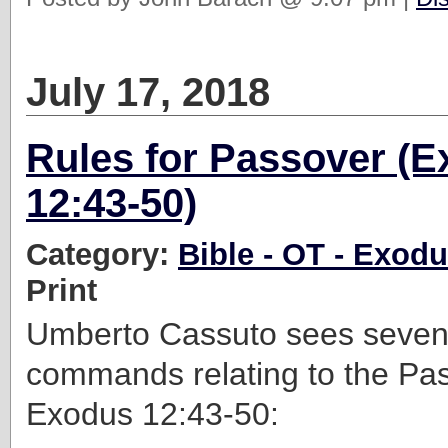
July 17, 2018
Rules for Passover (
12:43-50)
Category:
Bible - OT - Exod
Print
Umberto Cassuto sees seven 
commands relating to the Pas
Exodus 12:43-50: