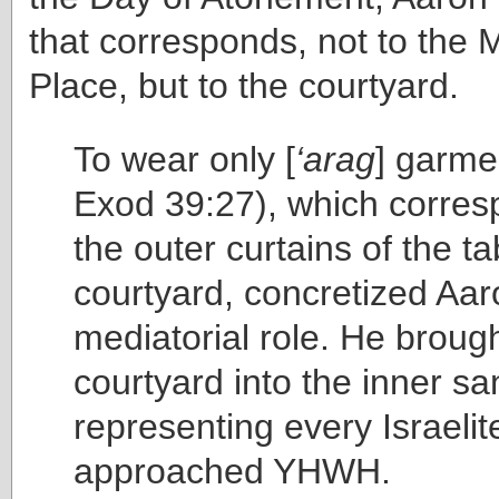
that corresponds, not to the 
Place, but to the courtyard.
To wear only [
‘arag
] garmen
Exod 39:27), which corres
the outer curtains of the t
courtyard, concretized Aar
mediatorial role. He brough
courtyard into the inner s
representing every Israelit
approached YHWH.