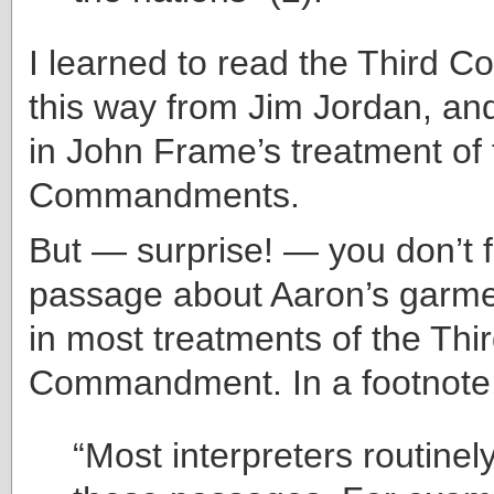
I learned to read the Third
this way from Jim Jordan, and
in John Frame’s treatment of
Commandments.
But — surprise! — you don’t f
passage about Aaron’s garme
in most treatments of the Thi
Commandment. In a footnote,
“Most interpreters routinel