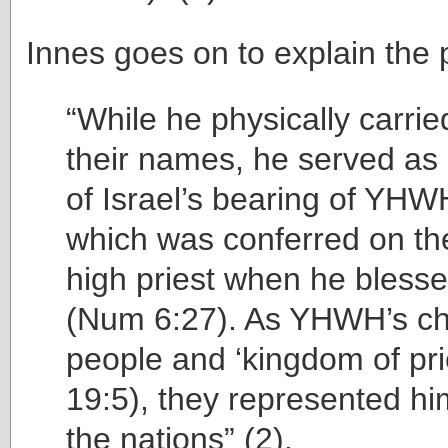
Innes goes on to explain the p
“While he physically carrie
their names, he served as
of Israel’s bearing of YH
which was conferred on th
high priest when he bless
(Num 6:27). As YHWH’s c
people and ‘kingdom of pri
19:5), they represented h
the nations” (2).