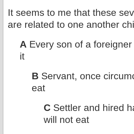
It seems to me that these s
are related to one another chi
A
Every son of a foreigner 
it
B
Servant, once circumci
eat
C
Settler and hired 
will not eat