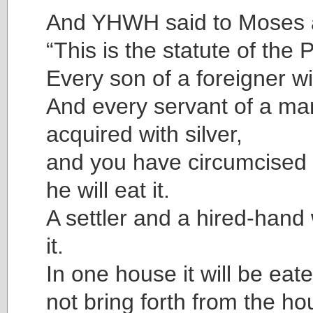
And YHWH said to Moses 
“This is the statute of the
Every son of a foreigner will
And every servant of a ma
acquired with silver,
and you have circumcised 
he will eat it.
A settler and a hired-hand w
it.
In one house it will be eate
not bring forth from the ho