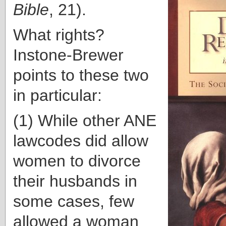
Bible
, 21).
What rights?
Instone-Brewer
points to these two
in particular:
(1) While other ANE
lawcodes did allow
women to divorce
their husbands in
some cases, few
allowed a woman