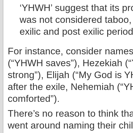
‘YHWH’ suggest that its pr
was not considered taboo,
exilic and post exilic perio
For instance, consider names
(“YHWH saves”), Hezekiah (
strong”), Elijah (“My God is 
after the exile, Nehemiah (
comforted”).
There’s no reason to think th
went around naming their chi