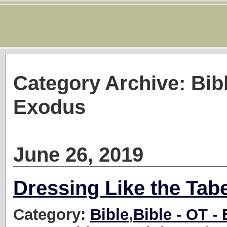
Category Archive: Bib
Exodus
June 26, 2019
Dressing Like the Tab
Category:
Bible
,
Bible - OT -