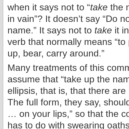
when it says not to “
take
the 
in vain”? It doesn’t say “Do n
name.” It says not to
take
it 
verb that normally means “to 
up, bear, carry around.”
Many treatments of this co
assume that “take up the nam
ellipsis, that is, that there ar
The full form, they say, shoul
… on your lips,” so that th
has to do with swearing oaths