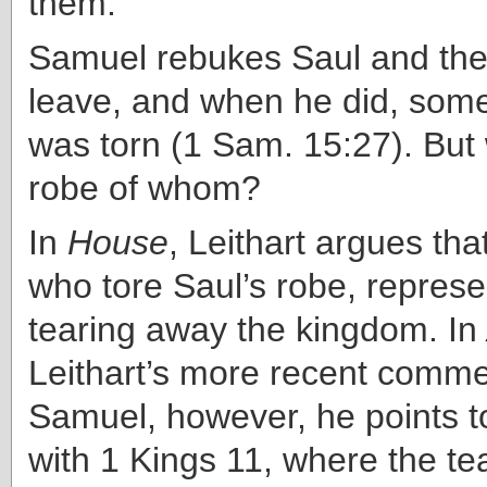
them.”
Samuel rebukes Saul and the
leave, and when he did, som
was torn (1 Sam. 15:27). But
robe of whom?
In
House
, Leithart argues th
who tore Saul’s robe, repres
tearing away the kingdom. In
Leithart’s more recent comm
Samuel, however, he points to
with 1 Kings 11, where the tea