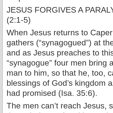
JESUS FORGIVES A PARA
(2:1-5)
When Jesus returns to Cape
gathers (“synagogued”) at the
and as Jesus preaches to thi
“synagogue” four men bring 
man to him, so that he, too, 
blessings of God’s kingdom a
had promised (Isa. 35:6).
The men can’t reach Jesus, s