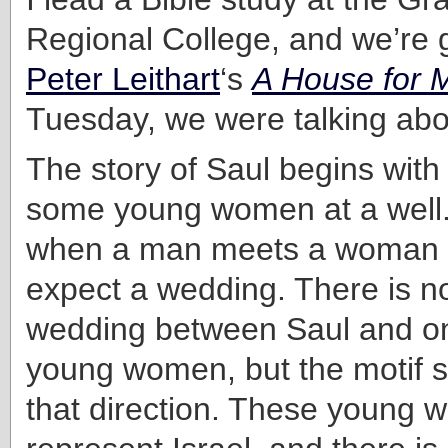
Regional College, and we’re 
Peter Leithart
‘s
A House for
Tuesday, we were talking abou
The story of Saul begins wit
some young women at a well. 
when a man meets a woman a
expect a wedding. There is no 
wedding between Saul and on
young women, but the motif sti
that direction. These young