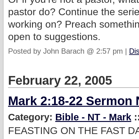
pastor do? Continue the serie
working on? Preach somethin
open to suggestions.
Posted by John Barach @ 2:57 pm |
Di
February 22, 2005
Mark 2:18-22 Sermon 
Category:
Bible - NT - Mark
:
FEASTING ON THE FAST D