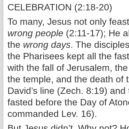
CELEBRATION (2:18-20)
To many, Jesus not only feast
wrong people
(2:11-17); He a
the
wrong days
. The disciple
the Pharisees kept all the fa
with the fall of Jerusalem, the
the temple, and the death of t
David’s line (Zech. 8:19) and 
fasted before the Day of At
commanded Lev. 16).
But Jesus didn’t. Why not? 