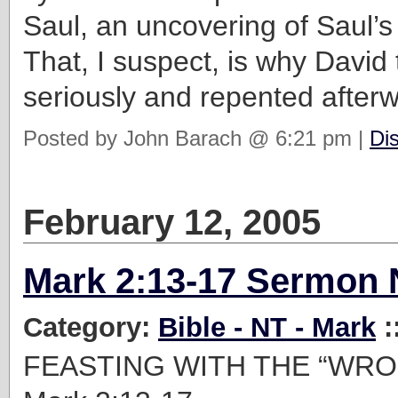
Saul, an uncovering of Saul’
That, I suspect, is why David 
seriously and repented after
Posted by John Barach @ 6:21 pm |
Di
February 12, 2005
Mark 2:13-17 Sermon 
Category:
Bible - NT - Mark
:
FEASTING WITH THE “WR