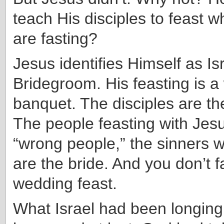
teach His disciples to feast wh
are fasting?
Jesus identifies Himself as Isr
Bridegroom. His feasting is 
banquet. The disciples are 
The people feasting with Jes
“wrong people,” the sinners 
are the bride. And you don’t f
wedding feast.
What Israel had been longing