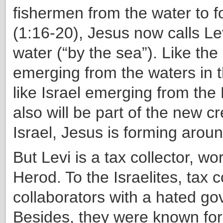
fishermen from the water to f
(1:16-20), Jesus now calls Le
water (“by the sea”). Like the
emerging from the waters in 
like Israel emerging from the
also will be part of the new c
Israel, Jesus is forming aroun
But Levi is a tax collector, wo
Herod. To the Israelites, tax 
collaborators with a hated g
Besides, they were known for