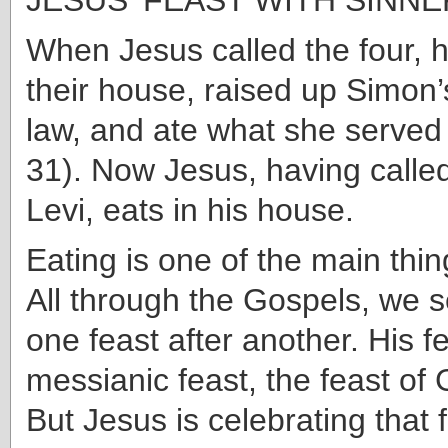
When Jesus called the four, h
their house, raised up Simon’
law, and ate what she served
31). Now Jesus, having calle
Levi, eats in his house.
Eating is one of the main thin
All through the Gospels, we 
one feast after another. His fe
messianic feast, the feast of
But Jesus is celebrating that 