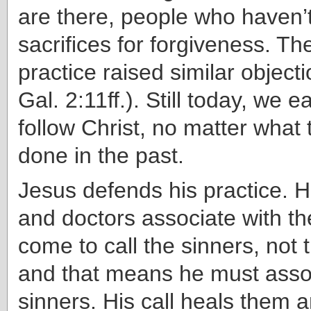
are there, people who haven’t
sacrifices for forgiveness. Th
practice raised similar object
Gal. 2:11ff.). Still today, we e
follow Christ, no matter wha
done in the past.
Jesus defends his practice. H
and doctors associate with th
come to call the sinners, not 
and that means he must asso
sinners. His call heals them 