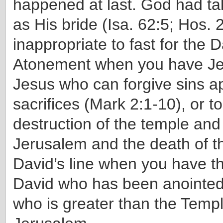
happened at last. God had ta
as His bride (Isa. 62:5; Hos. 2
inappropriate to fast for the D
Atonement when you have Je
Jesus who can forgive sins ap
sacrifices (Mark 2:1-10), or t
destruction of the temple and t
Jerusalem and the death of th
David’s line when you have th
David who has been anointed
who is greater than the Temp