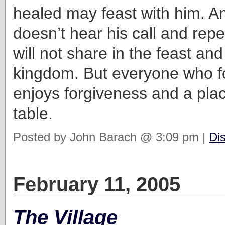
healed may feast with him. 
doesn’t hear his call and rep
will not share in the feast and
kingdom. But everyone who f
enjoys forgiveness and a pla
table.
Posted by John Barach @ 3:09 pm |
Di
February 11, 2005
The Village