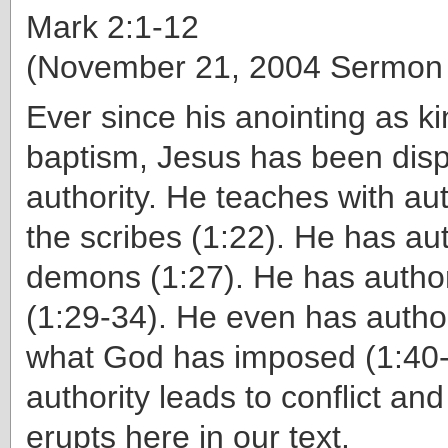
Mark 2:1-12
(November 21, 2004 Sermon
Ever since his anointing as ki
baptism, Jesus has been disp
authority. He teaches with aut
the scribes (1:22). He has aut
demons (1:27). He has author
(1:29-34). He even has autho
what God has imposed (1:40-4
authority leads to conflict and 
erupts here in our text.