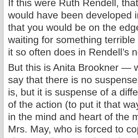
If this were Ruth Rendell, tha
would have been developed i
that you would be on the edge
waiting for something terrible
it so often does in Rendell’s 
But this is Anita Brookner — w
say that there is no suspense
is, but it is suspense of a diff
of the action (to put it that w
in the mind and heart of the 
Mrs. May, who is forced to c