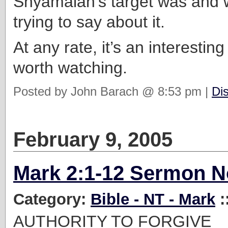
Shyamalan’s target was and 
trying to say about it.
At any rate, it’s an interesti
worth watching.
Posted by John Barach @ 8:53 pm |
Di
February 9, 2005
Mark 2:1-12 Sermon N
Category:
Bible - NT - Mark
:
AUTHORITY TO FORGIVE