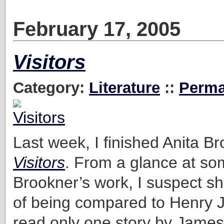
February 17, 2005
Visitors
Category:
Literature
::
Perma
Last week, I finished Anita B
Visitors
. From a glance at so
Brookner’s work, I suspect sh
of being compared to Henry J
read only one story by James