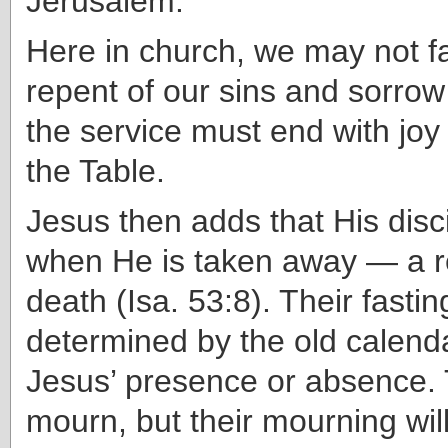
Jerusalem.
Here in church, we may not f
repent of our sins and sorrow
the service must end with joy
the Table.
Jesus then adds that His disci
when He is taken away — a r
death (Isa. 53:8). Their fasti
determined by the old calend
Jesus’ presence or absence. 
mourn, but their mourning will