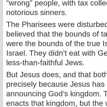
“wrong” people, with tax coll
notorious sinners.
The Pharisees were disturbe
believed that the bounds of ta
were the bounds of the true I
Israel. They didn’t eat with Ge
less-than-faithful Jews.
But Jesus does, and that bot
precisely because Jesus has
announcing God’s kingdom. T
enacts that kingdom, but the