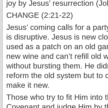
joy by Jesus’ resurrection (J
CHANGE (2:21-22)
Jesus’ coming calls for a party
is disruptive. Jesus is new cl
used as a patch on an old ga
new wine and can’t refill old 
without bursting them. He did
reform the old system but to 
make it new.
Those who try to fit Him into 
Covenant and judge Him by t