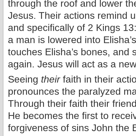
through the roof and lower t
Jesus. Their actions remind u
and specifically of 2 Kings 1
a man is lowered into Elisha’
touches Elisha’s bones, and 
again. Jesus will act as a new
Seeing
their
faith in their act
pronounces the paralyzed m
Through their faith their frien
He becomes the first to recei
forgiveness of sins John the 