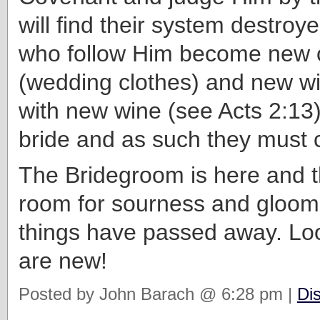
will find their system destroy
who follow Him become new 
(wedding clothes) and new win
with new wine (see Acts 2:13)
bride and as such they must 
The Bridegroom is here and t
room for sourness and gloom
things have passed away. Look
are new!
Posted by John Barach @ 6:28 pm |
Di