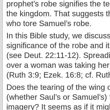
prophet’s robe signifies the t
the kingdom. That suggests th
who tore Samuel’s robe.
In this Bible study, we discus
significance of the robe and i
(see Deut. 22:11-12). Spread
over a woman was taking her
(Ruth 3:9; Ezek. 16:8; cf. Rut
Does the tearing of the wing 
(whether Saul’s or Samuel’s) fi
imagery? It seems as if it migh