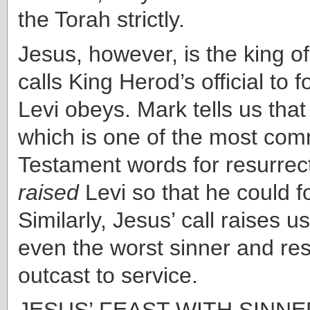
the Torah strictly.
Jesus, however, is the king o
calls King Herod’s official to 
Levi obeys. Mark tells us that
which is one of the most c
Testament words for resurrect
raised
Levi so that he could f
Similarly, Jesus’ call raises us
even the worst sinner and res
outcast to service.
JESUS’ FEAST WITH SINNER