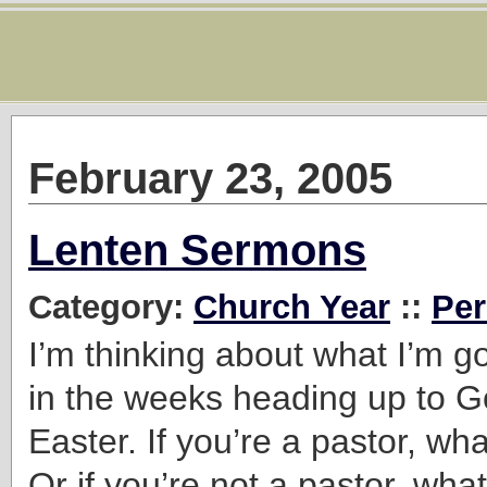
February 23, 2005
Lenten Sermons
Category:
Church Year
::
Per
I’m thinking about what I’m g
in the weeks heading up to 
Easter. If you’re a pastor, wh
Or if you’re not a pastor, wha