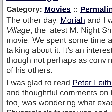
Category:
Movies
::
Permali
The other day,
Moriah
and I 
Village
, the latest M. Night 
movie. We spent some time a
talking about it. It’s an interes
though not perhaps as convi
of his others.
I was glad to read
Peter Leith
and thoughtful comments on t
too, was wondering what exac