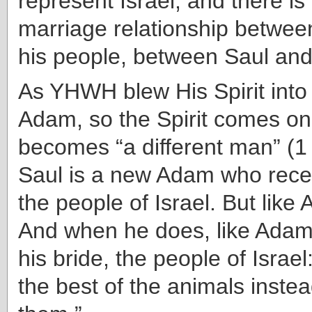
represent Israel, and there is 
marriage relationship betwee
his people, between Saul and 
As YHWH blew His Spirit into t
Adam, so the Spirit comes on
becomes “a different man” (1
Saul is a new Adam who recei
the people of Israel. But like 
And when he does, like Adam
his bride, the people of Israe
the best of the animals instead