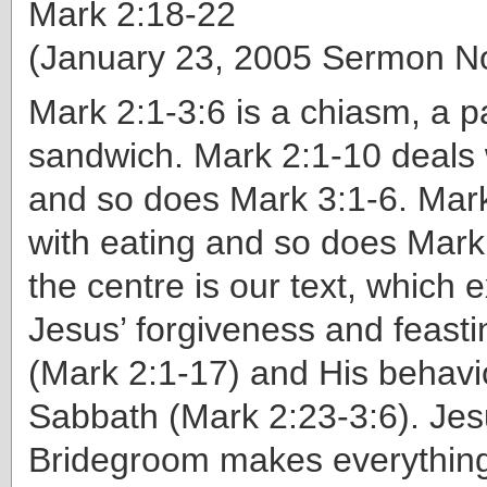
Mark 2:18-22
(January 23, 2005 Sermon N
Mark 2:1-3:6 is a chiasm, a pa
sandwich. Mark 2:1-10 deals 
and so does Mark 3:1-6. Mark
with eating and so does Mark
the centre is our text, which 
Jesus’ forgiveness and feasti
(Mark 2:1-17) and His behavi
Sabbath (Mark 2:23-3:6). Jes
Bridegroom makes everythin