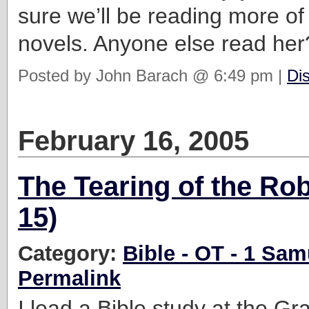
sure we’ll be reading more of
novels. Anyone else read her
Posted by John Barach @ 6:49 pm |
Di
February 16, 2005
The Tearing of the Ro
15)
Category:
Bible - OT - 1 Sam
Permalink
I lead a Bible study at the Gr