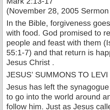
Mark 2:13-17
(November 28, 2005 Sermon
In the Bible, forgiveness goe
with food. God promised to re
people and feast with them (I
55:1-7) and that return is ha
Jesus Christ .
JESUS’ SUMMONS TO LEVI (
Jesus has left the synagogu
to go into the world around a
follow him. Just as Jesus call