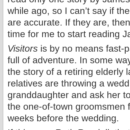
while ago, so I can’t say if t
are accurate. If they are, then
time for me to start reading 
Visitors
is by no means fast-pa
full of adventure. In some way
the story of a retiring elderly
relatives are throwing a wedd
granddaughter and ask her to
the one-of-town groomsmen f
weeks before the wedding.