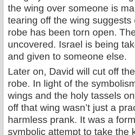
the wing over someone is mar
tearing off the wing suggests
robe has been torn open. The
uncovered. Israel is being ta
and given to someone else.
Later on, David will cut off th
robe. In light of the symbolis
wings and the holy tassels on
off that wing wasn’t just a pra
harmless prank. It was a form 
symbolic attempt to take the