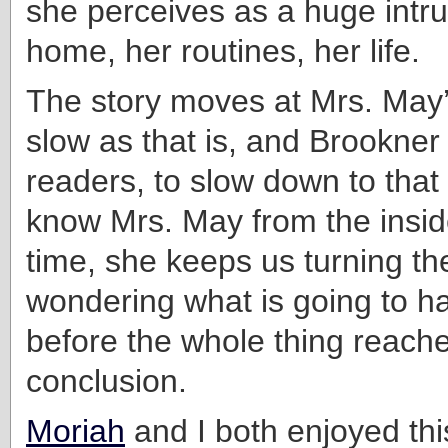
she perceives as a huge intru
home, her routines, her life.
The story moves at Mrs. May
slow as that is, and Brookner
readers, to slow down to that 
know Mrs. May from the insid
time, she keeps us turning th
wondering what is going to h
before the whole thing reache
conclusion.
Moriah
and I both enjoyed thi