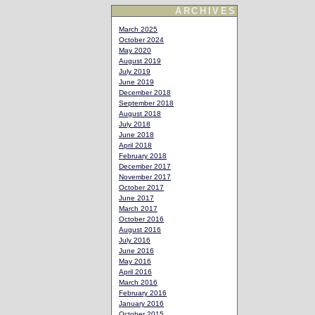
ARCHIVES
March 2025
October 2024
May 2020
August 2019
July 2019
June 2019
December 2018
September 2018
August 2018
July 2018
June 2018
April 2018
February 2018
December 2017
November 2017
October 2017
June 2017
March 2017
October 2016
August 2016
July 2016
June 2016
May 2016
April 2016
March 2016
February 2016
January 2016
October 2015