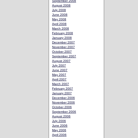
September 2008
August 2008
July 2008
June 2008
May 2008
April 2008
March 2008
February 2008
January 2008
December 2007
November 2007
October 2007
September 2007
August 2007
July 2007
June 2007
May 2007
April 2007
March 2007
February 2007
January 2007
December 2006
November 2006
October 2006
September 2006
August 2006
July 2006
June 2006
May 2006
April 2006