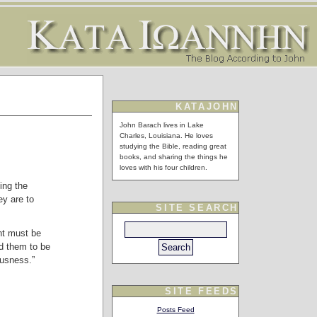
KATAJOHN
John Barach lives in Lake
Charles, Louisiana. He loves
studying the Bible, reading great
books, and sharing the things he
loves with his four children.
ing the
y are to
SITE SEARCH
nt must be
d them to be
ousness.”
SITE FEEDS
Posts Feed