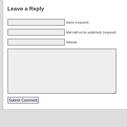
Leave a Reply
Name (required)
Mail (will not be published) (required)
Website