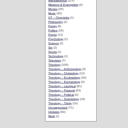
Miscellaneous
(113)
Missions & Evangelism
(4)
Movies
(25)
Music
(30)
OT – Chronicles
(1)
Philosophy
(2)
Poetry
(6)
Politics
(16)
Prayer
(12)
Psychology
(1)
Science
(2)
Sin
(2)
Sports
(1)
Technology
(1)
Television
(7)
Theology
(100)
Theology – Anthropology
(2)
Theology – Christology
(13)
Theology – Ecclesiology
(34)
Theology – Eschatology
(3)
Theology – Liturgical
(91)
Theology – Pastoral
(53)
Theology – Political
(2)
Theology – Soteriology
(18)
Theology – Trinity
(10)
Uncategorized
(71)
Updates
(64)
Work
(1)