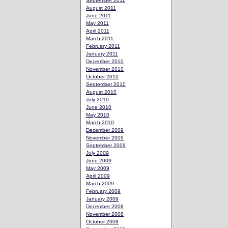
September 2011
August 2011
June 2011
May 2011
April 2011
March 2011
February 2011
January 2011
December 2010
November 2010
October 2010
September 2010
August 2010
July 2010
June 2010
May 2010
March 2010
December 2009
November 2009
September 2009
July 2009
June 2009
May 2009
April 2009
March 2009
February 2009
January 2009
December 2008
November 2008
October 2008