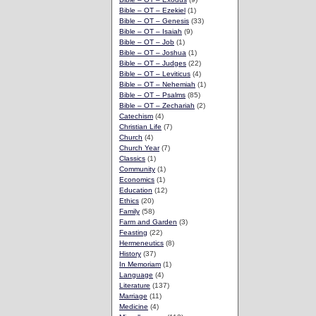
Bible – OT – Ezekiel
(1)
Bible – OT – Genesis
(33)
Bible – OT – Isaiah
(9)
Bible – OT – Job
(1)
Bible – OT – Joshua
(1)
Bible – OT – Judges
(22)
Bible – OT – Leviticus
(4)
Bible – OT – Nehemiah
(1)
Bible – OT – Psalms
(85)
Bible – OT – Zechariah
(2)
Catechism
(4)
Christian Life
(7)
Church
(4)
Church Year
(7)
Classics
(1)
Community
(1)
Economics
(1)
Education
(12)
Ethics
(20)
Family
(58)
Farm and Garden
(3)
Feasting
(22)
Hermeneutics
(8)
History
(37)
In Memoriam
(1)
Language
(4)
Literature
(137)
Marriage
(11)
Medicine
(4)