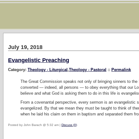
July 19, 2018
Evangelistic Preaching
Category:
Theology - Liturgical
,
Theology - Pastoral
::
Permalink
The Great Commission speaks not only of bringing sinners to the b
converted — indeed, all persons — to obey everything that our L
believe and what God is asking them to do in this life is evangeli
From a covenantal perspective, every sermon is an evangelistic s
evangelized. By that we mean they must be taught to think of the
when he laid his claim on them in baptism and separated them f
Posted by John Barach @ 5:32 am |
Discuss (0)