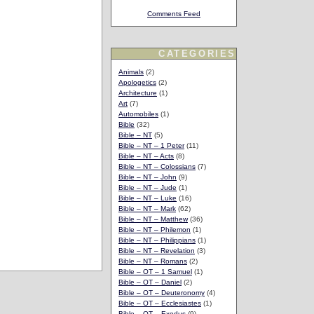
Comments Feed
CATEGORIES
Animals
(2)
Apologetics
(2)
Architecture
(1)
Art
(7)
Automobiles
(1)
Bible
(32)
Bible – NT
(5)
Bible – NT – 1 Peter
(11)
Bible – NT – Acts
(8)
Bible – NT – Colossians
(7)
Bible – NT – John
(9)
Bible – NT – Jude
(1)
Bible – NT – Luke
(16)
Bible – NT – Mark
(62)
Bible – NT – Matthew
(36)
Bible – NT – Philemon
(1)
Bible – NT – Philippians
(1)
Bible – NT – Revelation
(3)
Bible – NT – Romans
(2)
Bible – OT – 1 Samuel
(1)
Bible – OT – Daniel
(2)
Bible – OT – Deuteronomy
(4)
Bible – OT – Ecclesiastes
(1)
Bible – OT – Exodus
(9)