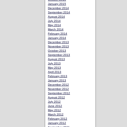
January 2015
December 2014
September 2014
August 2014
July 2014
May 2014
March 2014
February 2014
January 2014
December 2013
November 2013
October 2013
September 2013
August 2013
July 2013
May 2013
April 2013
February 2013
January 2013
December 2012
November 2012
September 2012
August 2012
July 2012
June 2012
May 2012
March 2012
February 2012
January 2012