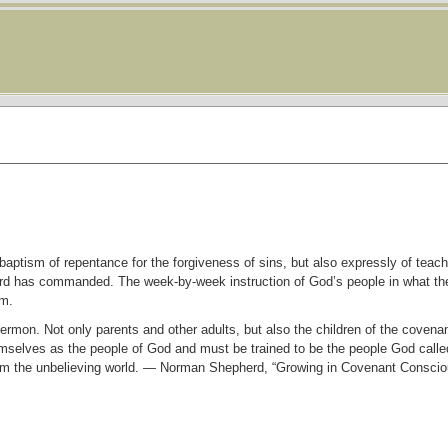
aptism of repentance for the forgiveness of sins, but also expressly of teach
ord has commanded. The week-by-week instruction of God’s people in what the
sm.
ermon. Not only parents and other adults, but also the children of the covena
mselves as the people of God and must be trained to be the people God calle
rom the unbelieving world. — Norman Shepherd, “Growing in Covenant Consci