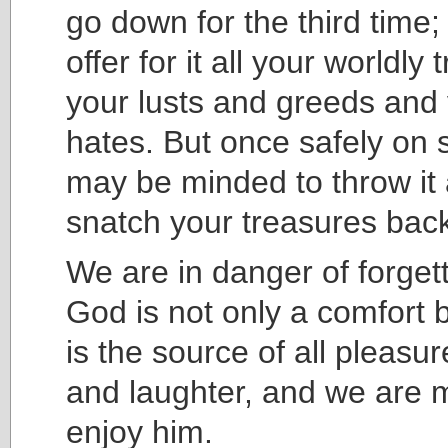
go down for the third time; 
offer for it all your worldly
your lusts and greeds and 
hates. But once safely on 
may be minded to throw it
snatch your treasures bac
We are in danger of forgett
God is not only a comfort b
is the source of all pleasur
and laughter, and we are 
enjoy him.