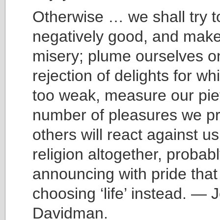
Otherwise … we shall try t
negatively good, and make 
misery; plume ourselves o
rejection of delights for w
too weak, measure our pie
number of pleasures we pr
others will react against us
religion altogether, probab
announcing with pride that
choosing ‘life’ instead. — 
Davidman.