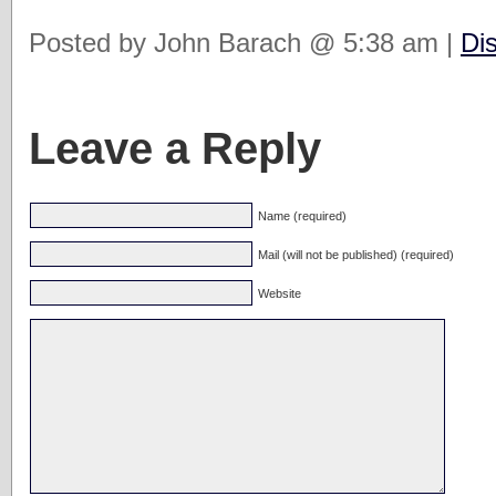
Posted by John Barach @ 5:38 am |
Di
Leave a Reply
Name (required)
Mail (will not be published) (required)
Website