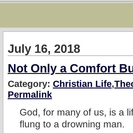
July 16, 2018
Not Only a Comfort Bu
Category:
Christian Life
,
The
Permalink
God, for many of us, is a l
flung to a drowning man.