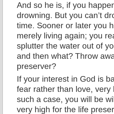
And so he is, if you happe
drowning. But you can’t dr
time. Sooner or later you h
merely living again; you r
splutter the water out of y
and then what? Throw away
preserver?
If your interest in God is 
fear rather than love, very l
such a case, you will be wi
very high for the life prese