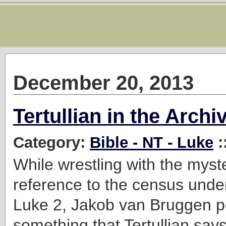
December 20, 2013
Tertullian in the Archi
Category:
Bible - NT - Luke
:
While wrestling with the myst
reference to the census under
Luke 2, Jakob van Bruggen po
something that Tertullian say