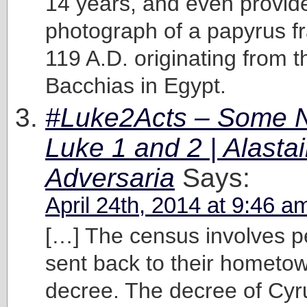
14 years, and even provid
photograph of a papyrus f
119 A.D. originating from th
Bacchias in Egypt.
#Luke2Acts – Some N
Luke 1 and 2 | Alastai
Adversaria
Says:
April 24th, 2014 at 9:46 a
[…] The census involves p
sent back to their hometow
decree. The decree of Cyru