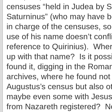
censuses “held in Judea by S
Saturninus” (who may have b
in charge of the censuses, so t
use of his name doesn’t confli
reference to Quirinius). Whe
up with that name? Is it possi
found it, digging in the Rom
archives, where he found not 
Augustus’s census but also 
maybe even some with Jesus
from Nazareth registered? No