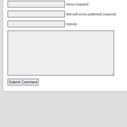
Name (required)
Mail (will not be published) (required)
Website