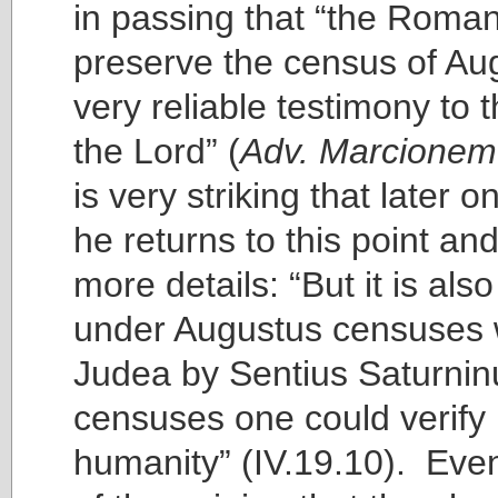
in passing that “the Roma
preserve the census of Au
very reliable testimony to t
the Lord” (
Adv. Marcionem
is very striking that later o
he returns to this point an
more details: “But it is also
under Augustus censuses 
Judea by Sentius Saturninu
censuses one could verify 
humanity” (IV.19.10). Even