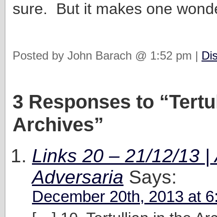
sure. But it makes one won
Posted by John Barach @ 1:52 pm |
Di
3 Responses to “Tertul
Archives”
Links 20 – 21/12/13 | 
Adversaria
Says:
December 20th, 2013 at 6