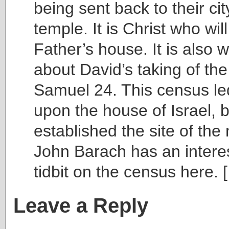
being sent back to their cit
temple. It is Christ who will
Father’s house. It is also w
about David’s taking of the
Samuel 24. This census le
upon the house of Israel, b
established the site of th
John Barach has an interes
tidbit on the census here. 
Leave a Reply