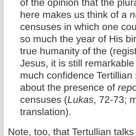
of the opinion that the plur
here makes us think of a
n
censuses in which one coul
so much the year of His bir
true humanity of the (regis
Jesus, it is still remarkabl
much confidence Tertillian
about the presence of
repo
censuses (
Lukas
, 72-73; 
translation).
Note, too, that Tertullian talk