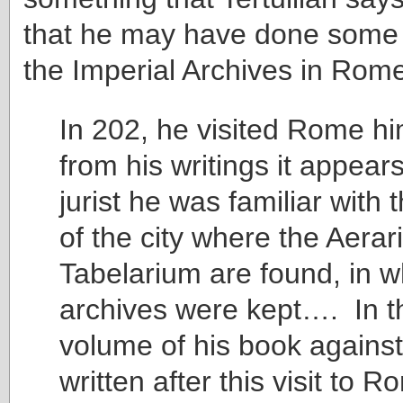
that he may have done some 
the Imperial Archives in Rom
In 202, he visited Rome hi
from his writings it appears
jurist he was familiar with t
of the city where the Aera
Tabelarium are found, in w
archives were kept…. In t
volume of his book agains
written after this visit to 