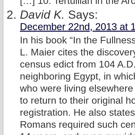
[…] 10. Tertullian in the Ar
David K.
Says:
December 22nd, 2013 at 
In his book “In the Fullnes
L. Maier cites the discove
census edict from 104 A.D.
neighboring Egypt, in whic
who were living elsewhere
to return to their original 
registration. He also states
Romans required such ce