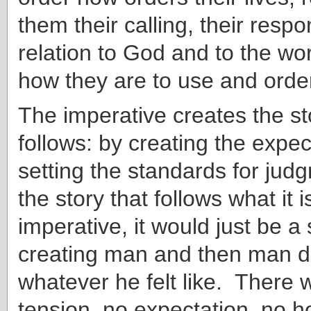
them their calling, their respons
relation to God and to the wo
how they are to use and ord
The imperative creates the st
follows: by creating the expe
setting the standards for jud
the story that follows what it 
imperative, it would just be a
creating man and then man do
whatever he felt like. There 
tension, no expectation, no 