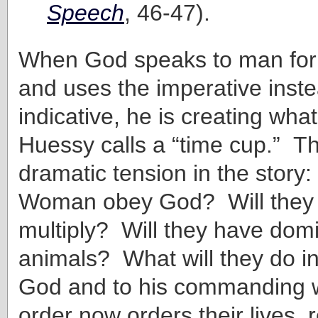
Speech
, 46-47).
When God speaks to man for t
and uses the imperative inste
indicative, he is creating wh
Huessy calls a “time cup.” T
dramatic tension in the story
Woman obey God? Will they b
multiply? Will they have domi
animals? What will they do i
God and to his commanding 
order now orders their lives, 