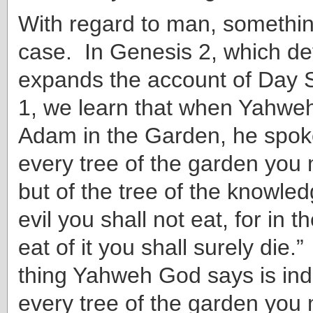
With regard to man, something
case. In Genesis 2, which d
expands the account of Day S
1, we learn that when Yahwe
Adam in the Garden, he spoke
every tree of the garden you 
but of the tree of the knowle
evil you shall not eat, for in 
eat of it you shall surely die.”
thing Yahweh God says is indi
every tree of the garden you 