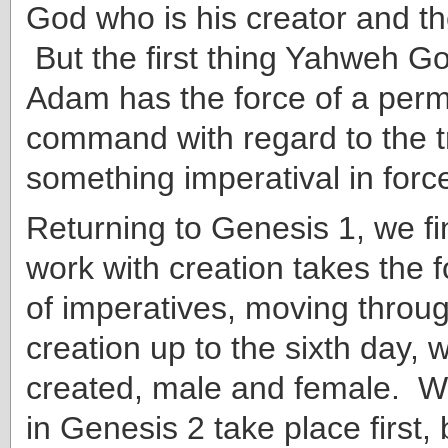
God who is his creator and 
But the first thing Yahweh G
Adam has the force of a perm
command with regard to the t
something imperatival in forc
Returning to Genesis 1, we fi
work with creation takes the f
of imperatives, moving throug
creation up to the sixth day,
created, male and female. Wh
in Genesis 2 take place first,