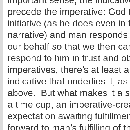
precede the imperative: God 
initiative (as he does even in
narrative) and man responds
our behalf so that we then c
respond to him in trust and o
imperatives, there’s at least a
indicative that underlies it, as
above. But what makes it a
s
a time cup, an imperative-cre
expectation awaiting fulfillmen
forward to man’s fulfilling of