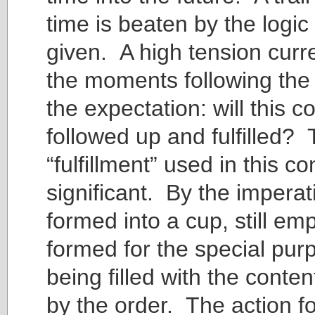
time is beaten by the logic
given. A high tension curr
the moments following the
the expectation: will this
followed up and fulfilled?
“fulfillment” used in this c
significant. By the imperati
formed into a cup, still em
formed for the special pur
being filled with the cont
by the order. The action fo