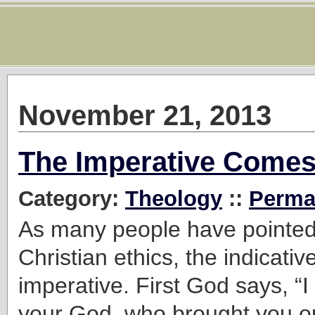
November 21, 2013
The Imperative Comes 
Category:
Theology
::
Perma
As many people have pointed 
Christian ethics, the indicati
imperative. First God says, 
your God, who brought you ou