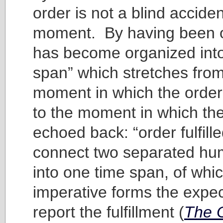
order is not a blind acciden
moment. By having been o
has become organized into
span” which stretches from
moment in which the order
to the moment in which the
echoed back: “order fulfill
connect two separated hu
into one time span, of whi
imperative forms the expec
report the fulfillment (
The O