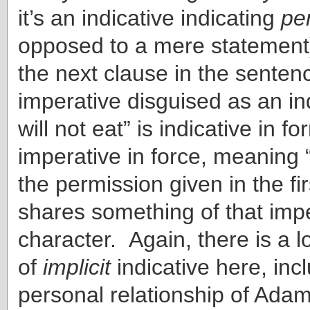
it’s an indicative indicating
pe
opposed to a mere statement) 
the next clause in the senten
imperative disguised as an in
will not eat” is indicative in f
imperative in force, meaning 
the permission given in the fi
shares something of that impe
character. Again, there is a l
of
implicit
indicative here, inc
personal relationship of Ada