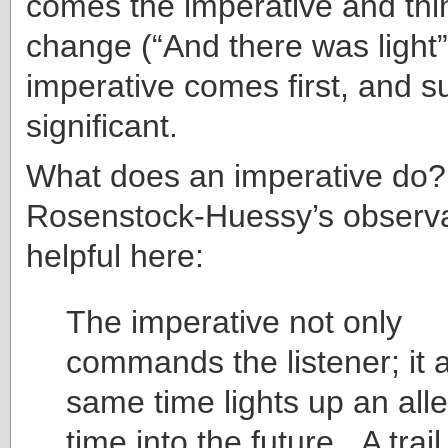
comes the imperative and thi
change (“And there was light”
imperative comes first, and su
significant.
What does an imperative do
Rosenstock-Huessy’s observa
helpful here:
The imperative not only
commands the listener; it a
same time lights up an alle
time into the future. A trail