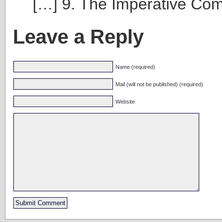
[…] 9. The Imperative Com
Leave a Reply
Name (required)
Mail (will not be published) (required)
Website