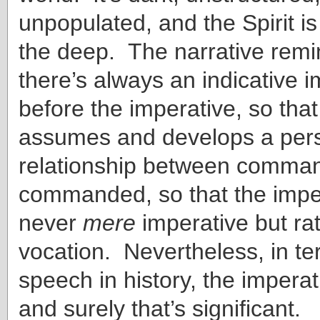
unpopulated, and the Spirit i
the deep. The narrative remi
there’s always an indicative im
before the imperative, so that
assumes and develops a per
relationship between comma
commanded, so that the imper
never
mere
imperative but rat
vocation. Nevertheless, in te
speech in history, the imperat
and surely that’s significant.