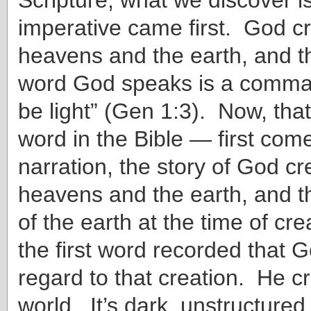
imperative came first. God c
heavens and the earth, and th
word God speaks is a comman
be light” (Gen 1:3). Now, that’
word in the Bible — first com
narration, the story of God cr
heavens and the earth, and t
of the earth at the time of cre
the first word recorded that 
regard to that creation. He c
world. It’s dark, unstructured