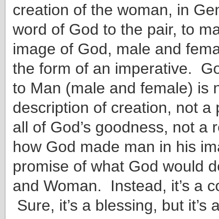
creation of the woman, in Gene
word of God to the pair, to m
image of God, male and fema
the form of an imperative. Go
to Man (male and female) is 
description of creation, not a
all of God’s goodness, not a 
how God made man in his ima
promise of what God would d
and Woman. Instead, it’s a
Sure, it’s a blessing, but it’s 