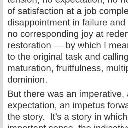
of satisfaction at a job compl
disappointment in failure and 
no corresponding joy at rede
restoration — by which I mean
to the original task and calling
maturation, fruitfulness, multi
dominion.
But there was an imperative,
expectation, an impetus forwa
the story. It’s a story in which
important sense, the indicati