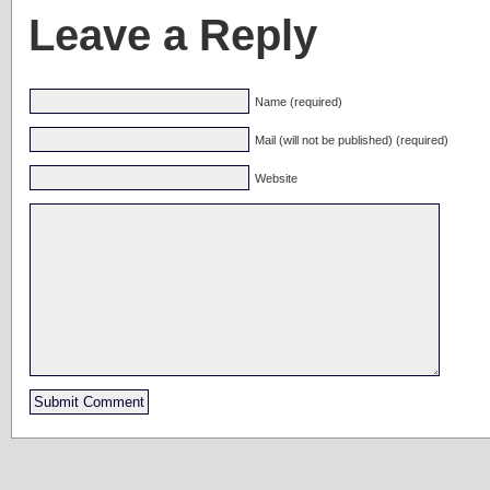
Leave a Reply
Name (required)
Mail (will not be published) (required)
Website