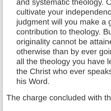
and systematic theology. O
cultivate your independenc
judgment will you make a 
contribution to theology. B
originality cannot be attai
otherwise than by ever goi
all the theology you have 
the Christ who ever speaks
his Word.
The charge concluded with t