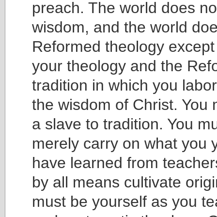
preach. The world does no
wisdom, and the world do
Reformed theology except 
your theology and the Re
tradition in which you lab
the wisdom of Christ. You 
a slave to tradition. You m
merely carry on what you y
have learned from teacher
by all means cultivate origi
must be yourself as you tea