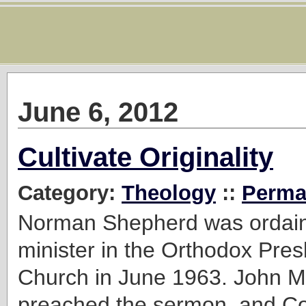
June 6, 2012
Cultivate Originality
Category:
Theology
::
Perma
Norman Shepherd was ordain
minister in the Orthodox Pres
Church in June 1963. John M
preached the sermon, and Cor