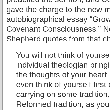
gave the charge to the new mi
autobiographical essay “Grow
Covenant Consciousness,” 
Shepherd quotes from that c
You will not think of yourse
individual theologian brin
the thoughts of your heart.
even think of yourself first 
carrying on some tradition,
Reformed tradition, as yo