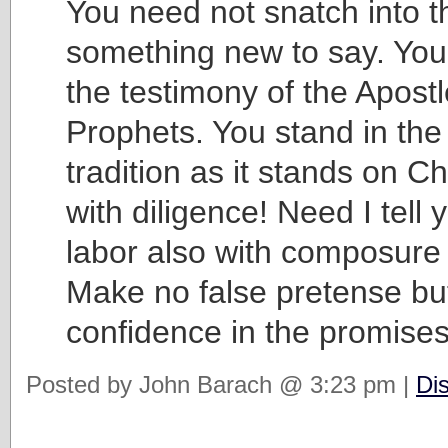
You need not snatch into th
something new to say. You
the testimony of the Apost
Prophets. You stand in th
tradition as it stands on Ch
with diligence! Need I tell 
labor also with composure 
Make no false pretense bu
confidence in the promises 
Posted by John Barach @ 3:23 pm |
Di