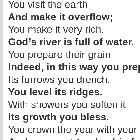
You visit the earth
And make it overflow;
You make it very rich.
God’s river is full of water.
You prepare their grain.
Indeed, in this way you prep
Its furrows you drench;
You level its ridges.
With showers you soften it;
Its growth you bless.
You crown the year with your