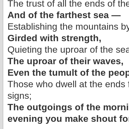
The trust of all the ends of th
And of the farthest sea —
Establishing the mountains by
Girded with strength,
Quieting the uproar of the se
The uproar of their waves,
Even the tumult of the peop
Those who dwell at the ends 
signs;
The outgoings of the morn
evening you make shout for