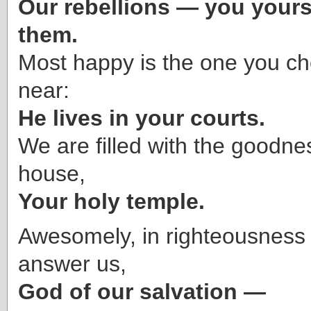
Our rebellions — you yourse
them.
Most happy is the one you c
near:
He lives in your courts.
We are filled with the goodne
house,
Your holy temple.
Awesomely, in righteousness 
answer us,
God of our salvation —