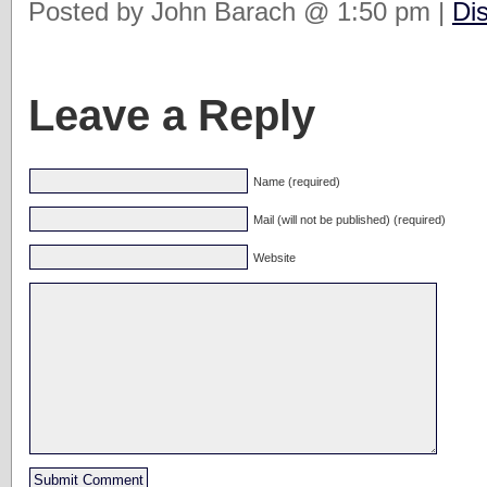
Posted by John Barach @ 1:50 pm |
Di
Leave a Reply
Name (required)
Mail (will not be published) (required)
Website