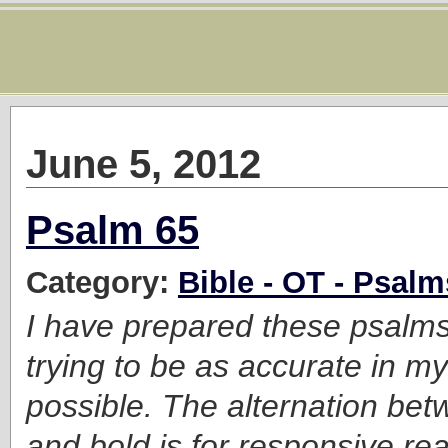
June 5, 2012
Psalm 65
Category:
Bible - OT - Psalm
I have prepared these psalms f
trying to be as accurate in my
possible. The alternation bet
and bold is for responsive read