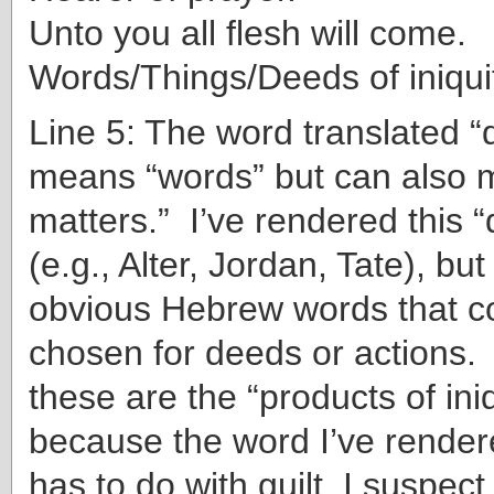
Unto you all flesh will come.
Words/Things/Deeds of iniqu
Line 5: The word translated “
means “words” but can also m
matters.” I’ve rendered this 
(e.g., Alter, Jordan, Tate), bu
obvious Hebrew words that c
chosen for deeds or actions. 
these are the “products of iniq
because the word I’ve rendered
has to do with guilt, I suspect