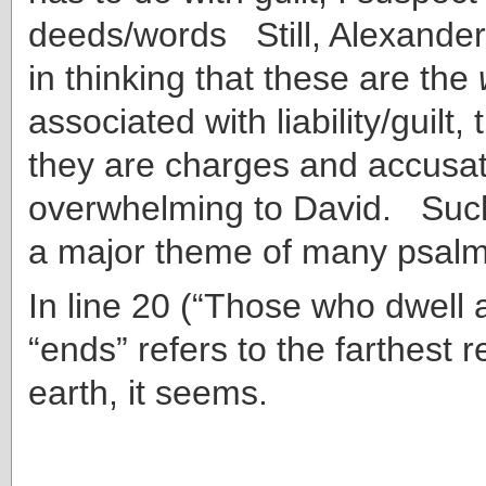
deeds/words Still, Alexander
in thinking that these are the
associated with liability/guilt, t
they are charges and accusat
overwhelming to David. Suc
a major theme of many psalm
In line 20 (“Those who dwell 
“ends” refers to the farthest 
earth, it seems.