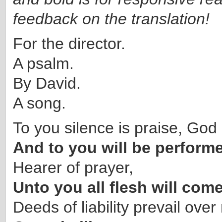
feedback on the translation!
For the director.
A psalm.
By David.
A song.
To you silence is praise, God 
And to you will be perform
Hearer of prayer,
Unto you all flesh will come
Deeds of liability prevail over