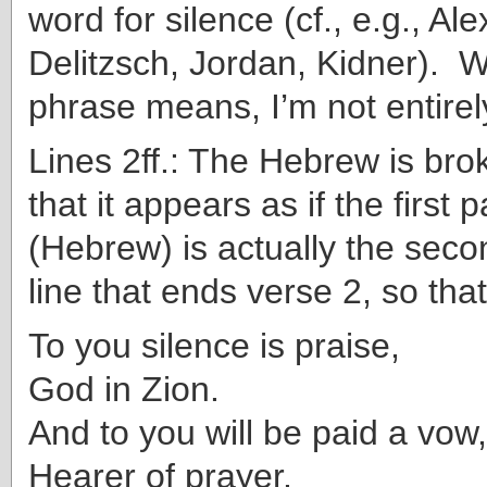
word for silence (cf., e.g., Ale
Delitzsch, Jordan, Kidner). W
phrase means, I’m not entirely
Lines 2ff.: The Hebrew is bro
that it appears as if the first 
(Hebrew) is actually the secon
line that ends verse 2, so that
To you silence is praise,
God in Zion.
And to you will be paid a vow,
Hearer of prayer.