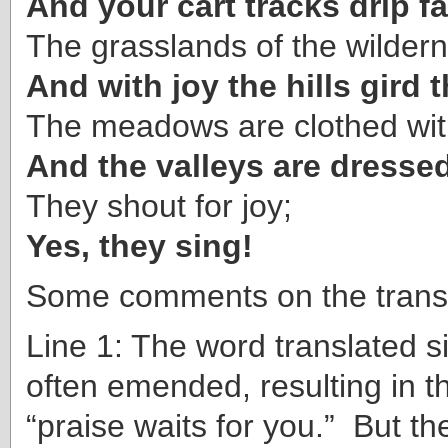
And your cart tracks drip fa
The grasslands of the wildern
And with joy the hills gird
The meadows are clothed with
And the valleys are dressed
They shout for joy;
Yes, they sing!
Some comments on the transl
Line 1: The word translated s
often emended, resulting in th
“praise waits for you.” But th