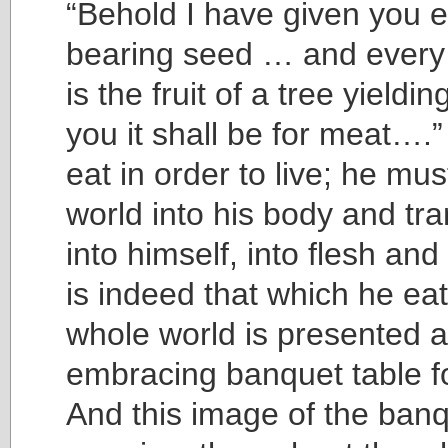
“Behold I have given you 
bearing seed … and every 
is the fruit of a tree yieldi
you it shall be for meat…
eat in order to live; he mus
world into his body and tra
into himself, into flesh an
is indeed that which he ea
whole world is presented a
embracing banquet table 
And this image of the ban