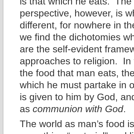
is that which he eats. The
perspective, however, is w
different, for nowhere in th
we find the dichotomies wh
are the self-evident framew
approaches to religion. In 
the food that man eats, the
which he must partake in or
is given to him by God, and
as
communion with God
.
The world as man’s food is