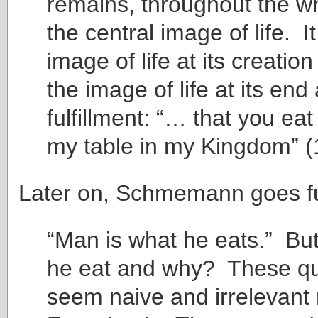
remains, throughout the wh
the central image of life. It
image of life at its creatio
the image of life at its end
fulfillment: “… that you eat
my table in my Kingdom” (
Later on, Schmemann goes fu
“Man is what he eats.” Bu
he eat and why? These qu
seem naive and irrelevant 