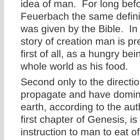
idea of man. For long bef
Feuerbach the same defini
was given by the Bible. In 
story of creation man is p
first of all, as a hungry be
whole world as his food.
Second only to the directio
propagate and have domin
earth, according to the aut
first chapter of Genesis, i
instruction to man to eat of