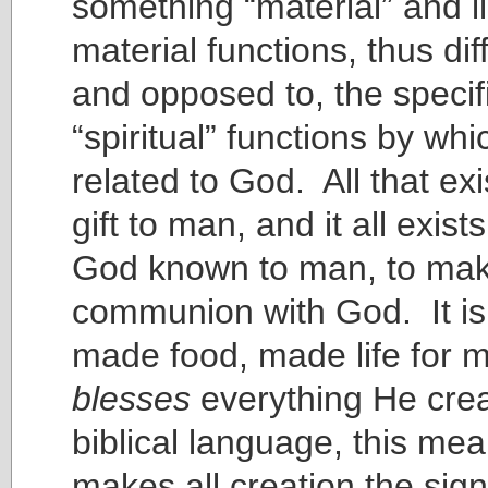
something “material” and l
material functions, thus dif
and opposed to, the specifi
“spiritual” functions by wh
related to God. All that exi
gift to man, and it all exis
God known to man, to make
communion with God. It is 
made food, made life for
blesses
everything He crea
biblical language, this me
makes all creation the si