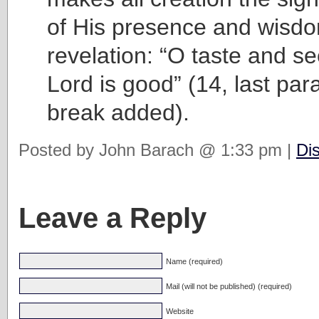
of His presence and wisdo
revelation: “O taste and se
Lord is good” (14, last pa
break added).
Posted by John Barach @ 1:33 pm |
Di
Leave a Reply
Name (required)
Mail (will not be published) (required)
Website