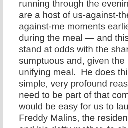
running through the eveni
are a host of us-against-t
against-me moments earli
during the meal — and this
stand at odds with the shar
sumptuous and, given the 
unifying meal. He does thi
simple, very profound rea
need to be part of that co
would be easy for us to la
Freddy Malins, the residen