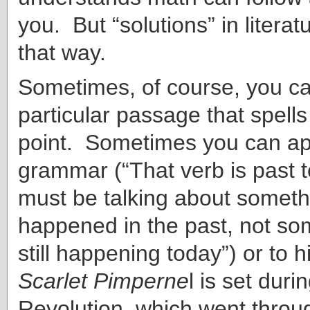
you. But “solutions” in literat
that way.
Sometimes, of course, you ca
particular passage that spells
point. Sometimes you can ap
grammar (“That verb is past t
must be talking about someth
happened in the past, not som
still happening today”) or to hi
Scarlet Pimperne
l is set dur
Revolution, which went throu