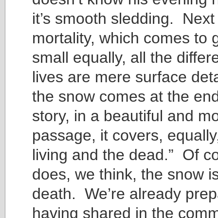
it’s smooth sledding. Next
mortality, which comes to 
small equally, all the diffe
lives are mere surface de
the snow comes at the end
story, in a beautiful and m
passage, it covers, equally,
living and the dead.” Of co
does, we think, the snow is 
death. We’re already prep
having shared in the com