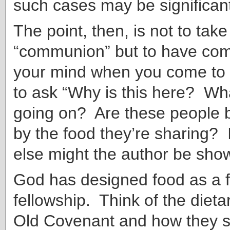
such cases may be significan
The point, then, is not to tak
“communion” but to have co
your mind when you come to 
to ask “Why is this here? Wha
going on? Are these people 
by the food they’re sharing? I
else might the author be sho
God has designed food as a 
fellowship. Think of the dieta
Old Covenant and how they s