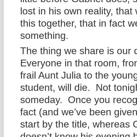
lost in his own reality, that 
this together, that in fact 
something.
The thing we share is our
Everyone in that room, fro
frail Aunt Julia to the you
student, will die. Not tonig
someday. Once you recogn
fact (and we’ve been give
start by the title, whereas 
doesn’t know his evening ha