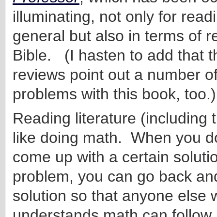
illuminating, not only for readi
general but also in terms of r
Bible. (I hasten to add that
reviews point out a number o
problems with this book, too.)
Reading literature (including t
like doing math. When you d
come up with a certain solutio
problem, you can go back an
solution so that anyone else
understands math can follow 