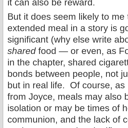
it can also be reward.
But it does seem likely to me 
extended meal in a story is g
significant (why else write abo
shared
food — or even, as F
in the chapter, shared cigare
bonds between people, not jus
but in real life. Of course, a
from Joyce, meals may also b
isolation or may be times of ho
communion, and the lack of 