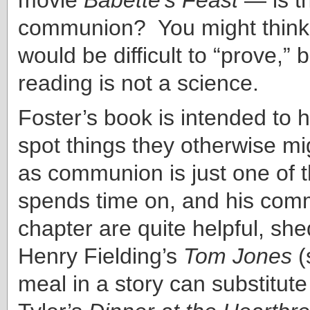
communion? You might think s
would be difficult to “prove,”
reading is not a science.
Foster’s book is intended to 
spot things they otherwise m
as communion is just one of 
spends time on, and his comm
chapter are quite helpful, she
Henry Fielding’s
Tom Jones
(
meal in a story can substitute