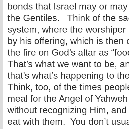
bonds that Israel may or may 
the Gentiles. Think of the sacr
system, where the worshiper 
by his offering, which is the
the fire on God’s altar as “fo
That’s what we want to be, a
that’s what’s happening to th
Think, too, of the times peop
meal for the Angel of Yahwe
without recognizing Him, and
eat with them. You don’t usua