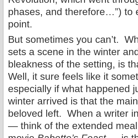
phases, and therefore…”) to 
point.
But sometimes you can’t. Wh
sets a scene in the winter an
bleakness of the setting, is t
Well, it sure feels like it some
especially if what happened j
winter arrived is that the mai
beloved left. When a writer i
— think of the extended meal
movie
Babette’s Feast
— is th