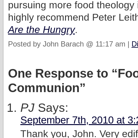
pursuing more food theology in
highly recommend Peter Leit
Are the Hungry
.
Posted by John Barach @ 11:17 am |
D
One Response to “Fo
Communion”
PJ
Says:
September 7th, 2010 at 3
Thank you, John. Very edif