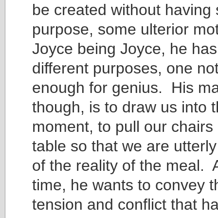
be created without having
purpose, some ulterior mo
Joyce being Joyce, he has
different purposes, one no
enough for genius. His ma
though, is to draw us into t
moment, to pull our chairs 
table so that we are utterl
of the reality of the meal.
time, he wants to convey t
tension and conflict that h