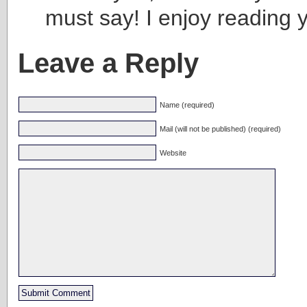
must say! I enjoy reading 
Leave a Reply
Name (required)
Mail (will not be published) (required)
Website