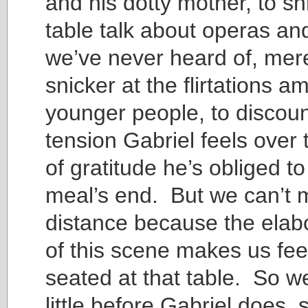
and his dotty mother, to sh
table talk about operas an
we’ve never heard of, mere
snicker at the flirtations 
younger people, to discoun
tension Gabriel feels over
of gratitude he’s obliged t
meal’s end. But we can’t 
distance because the elabo
of this scene makes us feel
seated at that table. So we
little before Gabriel does, 