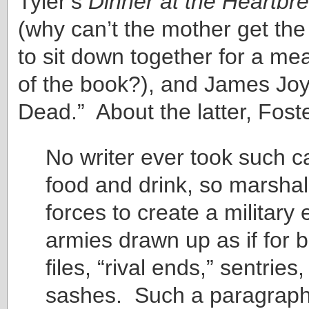
Tyler’s
Dinner at the Heartbr
(why can’t the mother get the
to sit down together for a mea
of the book?), and James Joy
Dead.” About the latter, Foste
No writer ever took such c
food and drink, so marshal
forces to create a military e
armies drawn up as if for b
files, “rival ends,” sentries
sashes. Such a paragraph