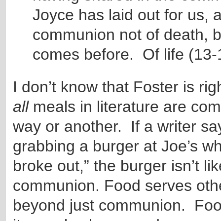
Joyce has laid out for us, 
communion not of death, b
comes before. Of life (13-
I don’t know that Foster is rig
all
meals in literature are co
way or another. If a writer sa
grabbing a burger at Joe’s wh
broke out,” the burger isn’t lik
communion. Food serves othe
beyond just communion. Food