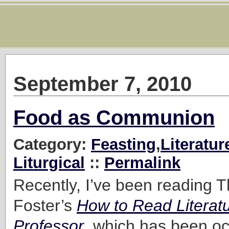
September 7, 2010
Food as Communion
Category:
Feasting
,
Literatur
Liturgical
::
Permalink
Recently, I’ve been reading
Foster’s
How to Read Literatu
Professor
, which has been oc