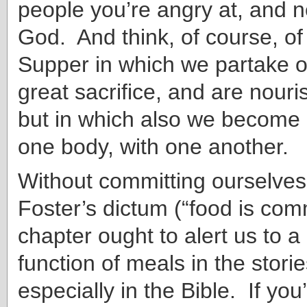
people you’re angry at, and n
God. And think, of course, of
Supper in which we partake o
great sacrifice, and are nour
but in which also we become
one body, with one another.
Without committing ourselves
Foster’s dictum (“food is com
chapter ought to alert us to
function of meals in the stor
especially in the Bible. If you