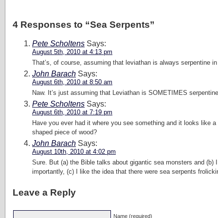
4 Responses to “Sea Serpents”
Pete Scholtens
Says:
August 5th, 2010 at 4:13 pm
That’s, of course, assuming that leviathan is always serpentine i
John Barach
Says:
August 6th, 2010 at 8:50 am
Naw. It’s just assuming that Leviathan is SOMETIMES serpentine
Pete Scholtens
Says:
August 6th, 2010 at 7:19 pm
Have you ever had it where you see something and it looks like a pe
shaped piece of wood?
John Barach
Says:
August 10th, 2010 at 4:02 pm
Sure. But (a) the Bible talks about gigantic sea monsters and (b)
importantly, (c) I like the idea that there were sea serpents frolic
Leave a Reply
Name (required)