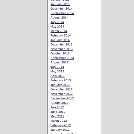
January 2015
December 2014
September 2014
August 2014
July 2014
May 2014
March 2014
February 2014
January 2014
December 2013
November 2013
October 2013
September 2013
August 2013
July 2013
May 2013
April 2013
February 2013
January 2013
December 2012
November 2012
September 2012
August 2012
July 2012
June 2012
May 2012
March 2012
February 2012
January 2012