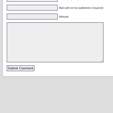
Mail (will not be published) (required)
Website