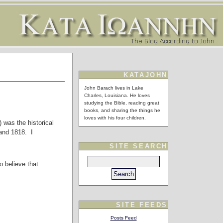
KATAJOHN
John Barach lives in Lake
Charles, Louisiana. He loves
studying the Bible, reading great
books, and sharing the things he
loves with his four children.
 was the historical
 and 1818. I
SITE SEARCH
o believe that
SITE FEEDS
Posts Feed