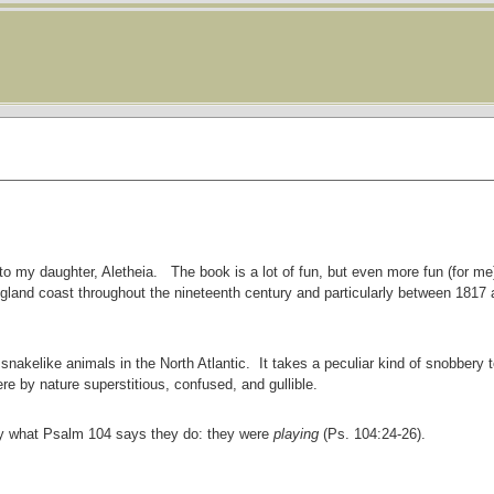
to my daughter, Aletheia. The book is a lot of fun, but even more fun (for me)
gland coast throughout the nineteenth century and particularly between 1817
snakelike animals in the North Atlantic. It takes a peculiar kind of snobbery t
re by nature superstitious, confused, and gullible.
ly what Psalm 104 says they do: they were
playing
(Ps. 104:24-26).