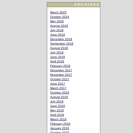
ARCHIVES
March 2025
October 2024
May 2020
August 2019
July 2019
June 2019
December 2018
September 2018
August 2018
July 2018
June 2018
April 2018
February 2018
December 2017
November 2017
October 2017
June 2017
March 2017
October 2016
August 2016
July 2016
June 2016
May 2016
April 2016
March 2016
February 2016
January 2016
October 2015