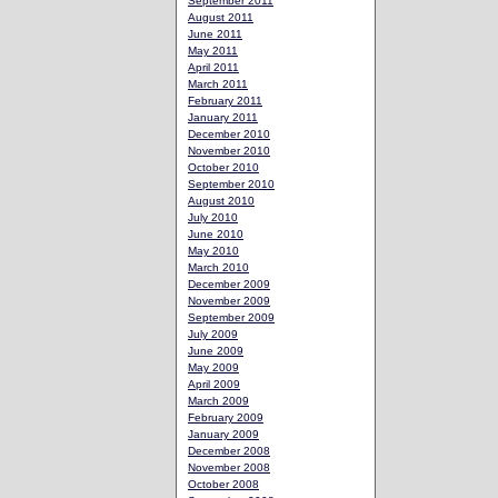
September 2011
August 2011
June 2011
May 2011
April 2011
March 2011
February 2011
January 2011
December 2010
November 2010
October 2010
September 2010
August 2010
July 2010
June 2010
May 2010
March 2010
December 2009
November 2009
September 2009
July 2009
June 2009
May 2009
April 2009
March 2009
February 2009
January 2009
December 2008
November 2008
October 2008