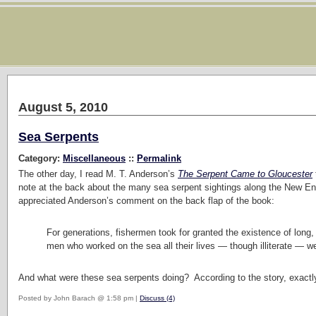
August 5, 2010
Sea Serpents
Category:
Miscellaneous
::
Permalink
The other day, I read M. T. Anderson’s
The Serpent Came to Gloucester
note at the back about the many sea serpent sightings along the New En
appreciated Anderson’s comment on the back flap of the book:
For generations, fishermen took for granted the existence of long, 
men who worked on the sea all their lives — though illiterate — we
And what were these sea serpents doing? According to the story, exact
Posted by John Barach @ 1:58 pm |
Discuss (4)