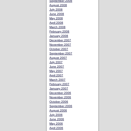
September 2008
August 2008
July 2008
June 2008
May 2008
April 2008
March 2008
February 2008
January 2008
December 2007
November 2007
October 2007
September 2007
August 2007
July 2007
June 2007
May 2007
April 2007
March 2007
February 2007
January 2007
December 2006
November 2006
October 2006
September 2006
August 2006
July 2006
June 2006
May 2006
April 2006