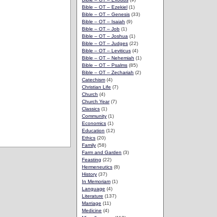
Bible – OT – Ezekiel
(1)
Bible – OT – Genesis
(33)
Bible – OT – Isaiah
(9)
Bible – OT – Job
(1)
Bible – OT – Joshua
(1)
Bible – OT – Judges
(22)
Bible – OT – Leviticus
(4)
Bible – OT – Nehemiah
(1)
Bible – OT – Psalms
(85)
Bible – OT – Zechariah
(2)
Catechism
(4)
Christian Life
(7)
Church
(4)
Church Year
(7)
Classics
(1)
Community
(1)
Economics
(1)
Education
(12)
Ethics
(20)
Family
(58)
Farm and Garden
(3)
Feasting
(22)
Hermeneutics
(8)
History
(37)
In Memoriam
(1)
Language
(4)
Literature
(137)
Marriage
(11)
Medicine
(4)