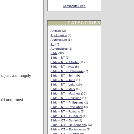
Comments Feed
CATEGORIES
Animals
(2)
Apologetics
(2)
Architecture
(1)
Art
(7)
Automobiles
(1)
Bible
(32)
Bible – NT
(5)
Bible – NT – 1 Peter
(11)
Bible – NT – Acts
(8)
Bible – NT – Colossians
(7)
’s just a strangely
Bible – NT – John
(9)
Bible – NT – Jude
(1)
Bible – NT – Luke
(16)
Bible – NT – Mark
(62)
Bible – NT – Matthew
(36)
Bible – NT – Philemon
(1)
ould and, most
Bible – NT – Philippians
(1)
Bible – NT – Revelation
(3)
Bible – NT – Romans
(2)
Bible – OT – 1 Samuel
(1)
Bible – OT – Daniel
(2)
Bible – OT – Deuteronomy
(4)
Bible – OT – Ecclesiastes
(1)
Bible – OT – Exodus
(9)