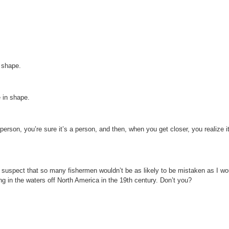
n shape.
 in shape.
rson, you’re sure it’s a person, and then, when you get closer, you realize it
 I suspect that so many fishermen wouldn’t be as likely to be mistaken as I w
king in the waters off North America in the 19th century. Don’t you?