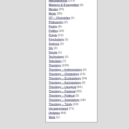
Miscellaneous
(113)
Missions & Evangelism
(4)
Movies
(25)
Music
(30)
OT – Chronicles
(1)
Philosophy
(2)
Poetry
(6)
Politics
(16)
Prayer
(12)
Psychology
(1)
Science
(2)
Sin
(2)
Sports
(1)
Technology
(1)
Television
(7)
Theology
(100)
Theology – Anthropology
(2)
Theology – Christology
(13)
Theology – Ecclesiology
(34)
Theology – Eschatology
(3)
Theology – Liturgical
(91)
Theology – Pastoral
(53)
Theology – Political
(2)
Theology – Soteriology
(18)
Theology – Trinity
(10)
Uncategorized
(71)
Updates
(64)
Work
(1)