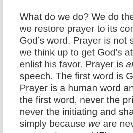
What do we do? We do the
we restore prayer to its con
God’s word. Prayer is not
we think up to get God’s at
enlist his favor. Prayer is
a
speech. The first word is 
Prayer is a human word an
the first word, never the p
never the initiating and s
simply because
we
are neve