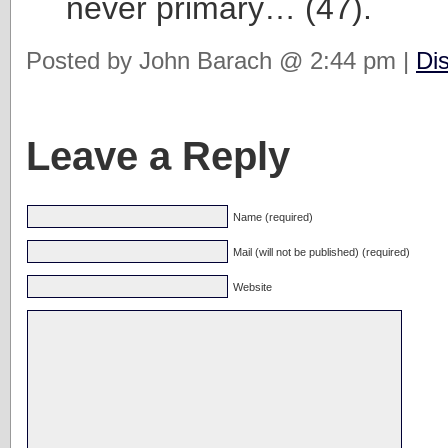
never primary… (47).
Posted by John Barach @ 2:44 pm |
Di
Leave a Reply
Name (required)
Mail (will not be published) (required)
Website