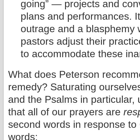
going” — projects and con
plans and performances. It
outrage and a blasphemy
pastors adjust their practic
to accommodate these inan
What does Peterson recomm
remedy? Saturating ourselves 
and the Psalms in particular,
that all of our prayers are
res
second words in response to G
words: