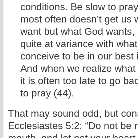
conditions. Be slow to pray
most often doesn’t get us
want but what God wants,
quite at variance with wha
conceive to be in our best 
And when we realize what 
it is often too late to go b
to pray (44).
That may sound odd, but con
Ecclesiastes 5:2: “Do not be 
mouth, and let not your heart