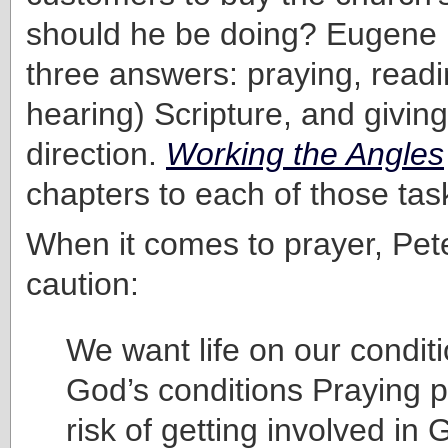
should he be doing? Eugene 
three answers: praying, readi
hearing) Scripture, and giving 
direction.
Working the Angles
chapters to each of those tas
When it comes to prayer, Pet
caution:
We want life on our conditi
God’s conditions Praying p
risk of getting involved in 