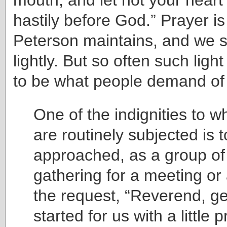
hastily before God.” Prayer i
Peterson maintains, and we s
lightly. But so often such lig
to be what people demand of 
One of the indignities to w
are routinely subjected is 
approached, as a group of
gathering for a meeting or
the request, “Reverend, ge
started for us with a little p