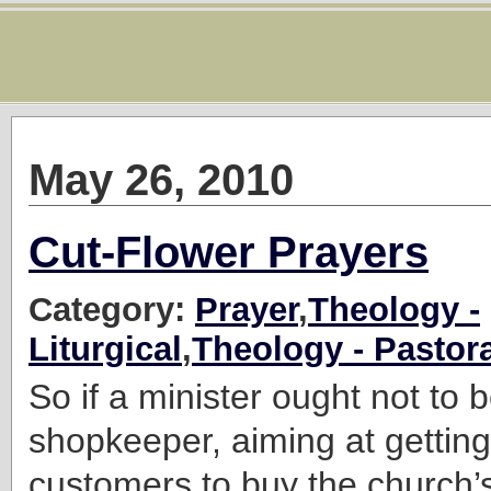
May 26, 2010
Cut-Flower Prayers
Category:
Prayer
,
Theology -
Liturgical
,
Theology - Pastora
So if a minister ought not to 
shopkeeper, aiming at gettin
customers to buy the church’