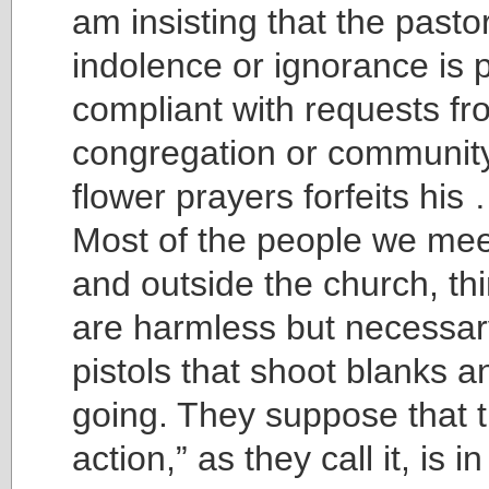
am insisting that the pasto
indolence or ignorance is p
compliant with requests fr
congregation or community
flower prayers forfeits his 
Most of the people we meet
and outside the church, th
are harmless but necessary
pistols that shoot blanks a
going. They suppose that t
action,” as they call it, is i