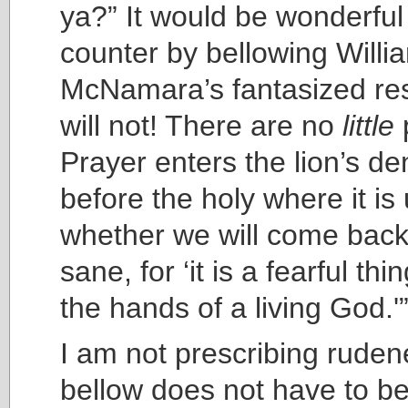
ya?” It would be wonderful
counter by bellowing Willi
McNamara’s fantasized res
will not! There are no
little
Prayer enters the lion’s de
before the holy where it is
whether we will come back 
sane, for ‘it is a fearful thin
the hands of a living God.'
I am not prescribing ruden
bellow does not have to be