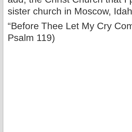
sister church in Moscow, Ida
“Before Thee Let My Cry Com
Psalm 119)