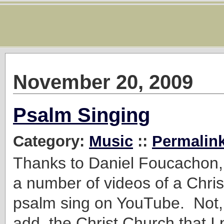
November 20, 2009
Psalm Singing
Category:
Music
::
Permalin
Thanks to Daniel Foucachon,
a number of videos of a Chri
psalm sing on YouTube. Not, 
add, the Christ Church that I 