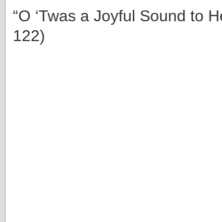
“O ‘Twas a Joyful Sound to H
122)