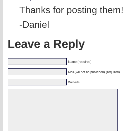
Thanks for posting them!
-Daniel
Leave a Reply
Name (required)
Mail (will not be published) (required)
Website