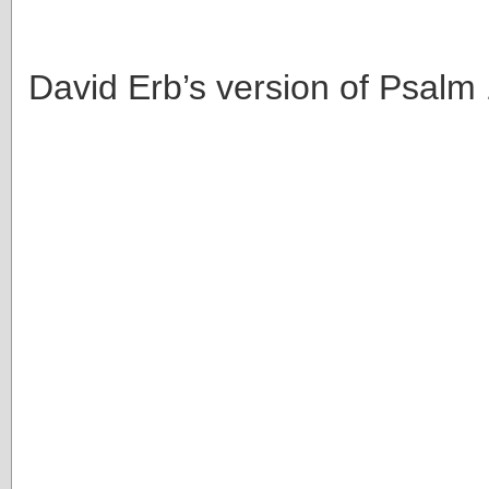
David Erb’s version of Psalm