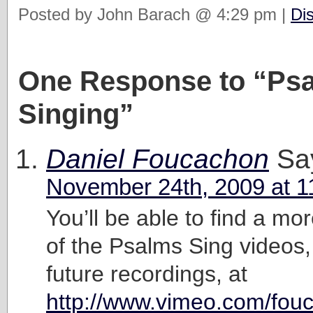
Posted by John Barach @ 4:29 pm |
Di
One Response to “Ps
Singing”
Daniel Foucachon
Sa
November 24th, 2009 at 1
You’ll be able to find a mor
of the Psalms Sing videos,
future recordings, at
http://www.vimeo.com/fou