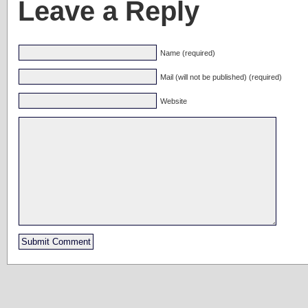
Leave a Reply
Name (required)
Mail (will not be published) (required)
Website