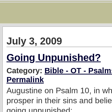
July 3, 2009
Going Unpunished?
Category:
Bible - OT - Psalm
Permalink
Augustine on Psalm 10, in wh
prosper in their sins and beli
going unpunished: