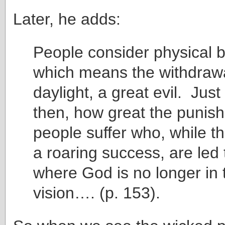
Later, he adds:
People consider physical b
which means the withdrawa
daylight, a great evil. Just
then, how great the punis
people suffer who, while th
a roaring success, are led 
where God is no longer in th
vision…. (p. 153).