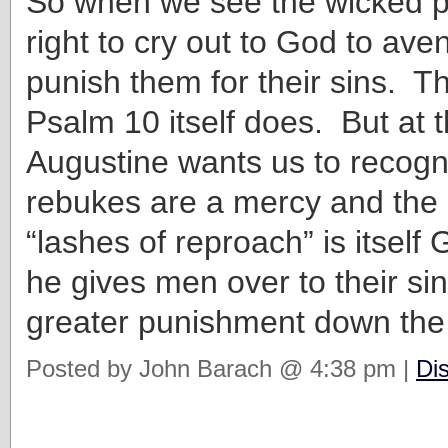
So when we see the wicked pr
right to cry out to God to ave
punish them for their sins. T
Psalm 10 itself does. But at 
Augustine wants us to recogn
rebukes are a mercy and the 
“lashes of reproach” is itself
he gives men over to their sin
greater punishment down the
Posted by John Barach @ 4:38 pm |
Di