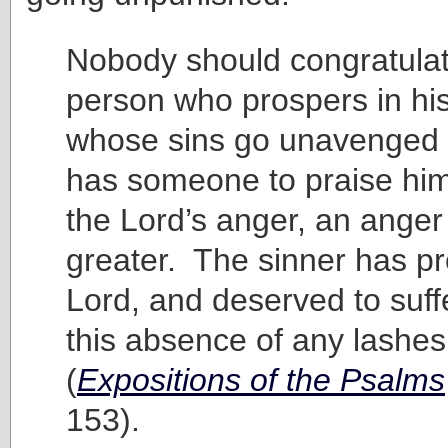
Nobody should congratulat
person who prospers in hi
whose sins go unavenged
has someone to praise him
the Lord’s anger, an anger 
greater. The sinner has p
Lord, and deserved to suff
this absence of any lashes
(
Expositions of the Psalms
153).