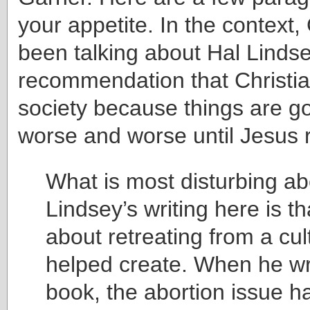
your appetite. In the context
been talking about Hal Lindse
recommendation that Christia
society because things are go
worse and worse until Jesus 
What is most disturbing ab
Lindsey’s writing here is th
about retreating from a cul
helped create. When he wro
book, the abortion issue h