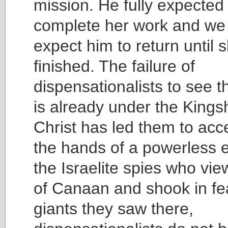
mission. He fully expected 
complete her work and we
expect him to return until s
finished. The failure of
dispensationalists to see t
is already under the Kings
Christ has led them to acc
the hands of a powerless 
the Israelite spies who vi
of Canaan and shook in fea
giants they saw there,