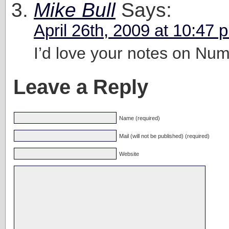
Mike Bull
Says:
April 26th, 2009 at 10:47 
I’d love your notes on Num
Leave a Reply
Name (required)
Mail (will not be published) (required)
Website