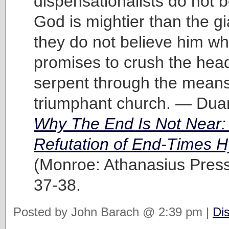
dispensationalists do not b
God is mightier than the g
they do not believe him w
promises to crush the head
serpent through the means
triumphant church. — Dua
Why The End Is Not Near:
Refutation of End-Times H
(Monroe: Athanasius Press
37-38.
Posted by John Barach @ 2:39 pm |
Di