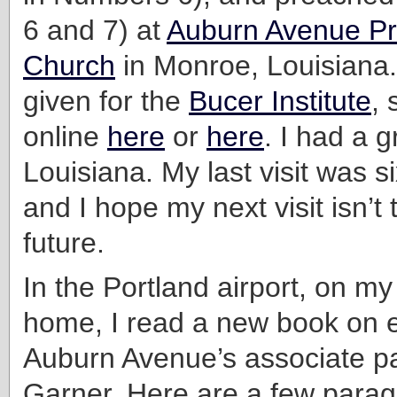
6 and 7) at
Auburn Avenue Pr
Church
in Monroe, Louisiana.
given for the
Bucer Institute
,
online
here
or
here
. I had a g
Louisiana. My last visit was s
and I hope my next visit isn’t t
future.
In the Portland airport, on m
home, I read a new book on 
Auburn Avenue’s associate p
Garner. Here are a few parag