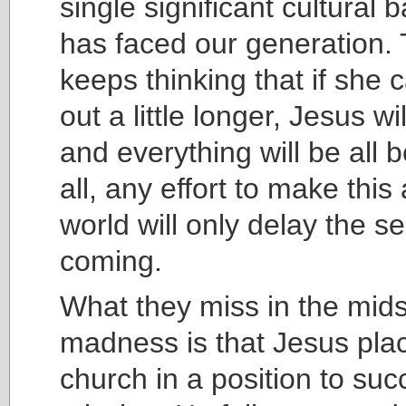
single significant cultural b
has faced our generation.
keeps thinking that if she c
out a little longer, Jesus w
and everything will be all be
all, any effort to make this 
world will only delay the s
coming.
What they miss in the midst 
madness is that Jesus pla
church in a position to suc