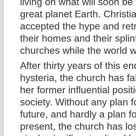
living on what will soon be 
great planet Earth. Christi
accepted the hype and retr
their homes and their spli
churches while the world we
After thirty years of this e
hysteria, the church has fa
her former influential posit
society. Without any plan f
future, and hardly a plan fo
present, the church has lo