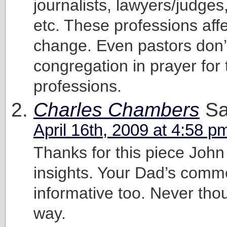
journalists, lawyers/judges,
etc. These professions affe
change. Even pastors don’t
congregation in prayer for 
professions.
Charles Chambers
Sa
April 16th, 2009 at 4:58 p
Thanks for this piece John
insights. Your Dad’s com
informative too. Never thoug
way.