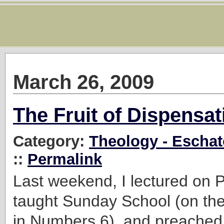
March 26, 2009
The Fruit of Dispensa
Category:
Theology - Eschat
::
Permalink
Last weekend, I lectured on P
taught Sunday School (on the
in Numbers 6), and preached