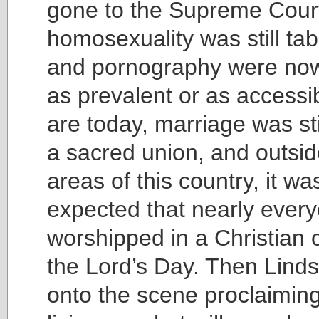
gone to the Supreme Cour
homosexuality was still ta
and pornography were no
as prevalent or as accessi
are today, marriage was st
a sacred union, and outsid
areas of this country, it was 
expected that nearly ever
worshipped in a Christian 
the Lord’s Day. Then Lind
onto the scene proclaiming