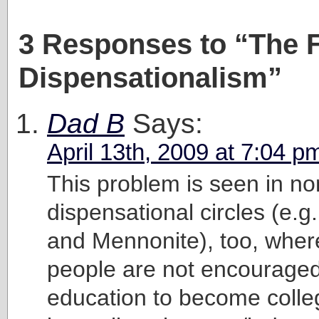
3 Responses to “The F
Dispensationalism”
Dad B
Says:
April 13th, 2009 at 7:04 p
This problem is seen in no
dispensational circles (e.
and Mennonite), too, whe
people are not encouraged 
education to become colle