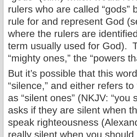
rulers who are called “gods”
rule for and represent God (s
where the rulers are identifie
term usually used for God). 
“mighty ones,” the “powers th
But it’s possible that this wo
“silence,” and either refers t
as “silent ones” (NKJV: “you s
asks if they are silent when t
speak righteousness (Alexand
really silent when you should