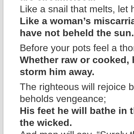
Like a snail that melts, let
Like a woman’s miscarri
have not beheld the sun.
Before your pots feel a tho
Whether raw or cooked, h
storm him away.
The righteous will rejoice
beholds vengeance;
His feet he will bathe in 
the wicked.