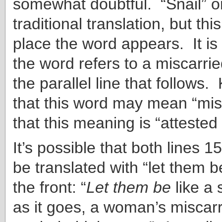
somewhat doubtful. “Snail” or
traditional translation, but this
place the word appears. It is 
the word refers to a miscarrie
the parallel line that follows.
that this word may mean “mis
that this meaning is “attested
It’s possible that both lines 
be translated with “let them b
the front: “
Let them be
like a 
as it goes, a woman’s miscar