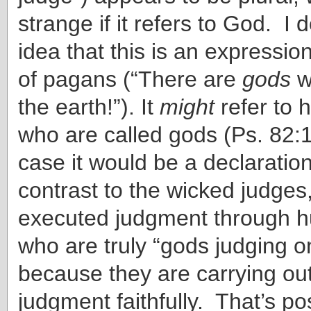
strange if it refers to God. I 
idea that this is an expressio
of pagans (“There are
gods
w
the earth!”). It
might
refer to 
who are called gods (Ps. 82:1
case it would be a declaration
contrast to the wicked judge
executed judgment through 
who are truly “gods judging on
because they are carrying ou
judgment faithfully. That’s pos