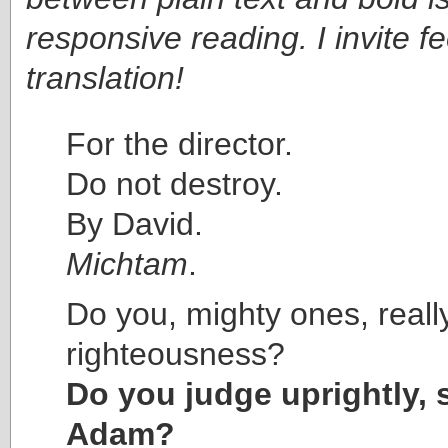
responsive reading. I invite 
translation!
For the director.
Do not destroy.
By David.
Michtam
.
Do you, mighty ones, reall
righteousness?
Do you judge uprightly, 
Adam?