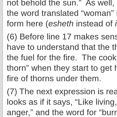
not behold the sun.” As well,
the word translated “woman” i
form here (
esheth
instead of
(6) Before line 17 makes sen
have to understand that the t
the fuel for the fire. The cook
thorn” when they start to get 
fire of thorns under them.
(7) The next expression is rea
looks as if it says, “Like living
anger,” and the word for “bur