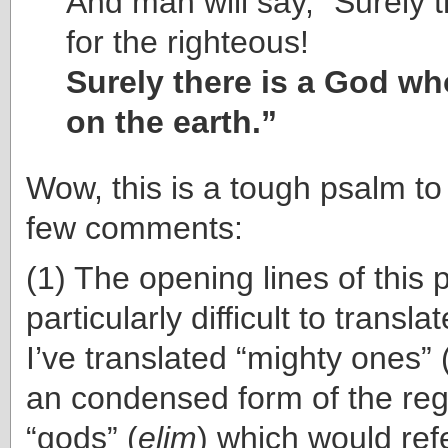
And man will say, “Surely th
for the righteous!
Surely there is a God w
on the earth.”
Wow, this is a tough psalm to
few comments:
(1) The opening lines of this
particularly difficult to trans
I’ve translated “mighty ones” 
an condensed form of the reg
“gods” (
elim
) which would ref