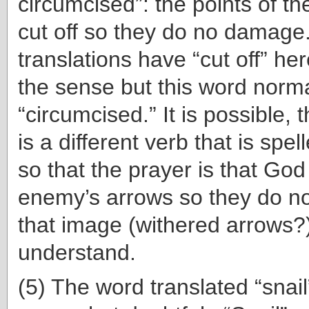
circumcised”: the points of t
cut off so they do no damag
translations have “cut off” he
the sense but this word norm
“circumcised.” It is possible, 
is a different verb that is spe
so that the prayer is that God
enemy’s arrows so they do n
that image (withered arrows?)
understand.
(5) The word translated “snail”