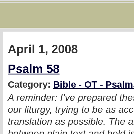
April 1, 2008
Psalm 58
Category:
Bible - OT - Psalm
A reminder: I’ve prepared the
our liturgy, trying to be as ac
translation as possible. The a
between plain text and bold is