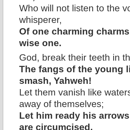
Who will not listen to the v
whisperer,
Of one charming charms
wise one.
God, break their teeth in t
The fangs of the young l
smash, Yahweh!
Let them vanish like water
away of themselves;
Let him ready his arrows 
are circumcised.