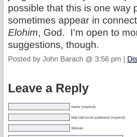
possible that this is one way p
sometimes appear in connect
Elohim
, God. I’m open to mo
suggestions, though.
Posted by John Barach @ 3:56 pm |
Di
Leave a Reply
Name (required)
Mail (will not be published) (required)
Website