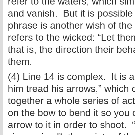
refer to the waters, which si
and vanish. But it is possible 
phrase is another wish of the
refers to the wicked: “Let the
that is, the direction their beh
them.
(4) Line 14 is complex. It is a
him tread his arrows,” which
together a whole series of act
on the bow to bend it so you c
arrow to it in order to shoot. 