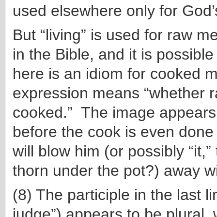
used elsewhere only for God’
But “living” is used for raw 
in the Bible, and it is possible
here is an idiom for cooked m
expression means “whether r
cooked.” The image appears 
before the cook is even done
will blow him (or possibly “it,” 
thorn under the pot?) away wi
(8) The participle in the last l
judge”) appears to be plural, w