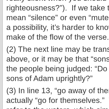
righteousness?”). If we take 
mean “silence” or even “mute
a possibility, it’s harder to k
make of the flow of the verse.
(2) The next line may be trans
above, or it may be that “son
the people being judged: “Do
sons of Adam uprightly?”
(3) In line 13, “go away of th
actually “go for themselves.”