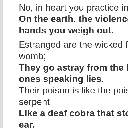
No, in heart you practice in
On the earth, the violenc
hands you weigh out.
Estranged are the wicked 
womb;
They go astray from the b
ones speaking lies.
Their poison is like the poi
serpent,
Like a deaf cobra that s
ear,