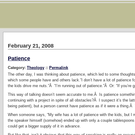
February 21, 2008
Patience
Category:
Theology
::
Permalink
The other day, I was thinking about patience, which led to some thoughts 
which some people have and others lack.”I don’t have a lot of patience fo
the kids drive me nuts.”Â “I’m running out of patience.”Â Or: “If you’re go
This way of talking doesn’t seem accurate to me.Â Is patience somethi
continuing with a project in spite of all obstacles?Â I suspect it’s the l
being patient), but a person cannot have patience as if it were a thing.Â
When someone says, “My wife has a lot of patience with the kids, but I ru
the speaker himself (somehow) ended up with only a couple tablespoons 
could get a bigger supply of it in advance.
Put like that, isn’t it obvious that this way of speaking is really an exc