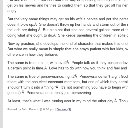
get on his nerves and he tries to control them so that they get off his n
angry.
But the very same things may get on his wife’s nerves and yet she pers
doesn’t blow up.Â She doesn’t throw up her hands and storm out of the
the kids are doing.Â But also not that she has several gallons more of 
doing what she ought to do.Â She keeps parenting the children in spite o
Now by practice, she develops the kind of character that makes this endu
But what we really mean is simply that she stays patient with her kids,
difference in how they behave.
The same is true, isn’t it, with love?Â People talk as if they possess lov
a certain point in time.Â Love has to do with how you think and feel and ac
The same is true of perseverance, right?Â Perseverance isn’t a gift God 
share with the non-elect covenant members, but one of which they certai
shouldn’t turn it into a “thing.”Â It’s not something you have to begin wi
general).Â Perseverance is really just persevering.
At least, that’s what I was turning over in my mind the other day.Â Tho
Posted by John Barach @ 6:30 pm |
Discuss (3)