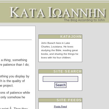
KATAJOHN
John Barach lives in Lake
Charles, Louisiana. He loves
studying the Bible, reading great
books, and sharing the things he
loves with his four children.
e a
thing
, something
re patience than I do;
SITE SEARCH
thing you display by
h is the quality of
e project.
lons of patience while
If only somehow he
SITE FEEDS
Posts Feed
ain point.Â Then they