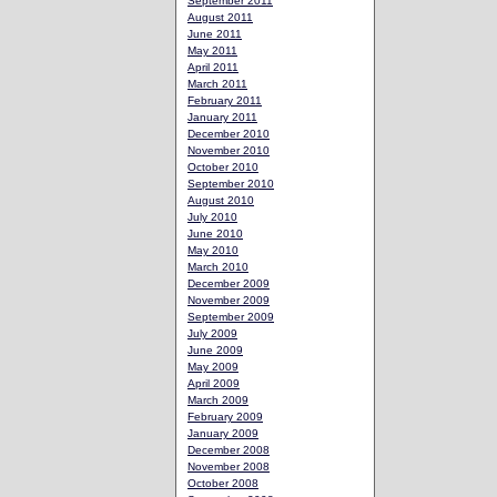
September 2011
August 2011
June 2011
May 2011
April 2011
March 2011
February 2011
January 2011
December 2010
November 2010
October 2010
September 2010
August 2010
July 2010
June 2010
May 2010
March 2010
December 2009
November 2009
September 2009
July 2009
June 2009
May 2009
April 2009
March 2009
February 2009
January 2009
December 2008
November 2008
October 2008