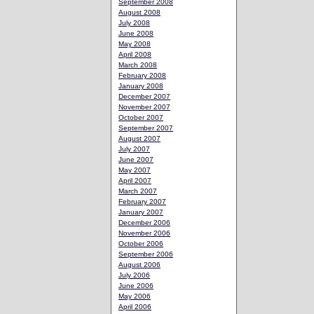
September 2008
August 2008
July 2008
June 2008
May 2008
April 2008
March 2008
February 2008
January 2008
December 2007
November 2007
October 2007
September 2007
August 2007
July 2007
June 2007
May 2007
April 2007
March 2007
February 2007
January 2007
December 2006
November 2006
October 2006
September 2006
August 2006
July 2006
June 2006
May 2006
April 2006