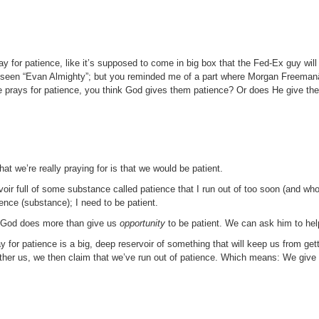
 for patience, like it’s supposed to come in big box that the Fed-Ex guy will d
u’ve seen “Evan Almighty”; but you reminded me of a part where Morgan Freem
prays for patience, you think God gives them patience? Or does He give the
hat we’re really praying for is that we would be patient.
rvoir full of some substance called patience that I run out of too soon (and whos
ence (substance); I need to be patient.
t. God does more than give us
opportunity
to be patient. We can ask him to hel
y for patience is a big, deep reservoir of something that will keep us from ge
her us, we then claim that we’ve run out of patience. Which means: We give