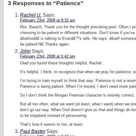
3 Responses to “Patience”
Rachel U.
Says:
February 23rd, 2008 at 9:32 am
Rev. Barach, Thank you for the thought provoking post. Often I pray
choosing to be patient in different situations. Don’t know if yo
â€œGodâ€ is talking to Evanâ€™s wife. He says: â€œIf someone 
be patient?â€ Thanks again.
John
Says:
February 23rd, 2008 at 6:42 pm
Glad you found these thoughts helpful, Rachel.
It’s helpful, I think, to recognize that when we pray for patience, w
I’m trying to train myself to think that way: Patience is not a rese
Patience is being patient. When I’m tested, I don’t need more pati
So I don’t think the Morgan Freeman character is entirely correc
But all too often, what we want (at least, what I want) when we pra
don’t go our way. When God doesn’t give us that and things
do
bot
to be impatient instead of persevering.
That’s how it seems to me, at least.
Paul Baxter
Says: