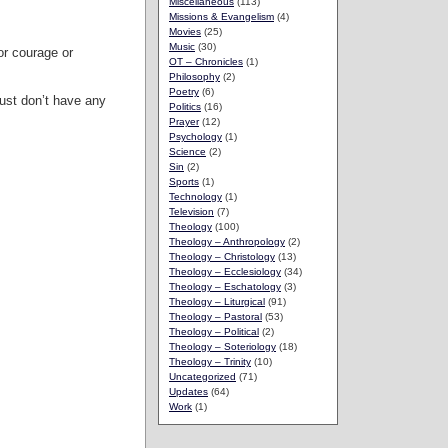
Miscellaneous
(113)
Missions & Evangelism
(4)
Movies
(25)
Music
(30)
or courage or
OT – Chronicles
(1)
Philosophy
(2)
Poetry
(6)
just don’t have any
Politics
(16)
Prayer
(12)
Psychology
(1)
Science
(2)
Sin
(2)
Sports
(1)
Technology
(1)
Television
(7)
Theology
(100)
Theology – Anthropology
(2)
Theology – Christology
(13)
Theology – Ecclesiology
(34)
Theology – Eschatology
(3)
Theology – Liturgical
(91)
Theology – Pastoral
(53)
Theology – Political
(2)
Theology – Soteriology
(18)
Theology – Trinity
(10)
Uncategorized
(71)
Updates
(64)
Work
(1)