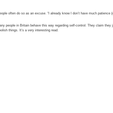
nk people often do so as an excuse. “I already know I don’t have much patience (
y people in Britain behave this way regarding self-control. They claim they 
lish things. It’s a very interesting read.