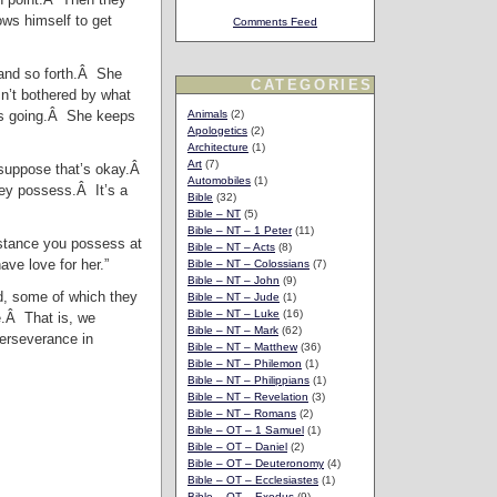
ows himself to get
Comments Feed
 and so forth.Â She
CATEGORIES
n’t bothered by what
eps going.Â She keeps
Animals
(2)
Apologetics
(2)
Architecture
(1)
Art
(7)
I suppose that’s okay.Â
Automobiles
(1)
hey possess.Â It’s a
Bible
(32)
Bible – NT
(5)
Bible – NT – 1 Peter
(11)
ubstance you possess at
Bible – NT – Acts
(8)
ave love for her.”
Bible – NT – Colossians
(7)
Bible – NT – John
(9)
od, some of which they
Bible – NT – Jude
(1)
Bible – NT – Luke
(16)
e.Â That is, we
Bible – NT – Mark
(62)
perseverance in
Bible – NT – Matthew
(36)
Bible – NT – Philemon
(1)
Bible – NT – Philippians
(1)
Bible – NT – Revelation
(3)
Bible – NT – Romans
(2)
Bible – OT – 1 Samuel
(1)
Bible – OT – Daniel
(2)
Bible – OT – Deuteronomy
(4)
Bible – OT – Ecclesiastes
(1)
Bible – OT – Exodus
(9)