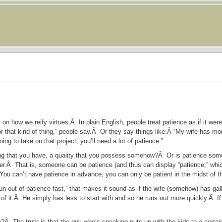
on how we reify virtues.Â In plain English, people treat patience as if it wer
r that kind of thing,” people say.Â Or they say things like:Â “My wife has mo
ing to take on that project, you’ll need a lot of patience.”
ng that you have, a quality that you possess somehow?Â Or is patience some
atter.Â That is, someone can be patience (and thus can display “patience,” whic
 You can’t have patience in advance; you can only be patient in the midst of th
n out of patience fast,” that makes it sound as if the wife (somehow) has gal
of it.Â He simply has less to start with and so he runs out more quickly.Â 
use?Â The truth is that the guy who’s speaking puts up with the kids to a cert