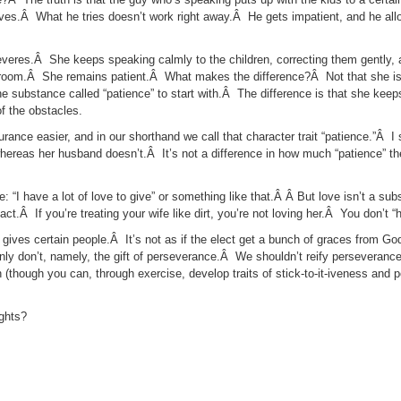
erves.Â What he tries doesn’t work right away.Â He gets impatient, and he all
everes.Â She keeps speaking calmly to the children, correcting them gently,
 room.Â She remains patient.Â What makes the difference?Â Not that she is
the substance called “patience” to start with.Â The difference is that she ke
f the obstacles.
rance easier, and in our shorthand we call that character trait “patience.”Â 
 whereas her husband doesn’t.Â It’s not a difference in how much “patience” t
e: “I have a lot of love to give” or something like that.Â Â But love isn’t a s
t.Â If you’re treating your wife like dirt, you’re not loving her.Â You don’t “h
gives certain people.Â It’s not as if the elect get a bunch of graces from G
nly don’t, namely, the gift of perseverance.Â We shouldn’t reify perseveranc
th (though you can, through exercise, develop traits of stick-to-it-iveness and 
ughts?