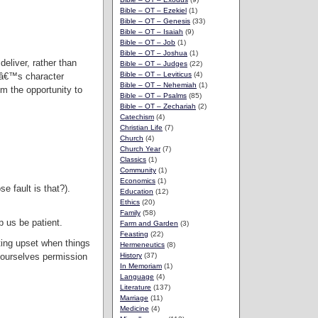
Bible – OT – Ezekiel
(1)
Bible – OT – Genesis
(33)
Bible – OT – Isaiah
(9)
Bible – OT – Job
(1)
Bible – OT – Joshua
(1)
eliver, rather than
Bible – OT – Judges
(22)
Bible – OT – Leviticus
(4)
anâ€™s character
Bible – OT – Nehemiah
(1)
m the opportunity to
Bible – OT – Psalms
(85)
Bible – OT – Zechariah
(2)
Catechism
(4)
Christian Life
(7)
Church
(4)
Church Year
(7)
Classics
(1)
Community
(1)
Economics
(1)
e fault is that?).
Education
(12)
Ethics
(20)
Family
(58)
p us be patient.
Farm and Garden
(3)
Feasting
(22)
tting upset when things
Hermeneutics
(8)
 ourselves permission
History
(37)
In Memoriam
(1)
Language
(4)
Literature
(137)
Marriage
(11)
Medicine
(4)