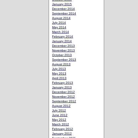
January 2015
December 2014
September 2014
August 2014
July 2014
May 2014
March 2014
February 2014
January 2014
December 2013
November 2013
October 2013
September 2013
August 2013
July 2013
May 2013
April 2013
February 2013
January 2013
December 2012
November 2012
September 2012
August 2012
July 2012
June 2012
May 2012
March 2012
February 2012
January 2012