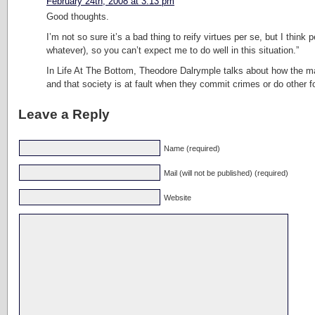
February 24th, 2008 at 3:13 pm
Good thoughts.
I’m not so sure it’s a bad thing to reify virtues per se, but I thi
whatever), so you can’t expect me to do well in this situation.”
In Life At The Bottom, Theodore Dalrymple talks about how the man
and that society is at fault when they commit crimes or do other foo
Leave a Reply
Name (required)
Mail (will not be published) (required)
Website