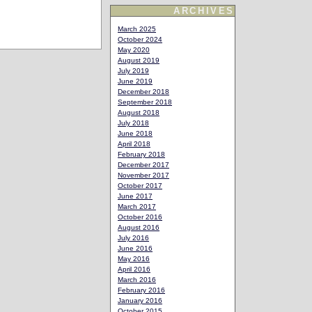
ARCHIVES
March 2025
October 2024
May 2020
August 2019
July 2019
June 2019
December 2018
September 2018
August 2018
July 2018
June 2018
April 2018
February 2018
December 2017
November 2017
October 2017
June 2017
March 2017
October 2016
August 2016
July 2016
June 2016
May 2016
April 2016
March 2016
February 2016
January 2016
October 2015