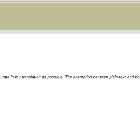
curate in my translation as possible. The alternation between plain text and bo