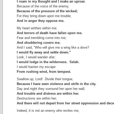
I roam in my thought and I make an uproar.
Because of the voice of the enemy,
Because of the pressure of the wicked;
For they bring down upon me trouble;
And in anger they oppose me.
My heart writhes within me;
And terrors of death have fallen upon me.
Fear and trembling come into me;
And shuddering covers me.
And I said, “Who will give me a wing like a dove?
I would fly away and settle down.”
Look, I would wander afar;
I would lodge in the wilderness. Selah.
I would hasten my escape
From rushing wind, from tempest.
Swallow up, Lord! Divide their tongue,
Because I have seen violence and strife in the city.
Day and night they surround her upon her wall;
And trouble and distress are within her.
Destructions are within her;
And there will not depart from her street oppression and decei
Indeed, it is not an enemy who reviles me,