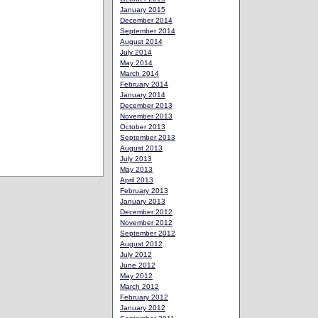
January 2015
December 2014
September 2014
August 2014
July 2014
May 2014
March 2014
February 2014
January 2014
December 2013
November 2013
October 2013
September 2013
August 2013
July 2013
May 2013
April 2013
February 2013
January 2013
December 2012
November 2012
September 2012
August 2012
July 2012
June 2012
May 2012
March 2012
February 2012
January 2012