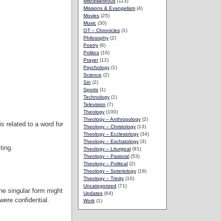
Miscellaneous
(113)
Missions & Evangelism
(4)
Movies
(25)
Music
(30)
OT – Chronicles
(1)
Philosophy
(2)
Poetry
(6)
Politics
(16)
Prayer
(12)
Psychology
(1)
Science
(2)
Sin
(2)
Sports
(1)
Technology
(1)
Television
(7)
Theology
(100)
Theology – Anthropology
(2)
s related to a word for
Theology – Christology
(13)
Theology – Ecclesiology
(34)
Theology – Eschatology
(3)
ting.
Theology – Liturgical
(91)
Theology – Pastoral
(53)
Theology – Political
(2)
Theology – Soteriology
(18)
Theology – Trinity
(10)
Uncategorized
(71)
the singular form might
Updates
(64)
were confidential.
Work
(1)