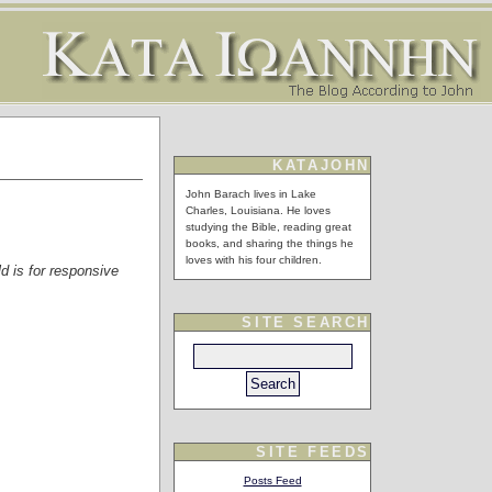
KATAJOHN
John Barach lives in Lake
Charles, Louisiana. He loves
studying the Bible, reading great
books, and sharing the things he
loves with his four children.
ld is for responsive
SITE SEARCH
SITE FEEDS
Posts Feed