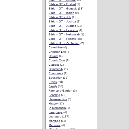
Bible – OT – Ezekiel
(1)
Bible – OT – Genesis
(33)
Bible – OT – Isaiah
(9)
Bible – OT – Job
(1)
Bible – OT – Joshua
(1)
Bible – OT – Judges
(22)
Bible – OT – Leviticus
(4)
Bible – OT – Nehemiah
(1)
Bible – OT – Psalms
(85)
Bible – OT – Zechariah
(2)
Catechism
(4)
Christian Life
(7)
Church
(4)
Church Year
(7)
Classics
(1)
Community
(1)
Economics
(1)
Education
(12)
Ethics
(20)
Family
(58)
Farm and Garden
(3)
Feasting
(22)
Hermeneutics
(8)
History
(37)
In Memoriam
(1)
Language
(4)
Literature
(137)
Marriage
(11)
Medicine
(4)