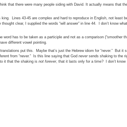
hink that there were many people siding with David. It actually means that t
g as king. Lines 43-45 are complex and hard to reproduce in English, not least 
thought clear, I supplied the words “will answer” in line 44. I don’t know what
the word has to be taken as a participle and not as a comparison (“smoother th
ve different vowel pointing.
ll translations put this. Maybe that’s just the Hebrew idiom for “never.” But it
erent from “never.” Is this line saying that God
never
sends shaking to the ri
o it that the shaking is
not forever
, that it lasts only for a time? I don’t kno