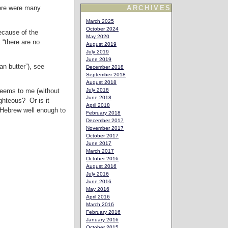
here were many
ARCHIVES
March 2025
October 2024
because of the
May 2020
 “there are no
August 2019
July 2019
June 2019
an butter”), see
December 2018
September 2018
August 2018
 seems to me (without
July 2018
June 2018
ghteous? Or is it
April 2018
w Hebrew well enough to
February 2018
December 2017
November 2017
October 2017
June 2017
March 2017
October 2016
August 2016
July 2016
June 2016
May 2016
April 2016
March 2016
February 2016
January 2016
October 2015