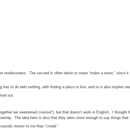
ng or restlessness. The second is often taken to mean “make a noise,” since it i
g has to do with settling, with finding a place to live, and so it also implies res
cked out.
 together we sweetened counsel”), but that doesn’t work in English. I thought 
wship. The idea here is also that they were close enough to say things that 
 sounds noisier to me than “crowd.”