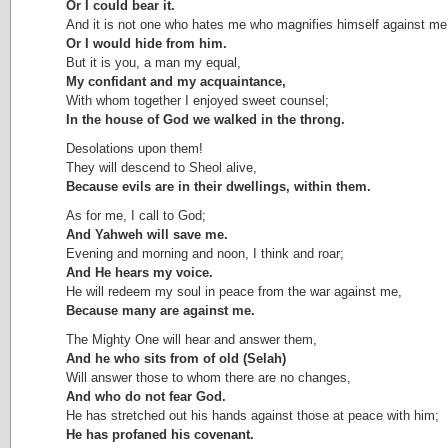
Or I could bear it.
And it is not one who hates me who magnifies himself against me
Or I would hide from him.
But it is you, a man my equal,
My confidant and my acquaintance,
With whom together I enjoyed sweet counsel;
In the house of God we walked in the throng.
Desolations upon them!
They will descend to Sheol alive,
Because evils are in their dwellings, within them.
As for me, I call to God;
And Yahweh will save me.
Evening and morning and noon, I think and roar;
And He hears my voice.
He will redeem my soul in peace from the war against me,
Because many are against me.
The Mighty One will hear and answer them,
And he who sits from of old (Selah)
Will answer those to whom there are no changes,
And who do not fear God.
He has stretched out his hands against those at peace with him;
He has profaned his covenant.