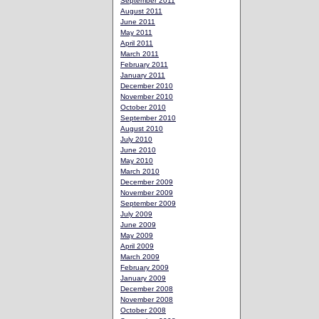
September 2011
August 2011
June 2011
May 2011
April 2011
March 2011
February 2011
January 2011
December 2010
November 2010
October 2010
September 2010
August 2010
July 2010
June 2010
May 2010
March 2010
December 2009
November 2009
September 2009
July 2009
June 2009
May 2009
April 2009
March 2009
February 2009
January 2009
December 2008
November 2008
October 2008