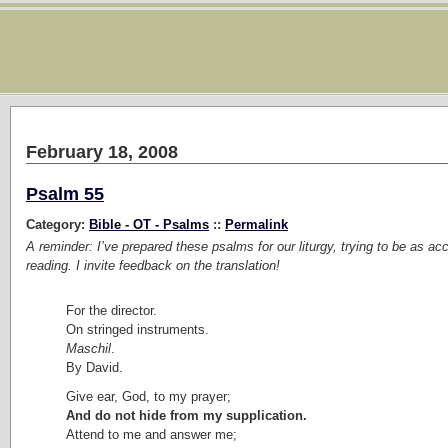
February 18, 2008
Psalm 55
Category:
Bible - OT - Psalms
::
Permalink
A reminder: I’ve prepared these psalms for our liturgy, trying to be as ac
reading. I invite feedback on the translation!
For the director.
On stringed instruments.
Maschil
.
By David.
Give ear, God, to my prayer;
And do not hide from my supplication.
Attend to me and answer me;