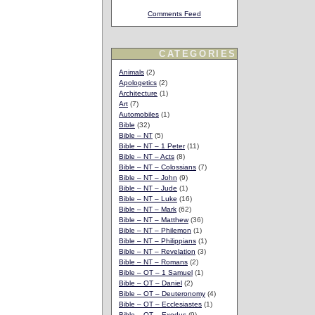
Comments Feed
CATEGORIES
Animals
(2)
Apologetics
(2)
Architecture
(1)
Art
(7)
Automobiles
(1)
Bible
(32)
Bible – NT
(5)
Bible – NT – 1 Peter
(11)
Bible – NT – Acts
(8)
Bible – NT – Colossians
(7)
Bible – NT – John
(9)
Bible – NT – Jude
(1)
Bible – NT – Luke
(16)
Bible – NT – Mark
(62)
Bible – NT – Matthew
(36)
Bible – NT – Philemon
(1)
Bible – NT – Philippians
(1)
Bible – NT – Revelation
(3)
Bible – NT – Romans
(2)
Bible – OT – 1 Samuel
(1)
Bible – OT – Daniel
(2)
Bible – OT – Deuteronomy
(4)
Bible – OT – Ecclesiastes
(1)
Bible – OT – Exodus
(9)