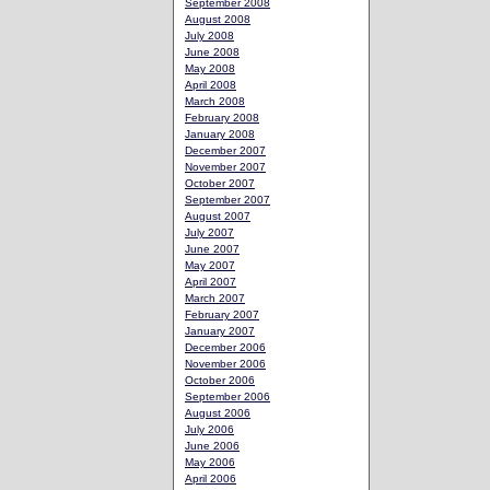
September 2008
August 2008
July 2008
June 2008
May 2008
April 2008
March 2008
February 2008
January 2008
December 2007
November 2007
October 2007
September 2007
August 2007
July 2007
June 2007
May 2007
April 2007
March 2007
February 2007
January 2007
December 2006
November 2006
October 2006
September 2006
August 2006
July 2006
June 2006
May 2006
April 2006