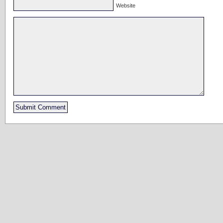
Website