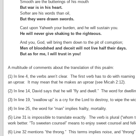
Smooth are the butterings of his mouth
But war is in his heart.
Softer are his words than oil,
But they were drawn swords.
Cast upon Yahweh your burden, and he will sustain you.
He will never give shaking to the righteous.
And you, God, will bring them down to the pit of corruption;
Men of bloodshed and deceit will not live half their days.
But as for me, I will trust in you!
A multitude of comments about the translation of this psalm:
(1) In line 4, the verbs aren’t clear. The first verb has to do with roami
an uproar. It may mean that he makes an uproar (see Micah 2:12).
(2) In line 14, David says that he will “fly and dwell.” The word for dwellin
(3) In line 19, “swallow up” is a cry for the Lord to destroy, to wipe the wi
(4) In line 25, the word for “man” implies frailty, mortality.
(5) Line 31 is impossible to translate exactly. The verb is plural (“whom
work better. “To sweeten counsel” means to enjoy sweet counsel and fello
(6) Line 32 mentions “the throng.” This terms implies noise, and “throng”