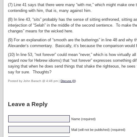
(7) Line 41 says that there were many “with me,” which might make one t
contending with him, that is, many against him.
(8) In line 43, “sits” probably has the sense of sitting enthroned, sittin
interjection of “Selah” in the middle of the second sentence. To make the 
changes” means for the wicked here.
(9) For an explanation of “smooth are the butterings” in line 48 and why 
Alexander’s commentary. Basically, it’s because the comparison would ha
(10) In line 53, “not forever” could mean “never,” which is how virtually a
regard now for Hebrew idioms) that “not forever” expresses something diff
saying that when he does send things that shake the righteous, he sees t
say for sure. Thoughts?
Posted by John Barach @ 4:48 pm |
Discuss (0)
Leave a Reply
Name (required)
Mail (will not be published) (required)