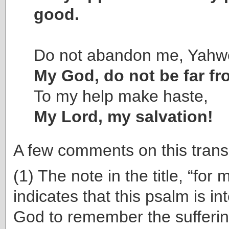
good.
Do not abandon me, Yahw
My God, do not be far f
To my help make haste,
My Lord, my salvation!
A few comments on this transl
(1) The note in the title, “for 
indicates that this psalm is in
God to remember the sufferi