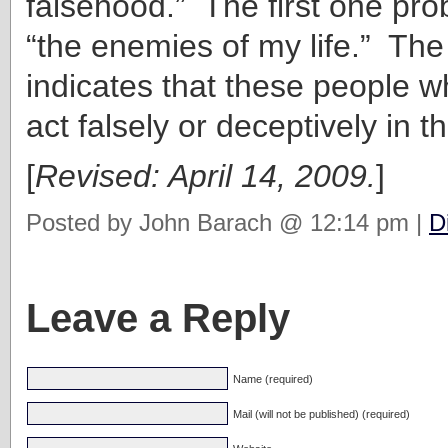
falsehood.” The first one pr
“the enemies of my life.” Th
indicates that these people 
act falsely or deceptively in th
[
Revised: April 14, 2009.
]
Posted by John Barach @ 12:14 pm |
D
Leave a Reply
Name (required)
Mail (will not be published) (required)