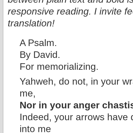
responsive reading. I invite 
translation!
A Psalm.
By David.
For memorializing.
Yahweh, do not, in your wr
me,
Nor in your anger chasti
Indeed, your arrows have
into me