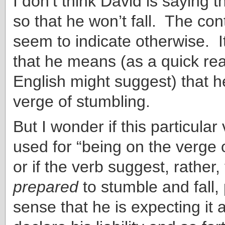
I don’t think David is saying t
so that he won’t fall. The co
seem to indicate otherwise. It
that he means (as a quick rea
English might suggest) that h
verge of stumbling.
But I wonder if this particula
used for “being on the verge 
or if the verb suggest, rather,
prepared
to stumble and fall,
sense that he is expecting it a