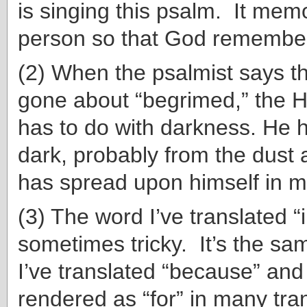
is singing this psalm. It memo
person so that God remember
(2) When the psalmist says t
gone about “begrimed,” the 
has to do with darkness. He 
dark, probably from the dust
has spread upon himself in m
(3) The word I’ve translated “
sometimes tricky. It’s the sa
I’ve translated “because” and 
rendered as “for” in many tra