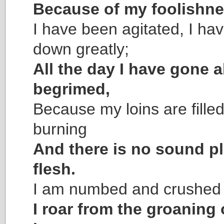
Because of my foolishne
I have been agitated, I h
down greatly;
All the day I have gone 
begrimed,
Because my loins are filled
burning
And there is no sound p
flesh.
I am numbed and crushed 
I roar from the groaning