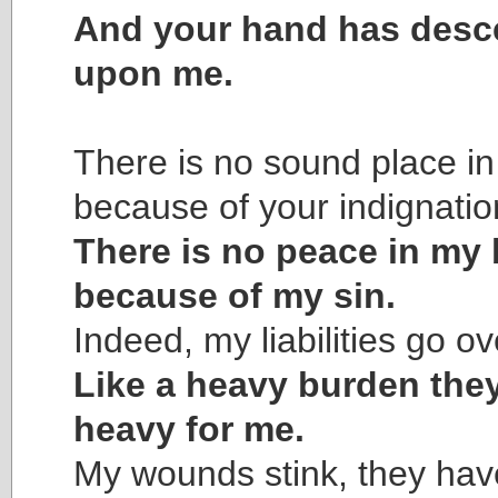
And your hand has des
upon me.
There is no sound place in
because of your indignatio
There is no peace in my
because of my sin.
Indeed, my liabilities go o
Like a heavy burden they
heavy for me.
My wounds stink, they have