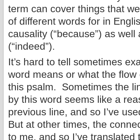
term can cover things that w
of different words for in Engli
causality (“because”) as wel
(“indeed”).
It’s hard to tell sometimes ex
word means or what the flow o
this psalm. Sometimes the li
by this word seems like a rea
previous line, and so I’ve us
But at other times, the connect
to me, and so I’ve translated 