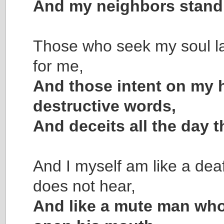
And my neighbors stand a
Those who seek my soul l
for me,
And those intent on my
destructive words,
And deceits all the day t
And I myself am like a de
does not hear,
And like a mute man who 