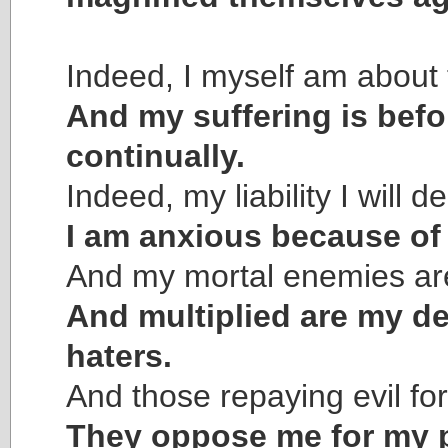
Indeed, I myself am about 
And my suffering is bef
continually.
Indeed, my liability I will d
I am anxious because of
And my mortal enemies are
And multiplied are my d
haters.
And those repaying evil f
They oppose me for my p