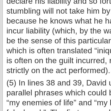
declare his liability and so for
stumbling will not take him by
because he knows what he h
incur liability (which, by the 
be the sense of this particul
which is often translated “iniq
is often on the guilt incurred,
strictly on the act performed).
(5) In lines 38 and 39, David
parallel phrases which could 
“my enemies of life” and “my 