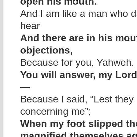
open his mouth.
And I am like a man who d
hear
And there are in his mou
objections,
Because for you, Yahweh, 
You will answer, my Lor
—
Because I said, “Lest they 
concerning me”;
When my foot slipped th
magnified themselves ag