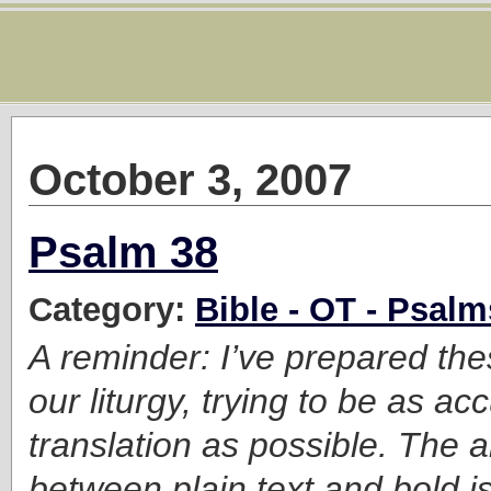
October 3, 2007
Psalm 38
Category:
Bible - OT - Psalm
A reminder: I’ve prepared the
our liturgy, trying to be as ac
translation as possible. The a
between plain text and bold is