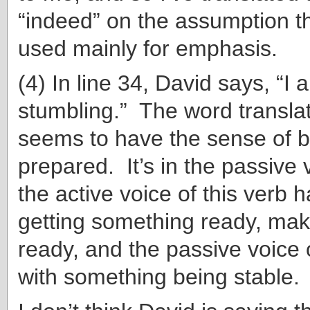
“indeed” on the assumption th
used mainly for emphasis.
(4) In line 34, David says, “I 
stumbling.” The word transla
seems to have the sense of 
prepared. It’s in the passive 
the active voice of this verb h
getting something ready, ma
ready, and the passive voice 
with something being stable.