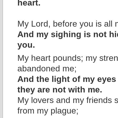
heart.
My Lord, before you is all 
And my sighing is not h
you.
My heart pounds; my stre
abandoned me;
And the light of my eye
they are not with me.
My lovers and my friends 
from my plague;