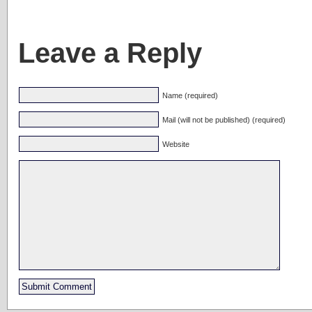
Leave a Reply
Name (required)
Mail (will not be published) (required)
Website