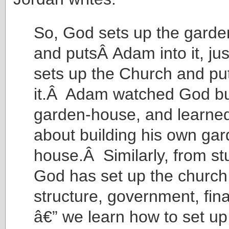
So, God sets up the garde
and putsÂ Adam into it, ju
sets up the Church and put
it.Â Adam watched God bu
garden-house, and learne
about building his own gar
house.Â Similarly, from s
God has set up the church
structure, government, fina
â€” we learn how to set u