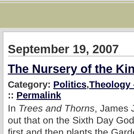
September 19, 2007
The Nursery of the K
Category:
Politics
,
Theology 
::
Permalink
In
Trees and Thorns
, James 
out that on the Sixth Day Go
first and then plants the Ga