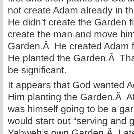
not create Adam already in 
He didn’t create the Garden f
create the man and move him
Garden.Â He created Adam fi
He planted the Garden.Â Tha
be significant.
It appears that God wanted 
Him planting the Garden.Â Af
was himself going to be a ga
would start out “serving and 
Yahweh’s own Garden.Â Lat