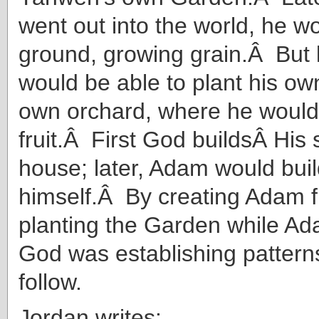
went out into the world, he w
ground, growing grain.Â But la
would be able to plant his ow
own orchard, where he would
fruit.Â First God buildsÂ His
house; later, Adam would buil
himself.Â By creating Adam f
planting the Garden while A
God was establishing pattern
follow.
Jordan writes: