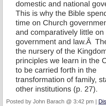
domestic and national go
This is why the Bible spe
time on Church governmen
and comparatively little on
government and law.Â The
the nursery of the Kingdom
principles we learn in the
to be carried forth in the
transformation of family, s
other institutions (p. 27).
Posted by John Barach @ 3:42 pm |
Di