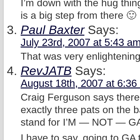
I’m down with the hug thin
is a big step from there 🙂
Paul Baxter
Says:
July 23rd, 2007 at 5:43 a
That was very enlightening
RevJATB
Says:
August 18th, 2007 at 6:36
Craig Ferguson says there
exactly three pats on the 
stand for I’M — NOT — G
I have to say, going to GA