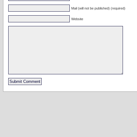
Mail (will not be published) (required)
Website