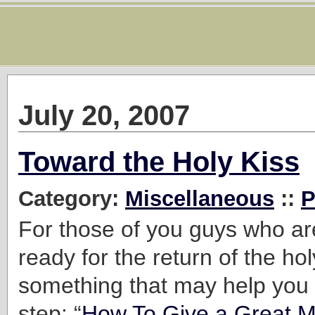
July 20, 2007
Toward the Holy Kiss
Category:
Miscellaneous
::
P
For those of you guys who are
ready for the return of the hol
something that may help you t
step: “
How To Give a Great 