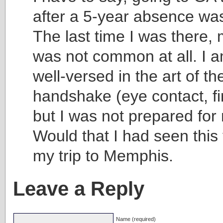
after a 5-year absence was
The last time I was there
was not common at all. I 
well-versed in the art of th
handshake (eye contact, fi
but I was not prepared fo
Would that I had seen this 
my trip to Memphis.
Leave a Reply
Name (required)