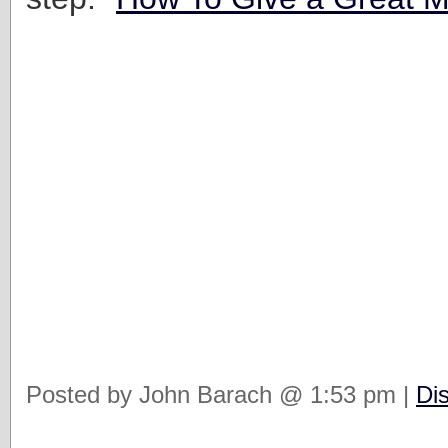
Posted by John Barach @ 1:53 pm |
Di