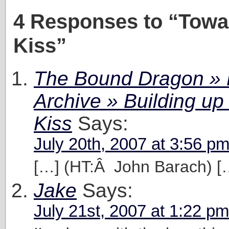
4 Responses to “Towa
Kiss”
The Bound Dragon » 
Archive » Building up 
Kiss
Says:
July 20th, 2007 at 3:56 p
[…] (HT:Â John Barach) [
Jake
Says:
July 21st, 2007 at 1:22 pm