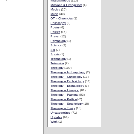
Miscellaneous
(113)
Missions & Evangelism
(4)
Movies
(25)
Music
(30)
OT – Chronicles
(1)
Philosophy
(2)
Poetry
(6)
Politics
(16)
Prayer
(12)
Psychology
(1)
Science
(2)
Sin
(2)
Sports
(1)
Technology
(1)
Television
(7)
Theology
(100)
Theology – Anthropology
(2)
Theology – Christology
(13)
Theology – Ecclesiology
(34)
Theology – Eschatology
(3)
Theology – Liturgical
(91)
Theology – Pastoral
(53)
Theology – Political
(2)
Theology – Soteriology
(18)
Theology – Trinity
(10)
Uncategorized
(71)
Updates
(64)
Work
(1)