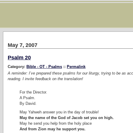
May 7, 2007
Psalm 20
Category:
Bible - OT - Psalms
::
Permalink
A reminder: I’ve prepared these psalms for our liturgy, trying to be as ac
reading. I invite feedback on the translation!
For the Director.
A Psalm.
By David.
May Yahweh answer you in the day of trouble!
May the name of the God of Jacob set you on high.
May he send you help from the holy place
And from Zion may he support you.