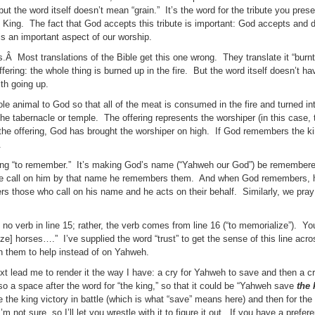
 but the word itself doesn’t mean “grain.” It’s the word for the tribute you pre
’s King. The fact that God accepts this tribute is important: God accepts and d
is an important aspect of our worship.
s.Â Most translations of the Bible get this one wrong. They translate it “burnt
ffering: the whole thing is burned up in the fire. But the word itself doesn’t h
th going up.
hole animal to God so that all of the meat is consumed in the fire and turned 
the tabernacle or temple. The offering represents the worshiper (in this case, 
he offering, God has brought the worshiper on high. If God remembers the k
.
eaning “to remember.” It’s making God’s name (“Yahweh our God”) be remember
le call on him by that name he remembers them. And when God remembers, h
s those who call on his name and he acts on their behalf. Similarly, we pray
no verb in line 15; rather, the verb comes from line 16 (“to memorialize”). Yo
e] horses….” I’ve supplied the word “trust” to get the sense of this line acro
on them to help instead of on Yahweh.
ext lead me to render it the way I have: a cry for Yahweh to save and then a cr
o a space after the word for “the king,” so that it could be “Yahweh save
the 
e the king victory in battle (which is what “save” means here) and then for the 
not sure, so I’ll let you wrestle with it to figure it out. If you have a prefer