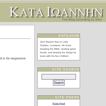
KATAJOHN
John Barach lives in Lake
Charles, Louisiana. He loves
studying the Bible, reading great
books, and sharing the things he
loves with his four children.
ld is for responsive
SITE SEARCH
SITE FEEDS
Posts Feed