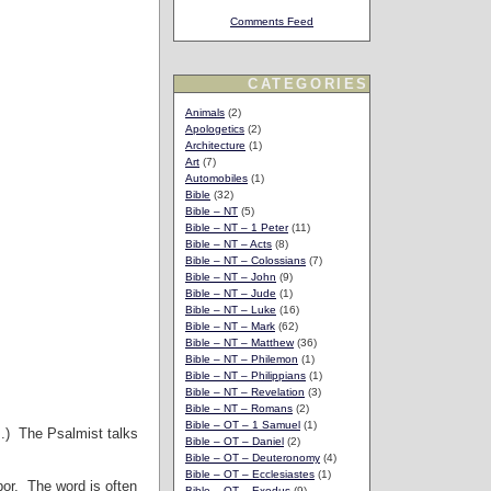
Comments Feed
CATEGORIES
Animals
(2)
Apologetics
(2)
Architecture
(1)
Art
(7)
Automobiles
(1)
Bible
(32)
Bible – NT
(5)
Bible – NT – 1 Peter
(11)
Bible – NT – Acts
(8)
Bible – NT – Colossians
(7)
Bible – NT – John
(9)
Bible – NT – Jude
(1)
Bible – NT – Luke
(16)
Bible – NT – Mark
(62)
Bible – NT – Matthew
(36)
Bible – NT – Philemon
(1)
Bible – NT – Philippians
(1)
Bible – NT – Revelation
(3)
Bible – NT – Romans
(2)
Bible – OT – 1 Samuel
(1)
m.) The Psalmist talks
Bible – OT – Daniel
(2)
Bible – OT – Deuteronomy
(4)
Bible – OT – Ecclesiastes
(1)
abor. The word is often
Bible – OT – Exodus
(9)