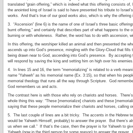
translated “grain offering,” which is indeed what this offering consists of,
the anointed king of Israel is said to have presented his tribute to Israel
works. And that’s true of our good works also, which is why the offering 
3. “Ascension” (line 6) is the name of one of Israel’s three basic offering
burnt offering,” and certainly that describes part of what happens to the o
burning or with wholeness. Rather, the word has to do with ascension, wi
In this offering, the worshiper killed an animal and then presented the w
ascends up into God’s presence, mingling with the Glory-Cloud that fills 
being drawn near to God, ascending into God’s presence. By accepting t
will respond by saving the king and setting him on high over his enemies
4. In lines 15 and 16, the term “memorializing” is related to a verb m
name “Yahweh” as his memorial name (Ex. 3:15), so that when his peop
memorial theology that runs all the way through Scripture. God remember
God remembers us and acts.
The contrast here is with those who rely on chariots and horses. There’s 
whole thing this way: “These [memorialize] chariots and these [memorializ
saying that these people memorialize their chariots and horses, calling 
5. The last couple of lines are a bit tricky. The accents in the Hebrew t
would be Yahweh Himself, probably) to answer the prayer. But there’s als
us when we call.” If that’s the case, then the prayer is for Yahweh to giv
Yahweh (now in the third person for some reason) to answer the prayer. I’m 