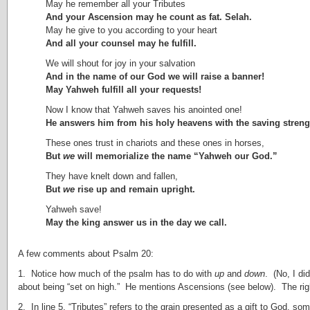
May he remember all your Tributes
And your Ascension may he count as fat. Selah.
May he give to you according to your heart
And all your counsel may he fulfill.
We will shout for joy in your salvation
And in the name of our God we will raise a banner!
May Yahweh fulfill all your requests!
Now I know that Yahweh saves his anointed one!
He answers him from his holy heavens with the saving strengt
These ones trust in chariots and these ones in horses,
But
we
will memorialize the name “Yahweh our God.”
They have knelt down and fallen,
But
we
rise up and remain upright.
Yahweh save!
May the king answer us in the day we call.
A few comments about Psalm 20:
1. Notice how much of the psalm has to do with
up
and
down
. (No, I di
about being “set on high.” He mentions Ascensions (see below). The right
2. In line 5, “Tributes” refers to the grain presented as a gift to God, so