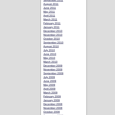
September 2011
August 2011
June 2011
May 2011
April 2011
March 2011
February 2011
January 2011
December 2010
November 2010
October 2010
September 2010
August 2010
July 2010
June 2010
May 2010
March 2010
December 2009
November 2009
September 2009
July 2009
June 2009
May 2009
April 2009
March 2009
February 2009
January 2009
December 2008
November 2008
October 2008