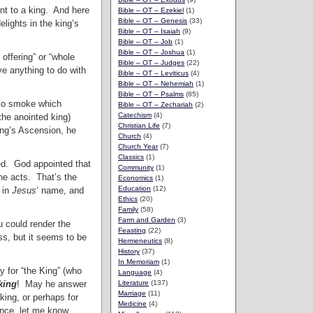
sent to a king. And here
Bible – OT – Ezekiel
(1)
Bible – OT – Genesis
(33)
elights in the king’s
Bible – OT – Isaiah
(9)
Bible – OT – Job
(1)
Bible – OT – Joshua
(1)
 offering” or “whole
Bible – OT – Judges
(22)
ave anything to do with
Bible – OT – Leviticus
(4)
Bible – OT – Nehemiah
(1)
Bible – OT – Psalms
(85)
into smoke which
Bible – OT – Zechariah
(2)
Catechism
(4)
the anointed king)
Christian Life
(7)
ing’s Ascension, he
Church
(4)
Church Year
(7)
Classics
(1)
ed. God appointed that
Community
(1)
e acts. That’s the
Economics
(1)
Education
(12)
 in
Jesus
‘ name, and
Ethics
(20)
Family
(58)
Farm and Garden
(3)
u could render the
Feasting
(22)
ss, but it seems to be
Hermeneutics
(8)
History
(37)
In Memoriam
(1)
y for “the King” (who
Language
(4)
king
! May he answer
Literature
(137)
Marriage
(11)
king, or perhaps for
Medicine
(4)
ence, let me know.