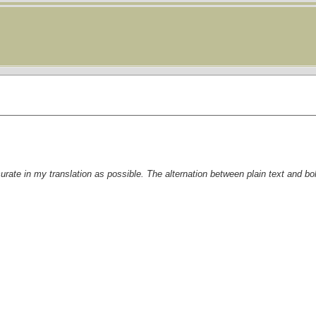
curate in my translation as possible. The alternation between plain text and bo