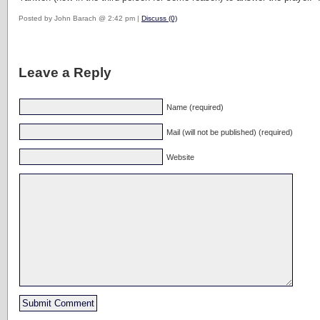
Posted by John Barach @ 2:42 pm |
Discuss (0)
Leave a Reply
Name (required)
Mail (will not be published) (required)
Website