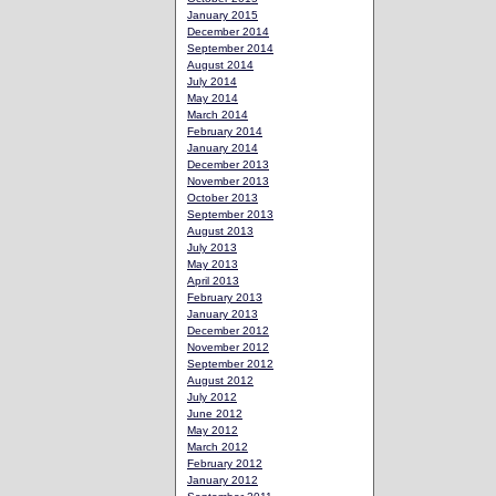
January 2015
December 2014
September 2014
August 2014
July 2014
May 2014
March 2014
February 2014
January 2014
December 2013
November 2013
October 2013
September 2013
August 2013
July 2013
May 2013
April 2013
February 2013
January 2013
December 2012
November 2012
September 2012
August 2012
July 2012
June 2012
May 2012
March 2012
February 2012
January 2012