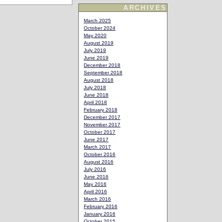
ARCHIVES
March 2025
October 2024
May 2020
August 2019
July 2019
June 2019
December 2018
September 2018
August 2018
July 2018
June 2018
April 2018
February 2018
December 2017
November 2017
October 2017
June 2017
March 2017
October 2016
August 2016
July 2016
June 2016
May 2016
April 2016
March 2016
February 2016
January 2016
October 2015