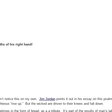
hs of his right hand!
dn’t notice this on my own.
Jim Jordan
points it out in his essay on this psal
eous “rise up.” But the wicked are driven to their knees and fall down.
metimes in the form of bread, as a a tribute. It’s part of the results of man’s l