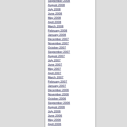
September 2008
August 2008
July 2008
June 2008
May 2008
April 2008
March 2008
February 2008
January 2008
December 2007
November 2007
October 2007
September 2007
August 2007
July 2007
June 2007
May 2007
April 2007
March 2007
February 2007
January 2007
December 2006
November 2006
October 2006
September 2006
August 2006
July 2006
June 2006
May 2006
April 2006