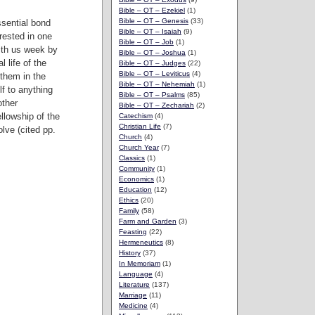
Bible – OT – Ezekiel
(1)
Bible – OT – Genesis
(33)
ssential bond
Bible – OT – Isaiah
(9)
rested in one
Bible – OT – Job
(1)
ith us week by
Bible – OT – Joshua
(1)
 life of the
Bible – OT – Judges
(22)
Bible – OT – Leviticus
(4)
 them in the
Bible – OT – Nehemiah
(1)
lf to anything
Bible – OT – Psalms
(85)
other
Bible – OT – Zechariah
(2)
llowship of the
Catechism
(4)
Christian Life
(7)
lve (cited pp.
Church
(4)
Church Year
(7)
Classics
(1)
Community
(1)
Economics
(1)
Education
(12)
Ethics
(20)
Family
(58)
Farm and Garden
(3)
Feasting
(22)
Hermeneutics
(8)
History
(37)
In Memoriam
(1)
Language
(4)
Literature
(137)
Marriage
(11)
Medicine
(4)