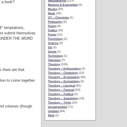
Miscellaneous
(113)
of a book?
Missions & Evangelism
(4)
Movies
(25)
Music
(30)
OT – Chronicles
(1)
Philosophy
(2)
Poetry
(6)
€” temptations,
Politics
(16)
last submit themselves
Prayer
(12)
ES UNDER THE WORD
Psychology
(1)
Science
(2)
Sin
(2)
Sports
(1)
Technology
(1)
Television
(7)
Theology
(100)
Theology – Anthropology
(2)
s there are that
Theology – Christology
(13)
Theology – Ecclesiology
(34)
ation to come together.
Theology – Eschatology
(3)
Theology – Liturgical
(91)
Theology – Pastoral
(53)
Theology – Political
(2)
Theology – Soteriology
(18)
Theology – Trinity
(10)
ound volumes (though
Uncategorized
(71)
Updates
(64)
Work
(1)