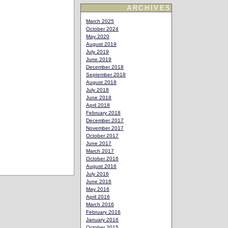
ARCHIVES
March 2025
October 2024
May 2020
August 2019
July 2019
June 2019
December 2018
September 2018
August 2018
July 2018
June 2018
April 2018
February 2018
December 2017
November 2017
October 2017
June 2017
March 2017
October 2016
August 2016
July 2016
June 2016
May 2016
April 2016
March 2016
February 2016
January 2016
October 2015