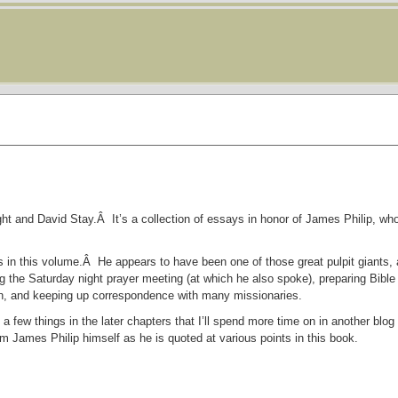
ght and David Stay.Â It’s a collection of essays in honor of James Philip, who
ys in this volume.Â He appears to have been one of those great pulpit giants
 the Saturday night prayer meeting (at which he also spoke), preparing Bible
tion, and keeping up correspondence with many missionaries.
a few things in the later chapters that I’ll spend more time on in another blog
om James Philip himself as he is quoted at various points in this book.