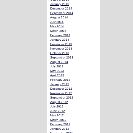
January 2015
December 2014
September 2014
August 2014
July 2014
May 2014
March 2014
February 2014
January 2014
December 2013
November 2013
October 2013
September 2013
August 2013
July 2013
May 2013
April 2013
February 2013
January 2013
December 2012
November 2012
September 2012
August 2012
July 2012
June 2012
May 2012
March 2012
February 2012
January 2012