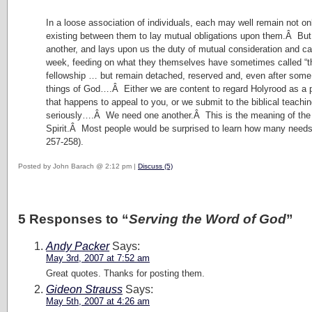
In a loose association of individuals, each may well remain not onl
existing between them to lay mutual obligations upon them.Â But 
another, and lays upon us the duty of mutual consideration and c
week, feeding on what they themselves have sometimes called “the 
fellowship … but remain detached, reserved and, even after some y
things of God….Â Either we are content to regard Holyrood as a pre
that happens to appeal to you, or we submit to the biblical teach
seriously….Â We need one another.Â This is the meaning of the fel
Spirit.Â Most people would be surprised to learn how many needs t
257-258).
Posted by John Barach @ 2:12 pm |
Discuss (5)
5 Responses to “
Serving the Word of God
”
Andy Packer
Says:
May 3rd, 2007 at 7:52 am
Great quotes. Thanks for posting them.
Gideon Strauss
Says:
May 5th, 2007 at 4:26 am