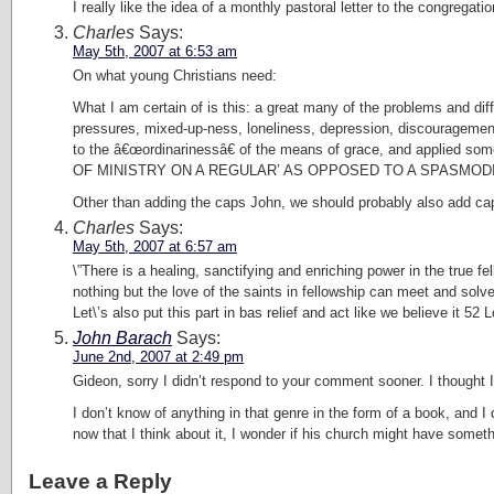
I really like the idea of a monthly pastoral letter to the congrega
Charles
Says:
May 5th, 2007 at 6:53 am
On what young Christians need:
What I am certain of is this: a great many of the problems and dif
pressures, mixed-up-ness, loneliness, depression, discouragement,
to the â€œordinarinessâ€ of the means of grace, and a
OF MINISTRY ON A REGULAR’ AS OPPOSED TO A SPASMODIC’ 
Other than adding the caps John, we should probably also add cap
Charles
Says:
May 5th, 2007 at 6:57 am
\”There is a healing, sanctifying and enriching power in the true f
nothing but the love of the saints in fellowship can meet and solve
Let\’s also put this part in bas relief and act like we believe it 5
John Barach
Says:
June 2nd, 2007 at 2:49 pm
Gideon, sorry I didn’t respond to your comment sooner. I thought I
I don’t know of anything in that genre in the form of a book, and 
now that I think about it, I wonder if his church might have somethi
Leave a Reply