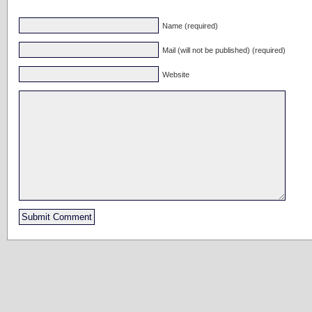
Name (required)
Mail (will not be published) (required)
Website