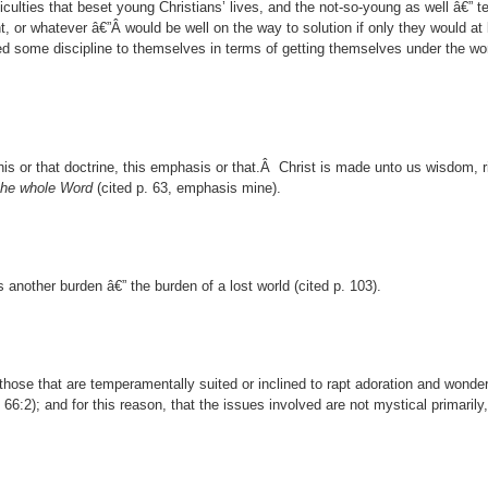
iculties that beset young Christians’ lives, and the not-so-young as well â€” t
 or whatever â€”Â would be well on the way to solution if only they would at 
ed some discipline to themselves in terms of getting themselves under the wor
this or that doctrine, this emphasis or that.Â Christ is made unto us wisdom, 
 the whole Word
(cited p. 63, emphasis mine).
s another burden â€” the burden of a lost world (cited p. 103).
those that are temperamentally suited or inclined to rapt adoration and wonder
. 66:2); and for this reason, that the issues involved are not mystical primarily