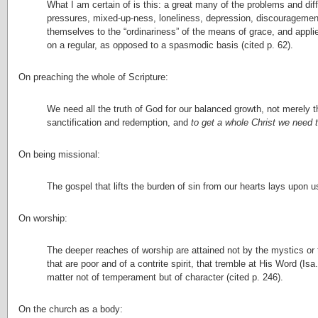
What I am certain of is this: a great many of the problems and diff
pressures, mixed-up-ness, loneliness, depression, discouragement,
themselves to the “ordinariness” of the means of grace, and appli
on a regular, as opposed to a spasmodic basis (cited p. 62).
On preaching the whole of Scripture:
We need all the truth of God for our balanced growth, not merely 
sanctification and redemption, and
to get a whole Christ we need
On being missional:
The gospel that lifts the burden of sin from our hearts lays upon u
On worship:
The deeper reaches of worship are attained not by the mystics or 
that are poor and of a contrite spirit, that tremble at His Word (Isa
matter not of temperament but of character (cited p. 246).
On the church as a body: