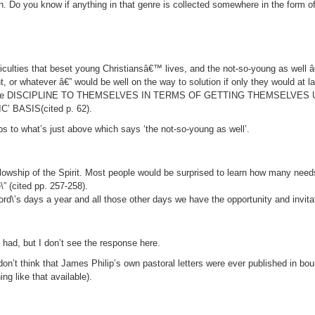
tion. Do you know if anything in that genre is collected somewhere in the form 
ficulties that beset young Christiansâ€™ lives, and the not-so-young as well â
 or whatever â€” would be well on the way to solution if only they would at 
pplied some DISCIPLINE TO THEMSELVES IN TERMS OF GETTING THEMSELV
BASIS(cited p. 62).
s to what’s just above which says ‘the not-so-young as well’.
ellowship of the Spirit. Most people would be surprised to learn how many need
\” (cited pp. 257-258).
2 Lord\’s days a year and all those other days we have the opportunity and invit
 had, but I don’t see the response here.
I don’t think that James Philip’s own pastoral letters were ever published in b
ng like that available).