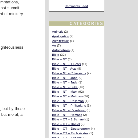
emptations,
Comments Feed
last submit
d of ministry
CATEGORIES
Animals
(2)
Apologetics
(2)
Architecture
(1)
Art
(7)
righteousness,
Automobiles
(1)
Bible
(32)
Bible – NT
(5)
Bible – NT – 1 Peter
(11)
Bible – NT – Acts
(8)
Bible – NT – Colossians
(7)
Bible – NT – John
(9)
Bible – NT – Jude
(1)
Bible – NT – Luke
(16)
Bible – NT – Mark
(62)
Bible – NT – Matthew
(36)
Bible – NT – Philemon
(1)
Bible – NT – Philippians
(1)
, but by those
Bible – NT – Revelation
(3)
, but moral, a
Bible – NT – Romans
(2)
Bible – OT – 1 Samuel
(1)
Bible – OT – Daniel
(2)
Bible – OT – Deuteronomy
(4)
Bible – OT – Ecclesiastes
(1)
Bible – OT – Exodus
(9)