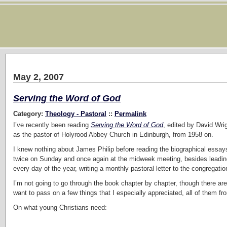
May 2, 2007
Serving the Word of God
Category:
Theology - Pastoral
::
Permalink
I’ve recently been reading
Serving the Word of God
, edited by David Wri
as the pastor of Holyrood Abbey Church in Edinburgh, from 1958 on.
I knew nothing about James Philip before reading the biographical essa
twice on Sunday and once again at the midweek meeting, besides leading
every day of the year, writing a monthly pastoral letter to the congrega
I’m not going to go through the book chapter by chapter, though there are 
want to pass on a few things that I especially appreciated, all of them fr
On what young Christians need: