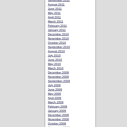
September 2011
August 2011
June 2011
May 2011
April 2011
March 2011
February 2011
January 2011
December 2010
November 2010
October 2010
September 2010
August 2010
July 2010
June 2010
May 2010
March 2010
December 2009
November 2009
September 2009
July 2009
June 2009
May 2009
April 2009
March 2009
February 2009
January 2009
December 2008
November 2008
October 2008