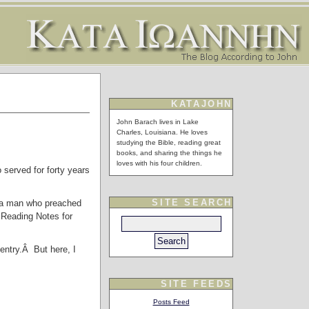
KATAJOHN
John Barach lives in Lake
Charles, Louisiana. He loves
studying the Bible, reading great
books, and sharing the things he
loves with his four children.
 served for forty years
SITE SEARCH
, a man who preached
 Reading Notes for
 entry.Â But here, I
SITE FEEDS
Posts Feed