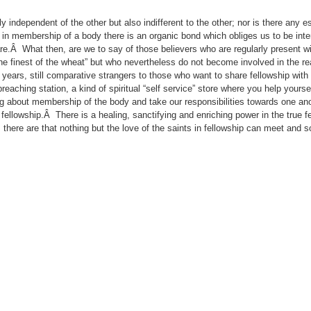
y independent of the other but also indifferent to the other; nor is there any e
in membership of a body there is an organic bond which obliges us to be inte
are.Â What then, are we to say of those believers who are regularly present w
finest of the wheat” but who nevertheless do not become involved in the real
ears, still comparative strangers to those who want to share fellowship with
aching station, a kind of spiritual “self service” store where you help yourse
ing about membership of the body and take our responsibilities towards one an
lowship.Â There is a healing, sanctifying and enriching power in the true fe
here are that nothing but the love of the saints in fellowship can meet and so