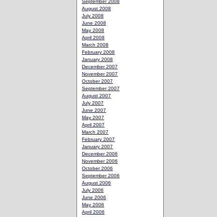
September 2008
August 2008
July 2008
June 2008
May 2008
April 2008
March 2008
February 2008
January 2008
December 2007
November 2007
October 2007
September 2007
August 2007
July 2007
June 2007
May 2007
April 2007
March 2007
February 2007
January 2007
December 2006
November 2006
October 2006
September 2006
August 2006
July 2006
June 2006
May 2006
April 2006