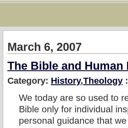
March 6, 2007
The Bible and Human 
Category:
History
,
Theology
:
We today are so used to r
Bible only for individual in
personal guidance that we