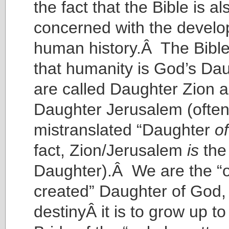
the fact that the Bible is al
concerned with the develo
human history.Â The Bible
that humanity is God’s D
are called Daughter Zion 
Daughter Jerusalem (ofte
mistranslated “Daughter
of
fact, Zion/Jerusalem
is
the
Daughter).Â We are the “o
created” Daughter of God
destinyÂ it is to grow up 