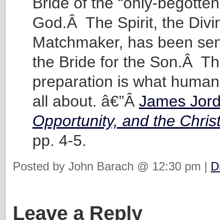
Bride of the “only-begotten
God.Â The Spirit, the Divi
Matchmaker, has been sen
the Bride for the Son.Â Th
preparation is what human 
all about. â€”Â
James Jor
Opportunity, and the Chris
pp. 4-5.
Posted by John Barach @ 12:30 pm |
D
Leave a Reply