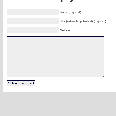
Name (required)
Mail (will not be published) (required)
Website