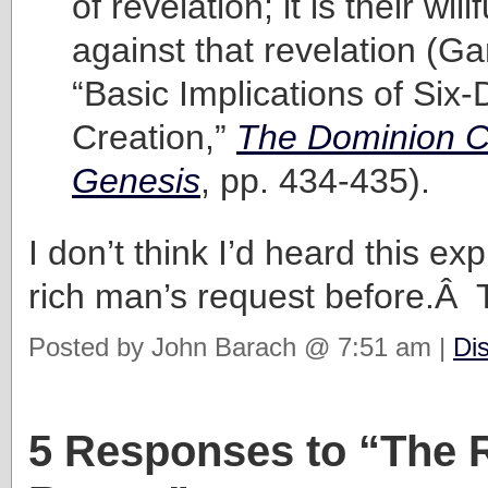
of revelation; it is their will
against that revelation (Ga
“Basic Implications of Six
Creation,”
The Dominion C
Genesis
, pp. 434-435).
I don’t think I’d heard this ex
rich man’s request before.Â
Posted by John Barach @ 7:51 am |
Di
5 Responses to “The 