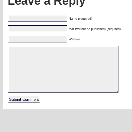
Leave a Reply
Name (required)
Mail (will not be published) (required)
Website