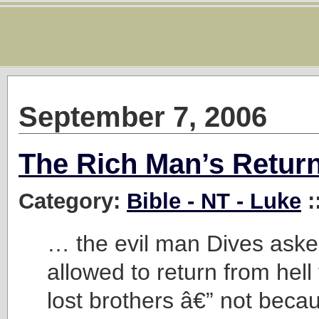
September 7, 2006
The Rich Man’s Retur
Category:
Bible - NT - Luke
:
… the evil man Dives aske
allowed to return from hell
lost brothers â€” not beca