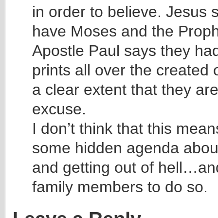
in order to believe. Jesus 
have Moses and the Prop
Apostle Paul says they had
prints all over the create
a clear extent that they ar
excuse.
I don’t think that this mea
some hidden agenda about
and getting out of hell…an
family members to do so.