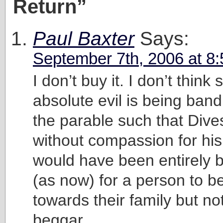
Return”
Paul Baxter
Says:
September 7th, 2006 at 8
I don’t buy it. I don’t think
absolute evil is being band
the parable such that Dive
without compassion for his 
would have been entirely b
(as now) for a person to b
towards their family but no
beggar.