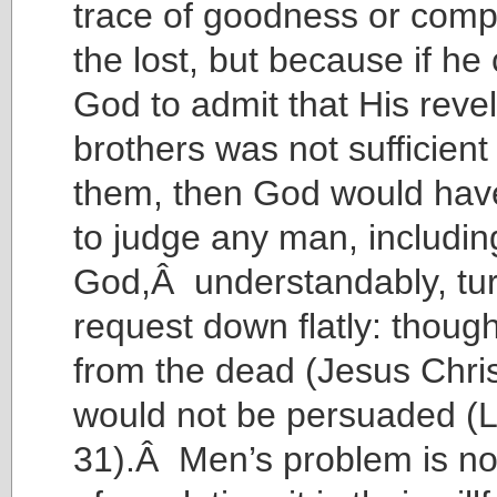
trace of goodness or comp
the lost, but because if he
God to admit that His revel
brothers was not sufficient
them, then God would hav
to judge any man, includi
God,Â understandably, tu
request down flatly: thoug
from the dead (Jesus Chris
would not be persuaded (
31).Â Men’s problem is not