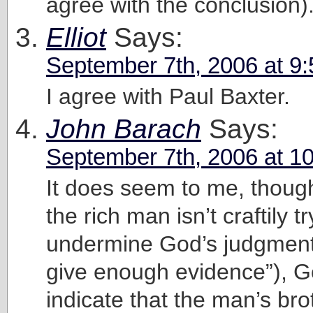
agree with the conclusion)
Elliot
Says:
September 7th, 2006 at 9
I agree with Paul Baxter.
John Barach
Says:
September 7th, 2006 at 1
It does seem to me, though
the rich man isn’t craftily tr
undermine God’s judgment 
give enough evidence”), 
indicate that the man’s bro