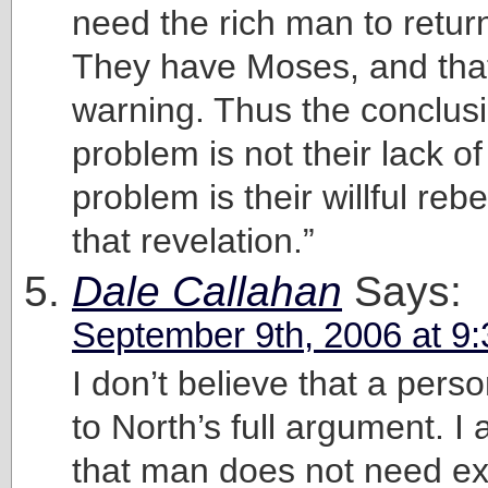
need the rich man to retur
They have Moses, and that’
warning. Thus the conclus
problem is not their lack of
problem is their willful rebe
that revelation.”
Dale Callahan
Says:
September 9th, 2006 at 9
I don’t believe that a pers
to North’s full argument. I
that man does not need ext