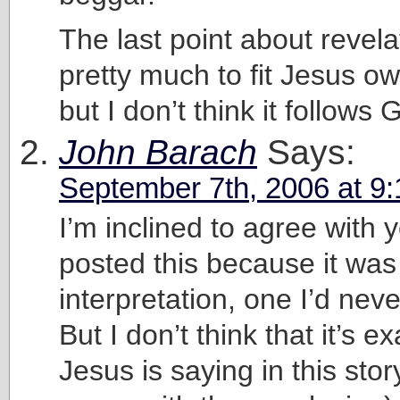
The last point about revel
pretty much to fit Jesus o
but I don’t think it follows 
John Barach
Says:
September 7th, 2006 at 9
I’m inclined to agree with y
posted this because it was
interpretation, one I’d nev
But I don’t think that it’s e
Jesus is saying in this stor