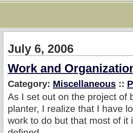
July 6, 2006
Work and Organizatio
Category:
Miscellaneous
::
P
As I set out on the project of
planter, I realize that I have l
work to do but that most of it i
defined.