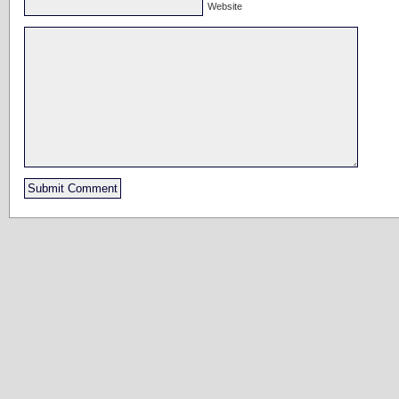
Website