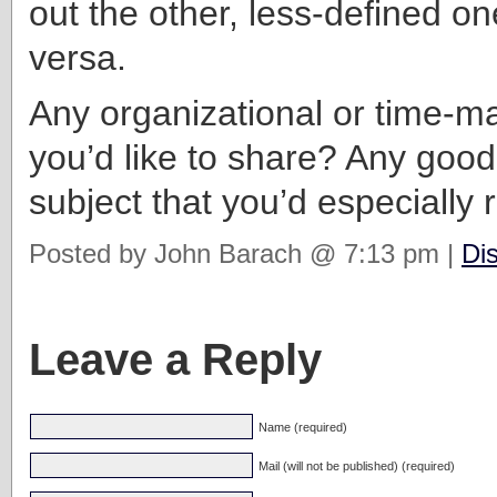
out the other, less-defined on
versa.
Any organizational or time-m
you’d like to share? Any goo
subject that you’d especiall
Posted by John Barach @ 7:13 pm |
Di
Leave a Reply
Name (required)
Mail (will not be published) (required)