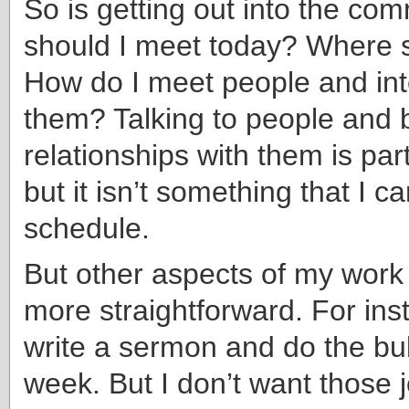
So is getting out into the co
should I meet today? Where 
How do I meet people and int
them? Talking to people and b
relationships with them is part
but it isn’t something that I ca
schedule.
But other aspects of my wor
more straightforward. For ins
write a sermon and do the bul
week. But I don’t want those 