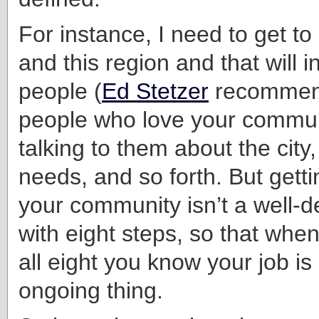
For instance, I need to get t
and this region and that will 
people (
Ed Stetzer
recommend
people who love your commun
talking to them about the city, i
needs, and so forth. But gett
your community isn’t a well-d
with eight steps, so that whe
all eight you know your job is 
ongoing thing.