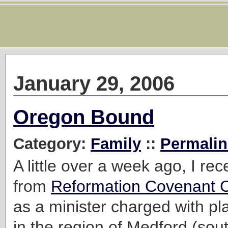
January 29, 2006
Oregon Bound
Category:
Family
::
Permalin
A little over a week ago, I rec
from
Reformation Covenant 
as a minister charged with pl
in the region of Medford (sou