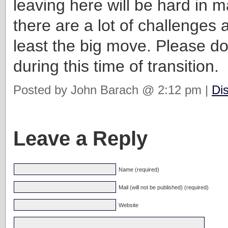
leaving here will be hard in
there are a lot of challenges 
least the big move. Please do
during this time of transition.
Posted by John Barach @ 2:12 pm |
Di
Leave a Reply
Name (required)
Mail (will not be published) (required)
Website