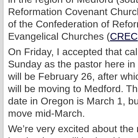
Reformation Covenant Churc
of the Confederation of Refo
Evangelical Churches (
CREC
On Friday, I accepted that cal
Sunday as the pastor here in
will be February 26, after wh
will be moving to Medford. The 
date in Oregon is March 1, but
move mid-March.
We’re very excited about the