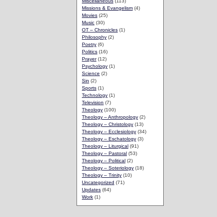
Miscellaneous
(113)
Missions & Evangelism
(4)
Movies
(25)
Music
(30)
OT – Chronicles
(1)
Philosophy
(2)
Poetry
(6)
Politics
(16)
Prayer
(12)
Psychology
(1)
Science
(2)
Sin
(2)
Sports
(1)
Technology
(1)
Television
(7)
Theology
(100)
Theology – Anthropology
(2)
Theology – Christology
(13)
Theology – Ecclesiology
(34)
Theology – Eschatology
(3)
Theology – Liturgical
(91)
Theology – Pastoral
(53)
Theology – Political
(2)
Theology – Soteriology
(18)
Theology – Trinity
(10)
Uncategorized
(71)
Updates
(64)
Work
(1)