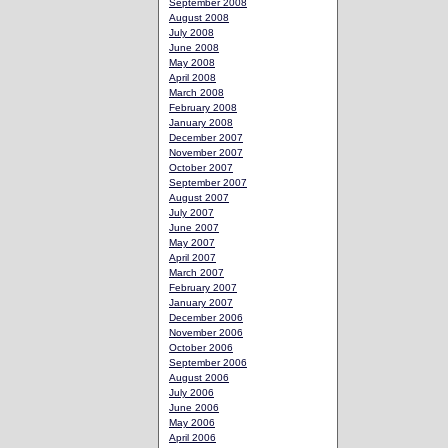
September 2008
August 2008
July 2008
June 2008
May 2008
April 2008
March 2008
February 2008
January 2008
December 2007
November 2007
October 2007
September 2007
August 2007
July 2007
June 2007
May 2007
April 2007
March 2007
February 2007
January 2007
December 2006
November 2006
October 2006
September 2006
August 2006
July 2006
June 2006
May 2006
April 2006