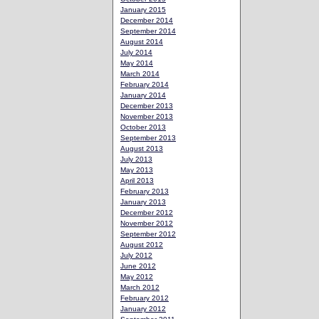
January 2015
December 2014
September 2014
August 2014
July 2014
May 2014
March 2014
February 2014
January 2014
December 2013
November 2013
October 2013
September 2013
August 2013
July 2013
May 2013
April 2013
February 2013
January 2013
December 2012
November 2012
September 2012
August 2012
July 2012
June 2012
May 2012
March 2012
February 2012
January 2012