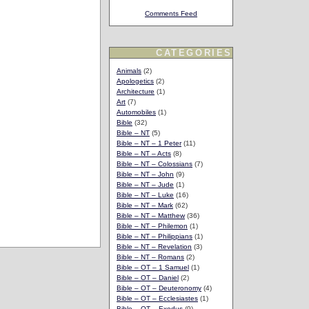
Comments Feed
CATEGORIES
Animals
(2)
Apologetics
(2)
Architecture
(1)
Art
(7)
Automobiles
(1)
Bible
(32)
Bible – NT
(5)
Bible – NT – 1 Peter
(11)
Bible – NT – Acts
(8)
Bible – NT – Colossians
(7)
Bible – NT – John
(9)
Bible – NT – Jude
(1)
Bible – NT – Luke
(16)
Bible – NT – Mark
(62)
Bible – NT – Matthew
(36)
Bible – NT – Philemon
(1)
Bible – NT – Philippians
(1)
Bible – NT – Revelation
(3)
Bible – NT – Romans
(2)
Bible – OT – 1 Samuel
(1)
Bible – OT – Daniel
(2)
Bible – OT – Deuteronomy
(4)
Bible – OT – Ecclesiastes
(1)
Bible – OT – Exodus
(9)