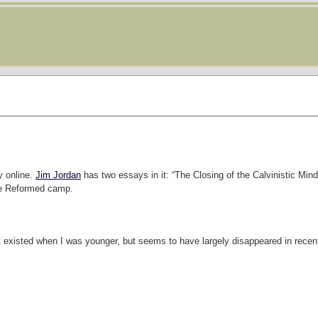
y online.
Jim Jordan
has two essays in it: “The Closing of the Calvinistic Mind,”
the Reformed camp.
t existed when I was younger, but seems to have largely disappeared in recen