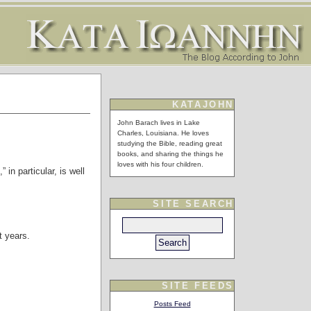
KATAJOHN
John Barach lives in Lake
Charles, Louisiana. He loves
studying the Bible, reading great
books, and sharing the things he
loves with his four children.
 in particular, is well
SITE SEARCH
t years.
SITE FEEDS
Posts Feed