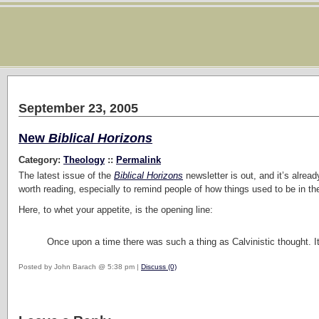
September 23, 2005
New
Biblical Horizons
Category:
Theology
::
Permalink
The latest issue of the
Biblical Horizons
newsletter is out, and it’s alread
worth reading, especially to remind people of how things used to be in 
Here, to whet your appetite, is the opening line:
Once upon a time there was such a thing as Calvinistic thought. I
Posted by John Barach @ 5:38 pm |
Discuss (0)