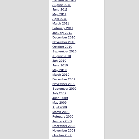
September 2011
August 2011
June 2011
May 2011
April 2011
March 2011
February 2011
January 2011
December 2010
November 2010
October 2010
September 2010
August 2010
July 2010
June 2010
May 2010
March 2010
December 2009
November 2009
September 2009
July 2009
June 2009
May 2009
April 2009
March 2009
February 2009
January 2009
December 2008
November 2008
October 2008