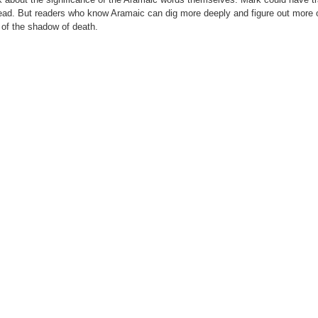
nstead. But readers who know Aramaic can dig more deeply and figure out more 
y of the shadow of death.