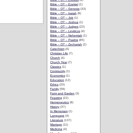
Bible – OT – Ezekiel
(1)
Bible – OT – Genesis
(33)
Bible – OT – Isaiah
(9)
Bible – OT – Job
(1)
Bible – OT – Joshua
(1)
Bible – OT – Judges
(22)
Bible – OT – Leviticus
(4)
Bible – OT – Nehemiah
(1)
Bible – OT – Psalms
(85)
Bible – OT – Zechariah
(2)
Catechism
(4)
Christian Life
(7)
Church
(4)
Church Year
(7)
Classics
(1)
Community
(1)
Economics
(1)
Education
(12)
Ethics
(20)
Family
(58)
Farm and Garden
(3)
Feasting
(22)
Hermeneutics
(8)
History
(37)
In Memoriam
(1)
Language
(4)
Literature
(137)
Marriage
(11)
Medicine
(4)