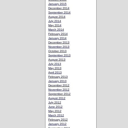
January 2015
December 2014
September 2014
August 2014
July 2014
May 2014
March 2014
February 2014
January 2014
December 2013
November 2013
October 2013
September 2013
August 2013
July 2013
May 2013
April 2013
February 2013
January 2013
December 2012
November 2012
September 2012
August 2012
July 2012
June 2012
May 2012
March 2012
February 2012
January 2012