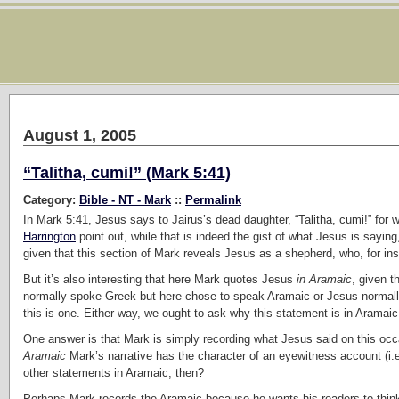
August 1, 2005
“Talitha, cumi!” (Mark 5:41)
Category:
Bible - NT - Mark
::
Permalink
In Mark 5:41, Jesus says to Jairus’s dead daughter, “Talitha, cumi!” for whi
Harrington
point out, while that is indeed the gist of what Jesus is saying,
given that this section of Mark reveals Jesus as a shepherd, who, for in
But it’s also interesting that here Mark quotes Jesus
in Aramaic
, given 
normally spoke Greek but here chose to speak Aramaic or Jesus normally
this is one. Either way, we ought to ask why this statement is in Aramaic
One answer is that Mark is simply recording what Jesus said on this occa
Aramaic
Mark’s narrative has the character of an eyewitness account (i.e
other statements in Aramaic, then?
Perhaps Mark records the Aramaic because he wants his readers to think 