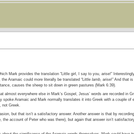
ch Mark provides the translation “Little girl, I say to you, arise!” Interestingl
 the Aramaic could more literally be translated “Little
lamb
, arise!” And that is
stance, causes the sheep to sit down in green pastures (Mark 6:39).
that almost everywhere else in Mark’s Gospel, Jesus’ words are recorded in G
 spoke Aramaic and Mark normally translates it into Greek with a couple of 
, not Greek.
sion, but that isn’t a satisfactory answer. Another answer is that by recordi
, the account of Peter who was there), but again that answer isn’t satisfactor
about the significance of the Aramaic words themselves. Mark could have tra