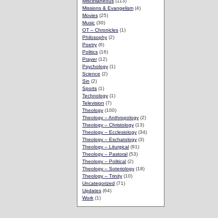
Miscellaneous
(113)
Missions & Evangelism
(4)
Movies
(25)
Music
(30)
OT – Chronicles
(1)
Philosophy
(2)
Poetry
(6)
Politics
(16)
Prayer
(12)
Psychology
(1)
Science
(2)
Sin
(2)
Sports
(1)
Technology
(1)
Television
(7)
Theology
(100)
Theology – Anthropology
(2)
Theology – Christology
(13)
Theology – Ecclesiology
(34)
Theology – Eschatology
(3)
Theology – Liturgical
(91)
Theology – Pastoral
(53)
Theology – Political
(2)
Theology – Soteriology
(18)
Theology – Trinity
(10)
Uncategorized
(71)
Updates
(64)
Work
(1)