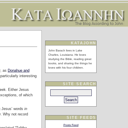
KATAJOHN
John Barach lives in Lake
Charles, Louisiana. He loves
studying the Bible, reading great
books, and sharing the things he
loves with his four children.
y, as
Donahue and
 particularly interesting
SITE SEARCH
reek. Either Jesus
exceptions, of which
ng Jesus’ words
in
y. Why not record
SITE FEEDS
Posts Feed
nslated “Talitha,