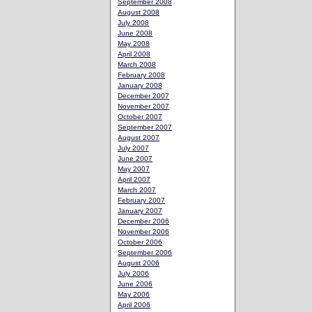
September 2008
August 2008
July 2008
June 2008
May 2008
April 2008
March 2008
February 2008
January 2008
December 2007
November 2007
October 2007
September 2007
August 2007
July 2007
June 2007
May 2007
April 2007
March 2007
February 2007
January 2007
December 2006
November 2006
October 2006
September 2006
August 2006
July 2006
June 2006
May 2006
April 2006