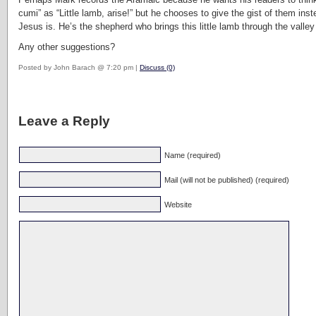
cumi” as “Little lamb, arise!” but he chooses to give the gist of them i
Jesus is. He’s the shepherd who brings this little lamb through the valle
Any other suggestions?
Posted by John Barach @ 7:20 pm |
Discuss (0)
Leave a Reply
Name (required)
Mail (will not be published) (required)
Website