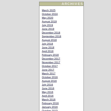
ARCHIVES
March 2025
October 2024
May 2020
August 2019
July 2019
June 2019
December 2018
September 2018
August 2018
July 2018
June 2018
April 2018
February 2018
December 2017
November 2017
October 2017
June 2017
March 2017
October 2016
August 2016
July 2016
June 2016
May 2016
April 2016
March 2016
February 2016
January 2016
October 2015