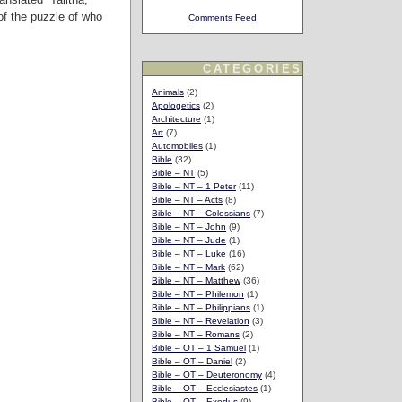
of the puzzle of who
Comments Feed
CATEGORIES
Animals
(2)
Apologetics
(2)
Architecture
(1)
Art
(7)
Automobiles
(1)
Bible
(32)
Bible – NT
(5)
Bible – NT – 1 Peter
(11)
Bible – NT – Acts
(8)
Bible – NT – Colossians
(7)
Bible – NT – John
(9)
Bible – NT – Jude
(1)
Bible – NT – Luke
(16)
Bible – NT – Mark
(62)
Bible – NT – Matthew
(36)
Bible – NT – Philemon
(1)
Bible – NT – Philippians
(1)
Bible – NT – Revelation
(3)
Bible – NT – Romans
(2)
Bible – OT – 1 Samuel
(1)
Bible – OT – Daniel
(2)
Bible – OT – Deuteronomy
(4)
Bible – OT – Ecclesiastes
(1)
Bible – OT – Exodus
(9)