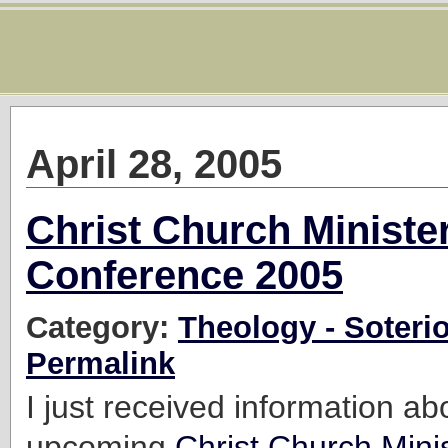
April 28, 2005
Christ Church Minister
Conference 2005
Category:
Theology - Soteri
Permalink
I just received information ab
upcoming
Christ Church Minis