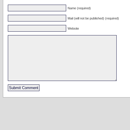
Name (required)
Mail (will not be published) (required)
Website