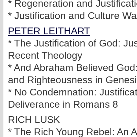
* Regeneration and Justificat
* Justification and Culture Wa
PETER LEITHART
* The Justification of God: Just
Recent Theology
* And Abraham Believed God: 
and Righteousness in Genesi
* No Condemnation: Justifica
Deliverance in Romans 8
RICH LUSK
* The Rich Young Rebel: An A