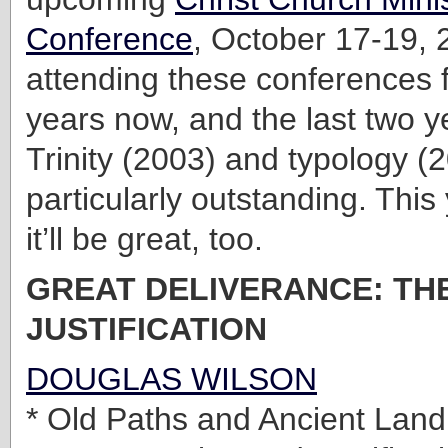
Conference
, October 17-19, 
attending these conferences f
years now, and the last two 
Trinity (2003) and typology 
particularly outstanding. This 
it’ll be great, too.
GREAT DELIVERANCE: THE
JUSTIFICATION
DOUGLAS WILSON
* Old Paths and Ancient Lan