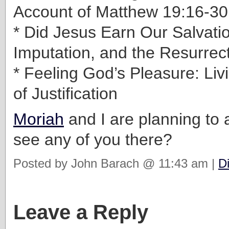
Account of Matthew 19:16-30
* Did Jesus Earn Our Salvatio
Imputation, and the Resurrect
* Feeling God’s Pleasure: Livi
of Justification
Moriah
and I are planning to 
see any of you there?
Posted by John Barach @ 11:43 am |
D
Leave a Reply