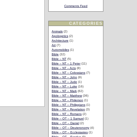
Comments Feed
CATEGORIES
Animals
(2)
Apologetics
(2)
Architecture
(1)
Art
(7)
Automobiles
(1)
Bible
(32)
Bible – NT
(5)
Bible – NT – 1 Peter
(11)
Bible – NT – Acts
(8)
Bible – NT – Colossians
(7)
Bible – NT – John
(9)
Bible – NT – Jude
(1)
Bible – NT – Luke
(16)
Bible – NT – Mark
(62)
Bible – NT – Matthew
(36)
Bible – NT – Philemon
(1)
Bible – NT – Philippians
(1)
Bible – NT – Revelation
(3)
Bible – NT – Romans
(2)
Bible – OT – 1 Samuel
(1)
Bible – OT – Daniel
(2)
Bible – OT – Deuteronomy
(4)
Bible – OT – Ecclesiastes
(1)
Bible – OT – Exodus
(9)