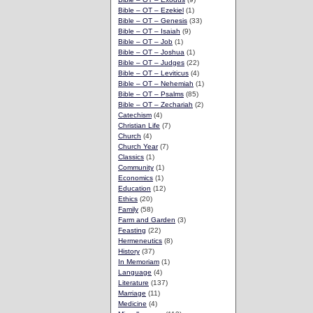
Bible – OT – Ezekiel
(1)
Bible – OT – Genesis
(33)
Bible – OT – Isaiah
(9)
Bible – OT – Job
(1)
Bible – OT – Joshua
(1)
Bible – OT – Judges
(22)
Bible – OT – Leviticus
(4)
Bible – OT – Nehemiah
(1)
Bible – OT – Psalms
(85)
Bible – OT – Zechariah
(2)
Catechism
(4)
Christian Life
(7)
Church
(4)
Church Year
(7)
Classics
(1)
Community
(1)
Economics
(1)
Education
(12)
Ethics
(20)
Family
(58)
Farm and Garden
(3)
Feasting
(22)
Hermeneutics
(8)
History
(37)
In Memoriam
(1)
Language
(4)
Literature
(137)
Marriage
(11)
Medicine
(4)