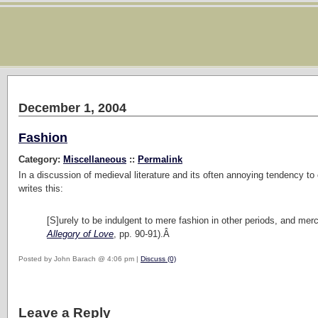
December 1, 2004
Fashion
Category:
Miscellaneous
::
Permalink
In a discussion of medieval literature and its often annoying tendency to 
writes this:
[S]urely to be indulgent to mere fashion in other periods, and merci
Allegory of Love
, pp. 90-91).Â
Posted by John Barach @ 4:06 pm |
Discuss (0)
Leave a Reply