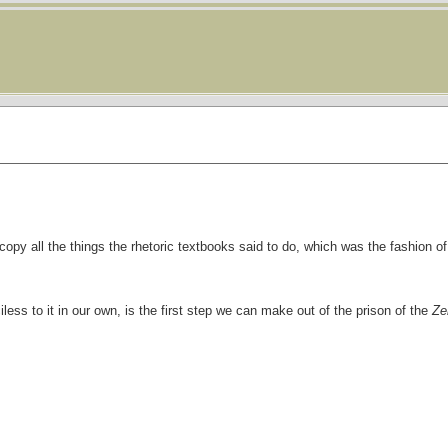
copy all the things the rhetoric textbooks said to do, which was the fashion o
less to it in our own, is the first step we can make out of the prison of the
Ze