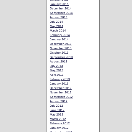
January 2015
December 2014
September 2014
August 2014
July 2014
May 2014
March 2014
February 2014
January 2014
December 2013
November 2013
October 2013
September 2013
August 2013
July 2013
May 2013
April 2013
February 2013
January 2013
December 2012
November 2012
September 2012
August 2012
July 2012
June 2012
May 2012
March 2012
February 2012
January 2012