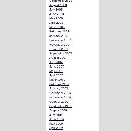
September 2008
August 2008
July 2008
June 2008
May 2008
April 2008
March 2008
February 2008
January 2008
December 2007
November 2007
October 2007
September 2007
August 2007
July 2007
June 2007
May 2007
April 2007
March 2007
February 2007
January 2007
December 2006
November 2006
October 2006
September 2006
August 2006
July 2006
June 2006
May 2006
April 2006