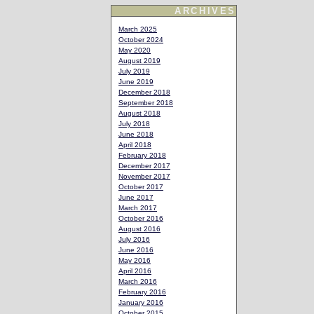
ARCHIVES
March 2025
October 2024
May 2020
August 2019
July 2019
June 2019
December 2018
September 2018
August 2018
July 2018
June 2018
April 2018
February 2018
December 2017
November 2017
October 2017
June 2017
March 2017
October 2016
August 2016
July 2016
June 2016
May 2016
April 2016
March 2016
February 2016
January 2016
October 2015