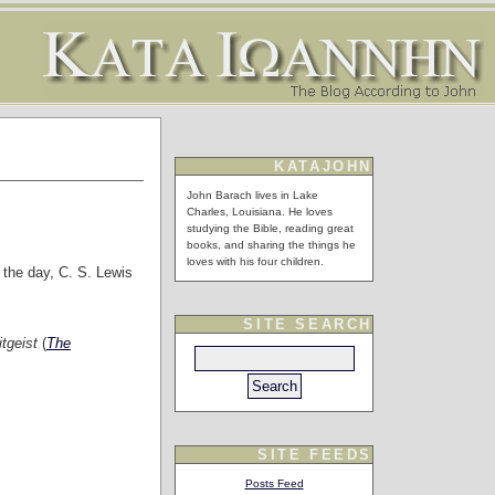
KATAJOHN
John Barach lives in Lake
Charles, Louisiana. He loves
studying the Bible, reading great
books, and sharing the things he
loves with his four children.
f the day, C. S. Lewis
SITE SEARCH
itgeist
(
The
SITE FEEDS
Posts Feed