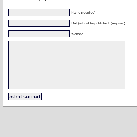
Name (required)
Mail (will not be published) (required)
Website