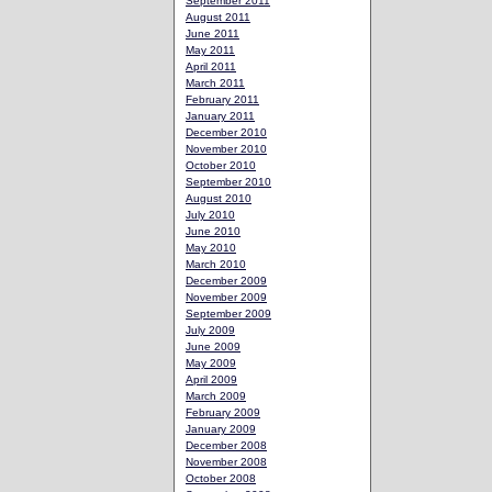
September 2011
August 2011
June 2011
May 2011
April 2011
March 2011
February 2011
January 2011
December 2010
November 2010
October 2010
September 2010
August 2010
July 2010
June 2010
May 2010
March 2010
December 2009
November 2009
September 2009
July 2009
June 2009
May 2009
April 2009
March 2009
February 2009
January 2009
December 2008
November 2008
October 2008