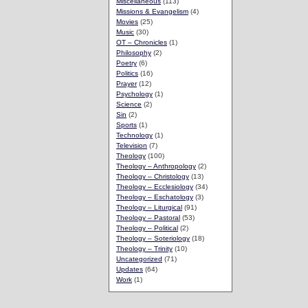
Miscellaneous
(113)
Missions & Evangelism
(4)
Movies
(25)
Music
(30)
OT – Chronicles
(1)
Philosophy
(2)
Poetry
(6)
Politics
(16)
Prayer
(12)
Psychology
(1)
Science
(2)
Sin
(2)
Sports
(1)
Technology
(1)
Television
(7)
Theology
(100)
Theology – Anthropology
(2)
Theology – Christology
(13)
Theology – Ecclesiology
(34)
Theology – Eschatology
(3)
Theology – Liturgical
(91)
Theology – Pastoral
(53)
Theology – Political
(2)
Theology – Soteriology
(18)
Theology – Trinity
(10)
Uncategorized
(71)
Updates
(64)
Work
(1)