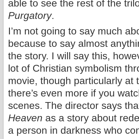
able to see the rest of the tri
Purgatory
.
I’m not going to say much ab
because to say almost anythi
the story. I will say this, howe
lot of Christian symbolism th
movie, though particularly at
there’s even more if you watc
scenes. The director says tha
Heaven
as a story about red
a person in darkness who com