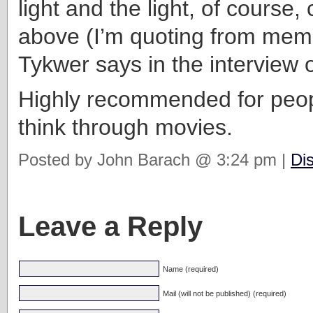
light and the light, of course
above (I’m quoting from mem
Tykwer says in the interview 
Highly recommended for peop
think through movies.
Posted by John Barach @ 3:24 pm |
Di
Leave a Reply
Name (required)
Mail (will not be published) (required)