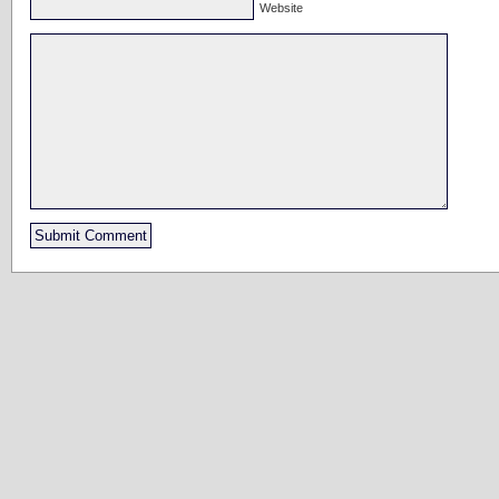
Website