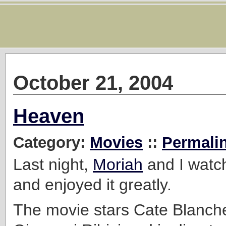
October 21, 2004
Heaven
Category:
Movies
::
Permali
Last night,
Moriah
and I wat
and enjoyed it greatly.
The movie stars Cate Blanch