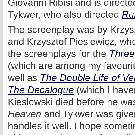
Giovanni Ribisi and is direct
Tykwer, who also directed
Ru
The screenplay was by Krzysz
and Krzysztof Piesiewicz, wh
the screenplays for the
Three
(which are among my favouri
well as
The Double Life of Ve
The Decalogue
(which I haven
Kieslowski died before he was
Heaven
and Tykwer was given
handles it well. I hope someti