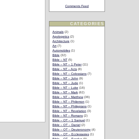
Comments Feed
CATEGORIES
Animals
(2)
Apologetics
(2)
Architecture
(1)
Art
(7)
Automobiles
(1)
Bible
(32)
Bible – NT
(5)
Bible – NT – 1 Peter
(11)
Bible – NT – Acts
(8)
Bible – NT – Colossians
(7)
Bible – NT – John
(9)
Bible – NT – Jude
(1)
Bible – NT – Luke
(16)
Bible – NT – Mark
(62)
Bible – NT – Matthew
(36)
Bible – NT – Philemon
(1)
Bible – NT – Philippians
(1)
Bible – NT – Revelation
(3)
Bible – NT – Romans
(2)
Bible – OT – 1 Samuel
(1)
Bible – OT – Daniel
(2)
Bible – OT – Deuteronomy
(4)
Bible – OT – Ecclesiastes
(1)
Bible – OT – Exodus
(9)