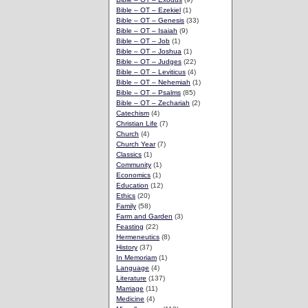
Bible – OT – Ezekiel
(1)
Bible – OT – Genesis
(33)
Bible – OT – Isaiah
(9)
Bible – OT – Job
(1)
Bible – OT – Joshua
(1)
Bible – OT – Judges
(22)
Bible – OT – Leviticus
(4)
Bible – OT – Nehemiah
(1)
Bible – OT – Psalms
(85)
Bible – OT – Zechariah
(2)
Catechism
(4)
Christian Life
(7)
Church
(4)
Church Year
(7)
Classics
(1)
Community
(1)
Economics
(1)
Education
(12)
Ethics
(20)
Family
(58)
Farm and Garden
(3)
Feasting
(22)
Hermeneutics
(8)
History
(37)
In Memoriam
(1)
Language
(4)
Literature
(137)
Marriage
(11)
Medicine
(4)