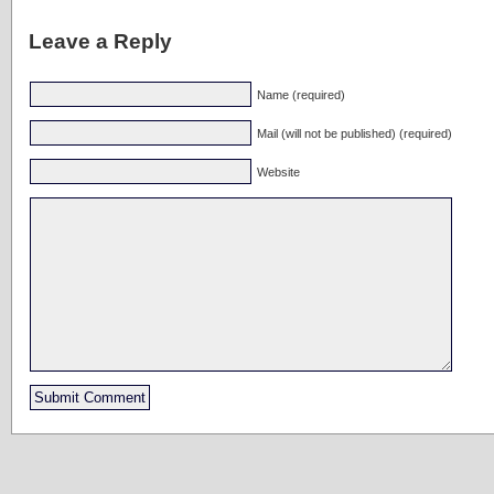
Leave a Reply
Name (required)
Mail (will not be published) (required)
Website