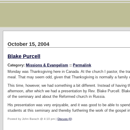
October 15, 2004
Blake Purcell
Category:
Missions & Evangelism
::
Permalink
Monday was Thanksgiving here in Canada. At the church I pastor, the tra
meal. That may seem odd, given that Thanksgiving is normally a family d
This time, however, we had something a bit different. Instead of having t
afternoon, after which we had a presentation by Rev. Blake Purcell. Blak
of the seminary and about the Reformed church in Russia.
His presentation was very enjoyable, and it was good to be able to spen
students at this seminary and thereby furthering the work of the gospel i
Posted by John Barach @ 4:10 pm |
Discuss (0)