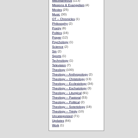
Miscellaneous
(113)
Missions & Evangelism
(4)
Movies
(25)
Music
(30)
OT – Chronicles
(1)
Philosophy
(2)
Poetry
(6)
Politics
(16)
Prayer
(12)
Psychology
(1)
Science
(2)
Sin
(2)
Sports
(1)
Technology
(1)
Television
(7)
Theology
(100)
Theology – Anthropology
(2)
Theology – Christology
(13)
Theology – Ecclesiology
(34)
Theology – Eschatology
(3)
Theology – Liturgical
(91)
Theology – Pastoral
(53)
Theology – Political
(2)
Theology – Soteriology
(18)
Theology – Trinity
(10)
Uncategorized
(71)
Updates
(64)
Work
(1)