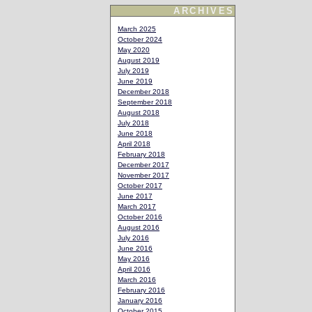
ARCHIVES
March 2025
October 2024
May 2020
August 2019
July 2019
June 2019
December 2018
September 2018
August 2018
July 2018
June 2018
April 2018
February 2018
December 2017
November 2017
October 2017
June 2017
March 2017
October 2016
August 2016
July 2016
June 2016
May 2016
April 2016
March 2016
February 2016
January 2016
October 2015