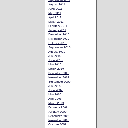
September 2011
August 2011
June 2011
May 2011
April 2011
March 2011
February 2011
January 2011
December 2010
November 2010
October 2010
September 2010
August 2010
July 2010
June 2010
May 2010
March 2010
December 2009
November 2009
September 2009
July 2009
June 2009
May 2009
April 2009
March 2009
February 2009
January 2009
December 2008
November 2008
October 2008