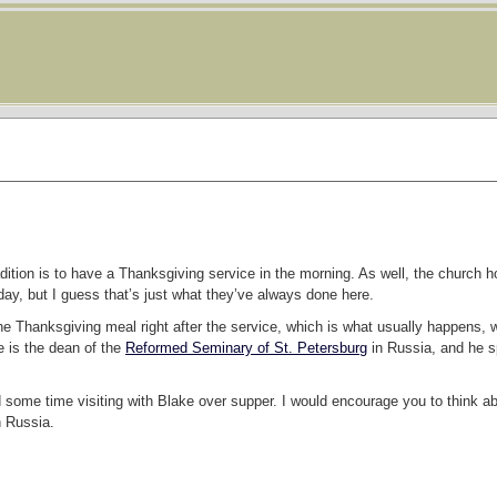
dition is to have a Thanksgiving service in the morning. As well, the church
ay, but I guess that’s just what they’ve always done here.
he Thanksgiving meal right after the service, which is what usually happens, we
e is the dean of the
Reformed Seminary of St. Petersburg
in Russia, and he s
d some time visiting with Blake over supper. I would encourage you to think 
n Russia.