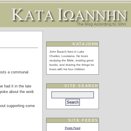
KATAJOHN
John Barach lives in Lake
Charles, Louisiana. He loves
studying the Bible, reading great
books, and sharing the things he
loves with his four children.
 hosts a communal
SITE SEARCH
 had it in the late
poke about the work
about supporting some
SITE FEEDS
Posts Feed