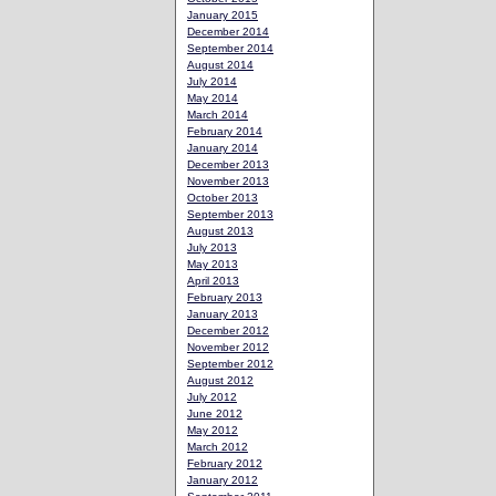
January 2015
December 2014
September 2014
August 2014
July 2014
May 2014
March 2014
February 2014
January 2014
December 2013
November 2013
October 2013
September 2013
August 2013
July 2013
May 2013
April 2013
February 2013
January 2013
December 2012
November 2012
September 2012
August 2012
July 2012
June 2012
May 2012
March 2012
February 2012
January 2012