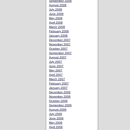
September 2008
August 2008
July 2008
June 2008
May 2008
April 2008
March 2008
February 2008
January 2008
December 2007
November 2007
October 2007
September 2007
August 2007
July 2007
June 2007
May 2007
April 2007
March 2007
February 2007
January 2007
December 2006
November 2006
October 2006
September 2006
August 2006
July 2006
June 2006
May 2006
April 2006