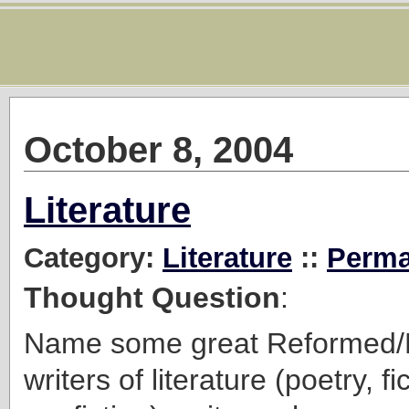
October 8, 2004
Literature
Category:
Literature
::
Perma
Thought Question
:
Name some great Reformed/P
writers of literature (poetry, fi