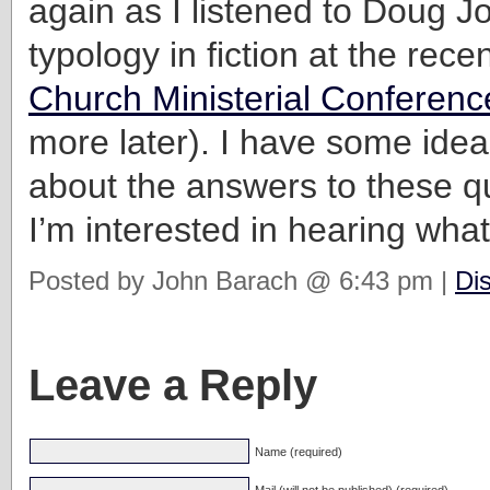
again as I listened to Doug J
typology in fiction at the rece
Church Ministerial Conferenc
more later). I have some ide
about the answers to these q
I’m interested in hearing what
Posted by John Barach @ 6:43 pm |
Di
Leave a Reply
Name (required)
Mail (will not be published) (required)