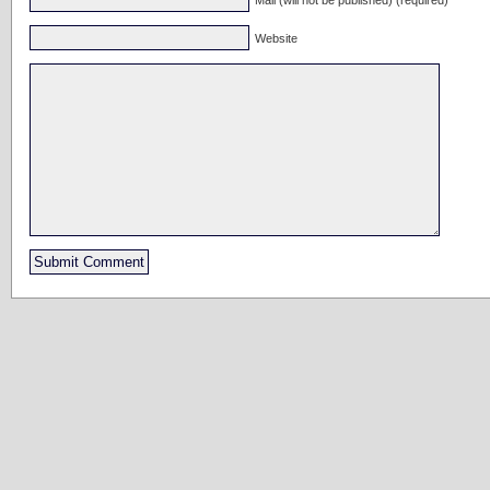
Website