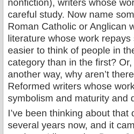
nonfiction), writers whose wo
careful study. Now name som
Roman Catholic or Anglican wr
literature whose work repays 
easier to think of people in t
category than in the first? Or,
another way, why aren’t ther
Reformed writers whose work 
symbolism and maturity and 
I’ve been thinking about that 
several years now, and it ca