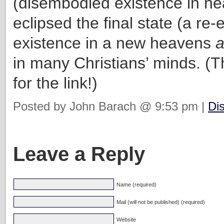
(disembodied existence in h
eclipsed the final state (a re
existence in a new heavens
a
in many Christians’ minds. (
for the link!)
Posted by John Barach @ 9:53 pm |
Di
Leave a Reply
Name (required)
Mail (will not be published) (required)
Website