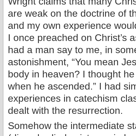
Wright claims that many Chri
are weak on the doctrine of th
and my own experience would
I once preached on Christ’s 
had a man say to me, in som
astonishment, “You mean Jesu
body in heaven? I thought he l
when he ascended.” I had sim
experiences in catechism cl
dealt with the resurrection.
Somehow the intermediate st