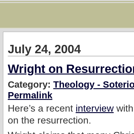
July 24, 2004
Wright on Resurrectio
Category:
Theology - Soteri
Permalink
Here’s a recent
interview
with
on the resurrection.