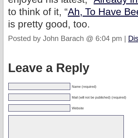
to think of it, “
Ah, To Have Be
is pretty good, too.
Posted by John Barach @ 6:04 pm |
Di
Leave a Reply
Name (required)
Mail (will not be published) (required)
Website