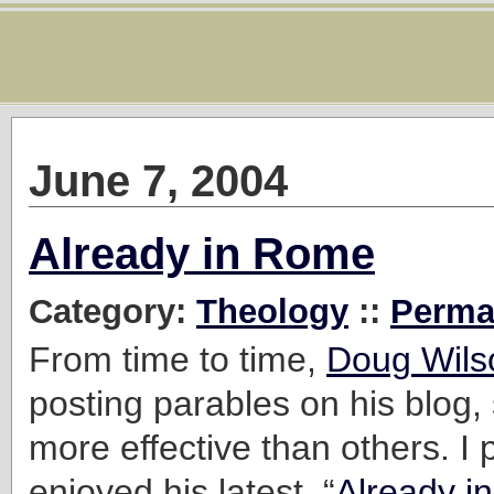
June 7, 2004
Already in Rome
Category:
Theology
::
Perma
From time to time,
Doug Wils
posting parables on his blog, 
more effective than others. I p
enjoyed his latest, “
Already i