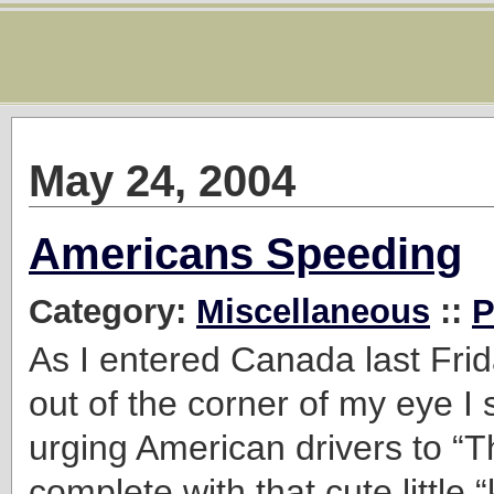
May 24, 2004
Americans Speeding
Category:
Miscellaneous
::
P
As I entered Canada last Frid
out of the corner of my eye I 
urging American drivers to “T
complete with that cute little 