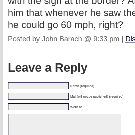
with the sign at the border? Afte
him that whenever he saw th
he could go 60 mph, right?
Posted by John Barach @ 9:33 pm |
Di
Leave a Reply
Name (required)
Mail (will not be published) (required)
Website