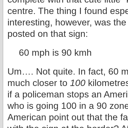
centre. The thing I found espe
interesting, however, was th
posted on that sign:
60 mph is 90 kmh
Um…. Not quite. In fact, 60 m
much closer to
100
kilometres
if a policeman stops an Ameri
who is going 100 in a 90 zon
American point out that the fau