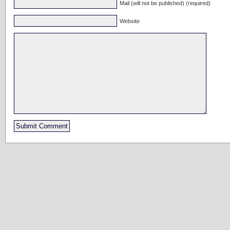
Mail (will not be published) (required)
Website