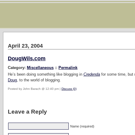
April 23, 2004
DougWils.com
Category:
Miscellaneous
::
Permalink
He’s been doing something like blogging in
Credenda
for some time, but
Doug
, to the world of blogging.
Posted by John Barach @ 12:40 pm |
Discuss (0)
Leave a Reply
Name (required)