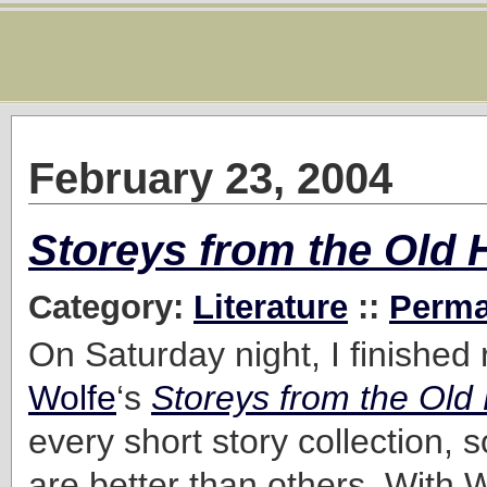
February 23, 2004
Storeys from the Old 
Category:
Literature
::
Perma
On Saturday night, I finished
Wolfe
‘s
Storeys from the Old 
every short story collection, 
are better than others. With Wo