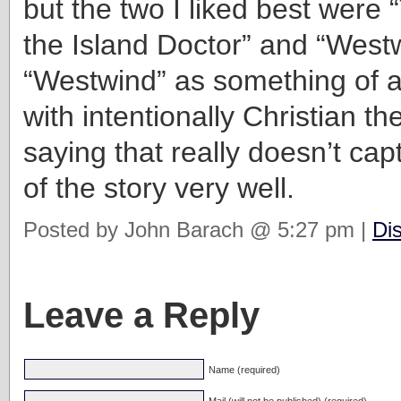
but the two I liked best were
the Island Doctor” and “Westw
“Westwind” as something of a
with intentionally Christian t
saying that really doesn’t ca
of the story very well.
Posted by John Barach @ 5:27 pm |
Di
Leave a Reply
Name (required)
Mail (will not be published) (required)