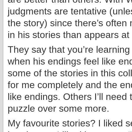
judgments are tentative (unless
the story) since there’s ofte
in his stories than appears at 
They say that you’re learning
when his endings feel like en
some of the stories in this col
for me completely and the e
like endings. Others I’ll need
puzzle over some more.
My favourite stories? I liked 