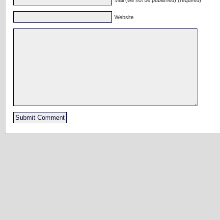
Website