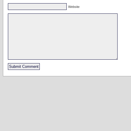
Website