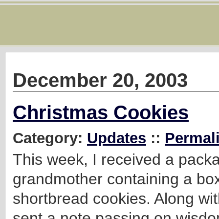
December 20, 2003
Christmas Cookies
Category:
Updates
::
Permal
This week, I received a pack
grandmother containing a box
shortbread cookies. Along wi
sent a note passing on wisdo