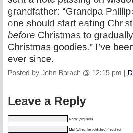
grandfather: “Grandpa Phillip
one should start eating Chri
before
Christmas to gradually
Christmas goodies.” I’ve be
ever since.
Posted by John Barach @ 12:15 pm |
D
Leave a Reply
Name (required)
Mail (will not be published) (required)