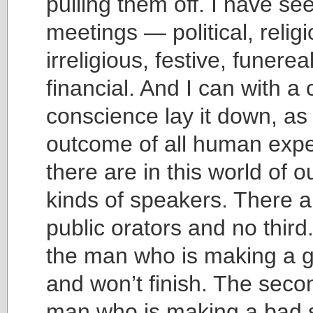
pulling them off. I have s
meetings — political, religi
irreligious, festive, funere
financial. And I can with a 
conscience lay it down, as
outcome of all human expe
there are in this world of o
kinds of speakers. There a
public orators and no third. 
the man who is making a 
and won’t finish. The secon
man who is making a bad