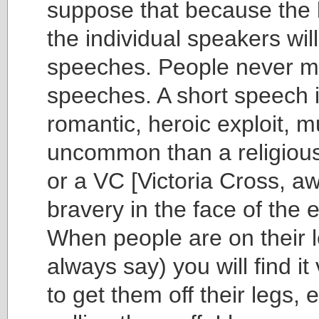
suppose that because the li
the individual speakers wil
speeches. People never m
speeches. A short speech i
romantic, heroic exploit, 
uncommon than a religiou
or a VC [Victoria Cross, a
bravery in the face of the 
When people are on their l
always say) you will find it v
to get them off their legs, 