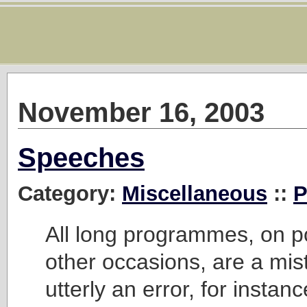
November 16, 2003
Speeches
Category:
Miscellaneous
::
P
All long programmes, on pol
other occasions, are a mist
utterly an error, for instanc