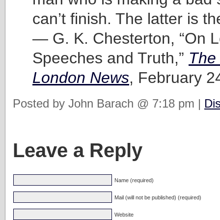
can’t finish. The latter is t
— G. K. Chesterton, “On 
Speeches and Truth,”
The 
London News
, February 2
Posted by John Barach @ 7:18 pm |
Di
Leave a Reply
Name (required)
Mail (will not be published) (required)
Website