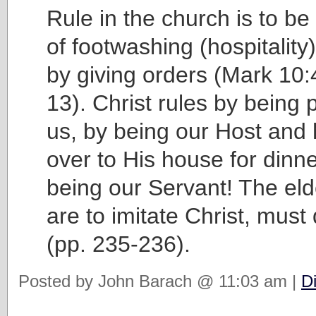
Rule in the church is to b
of footwashing (hospitalit
by giving orders (Mark 10
13). Christ rules by being 
us, by being our Host and
over to His house for dinn
being our Servant! The el
are to imitate Christ, mus
(pp. 235-236).
Posted by John Barach @ 11:03 am |
D