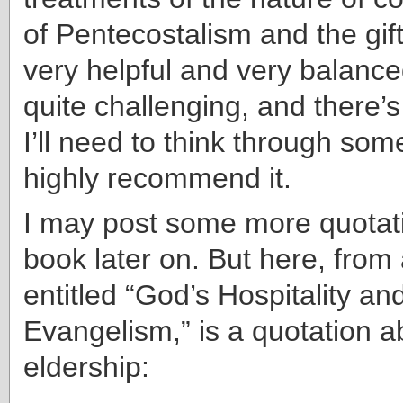
of Pentecostalism and the gif
very helpful and very balance
quite challenging, and there’s a
I’ll need to think through som
highly recommend it.
I may post some more quotati
book later on. But here, from
entitled “God’s Hospitality and
Evangelism,” is a quotation a
eldership: