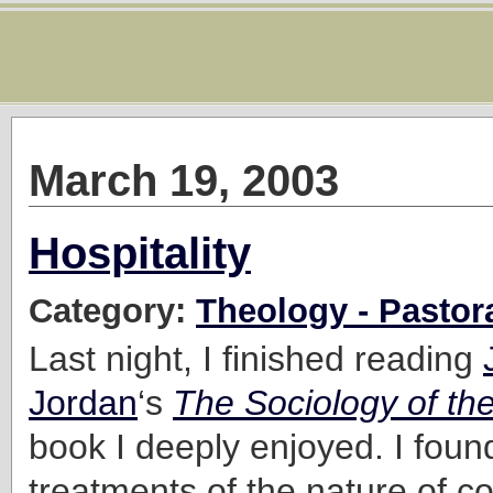
March 19, 2003
Hospitality
Category:
Theology - Pastor
Last night, I finished reading
Jordan
‘s
The Sociology of th
book I deeply enjoyed. I foun
treatments of the nature of c