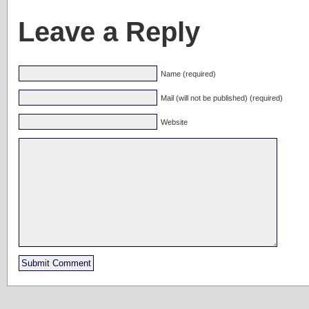
Leave a Reply
Name (required)
Mail (will not be published) (required)
Website