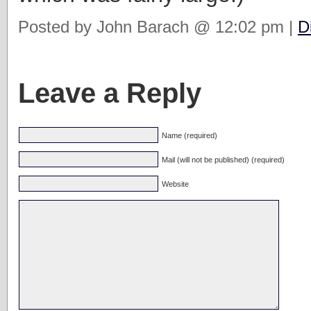
Posted by John Barach @ 12:02 pm |
D
Leave a Reply
Name (required)
Mail (will not be published) (required)
Website