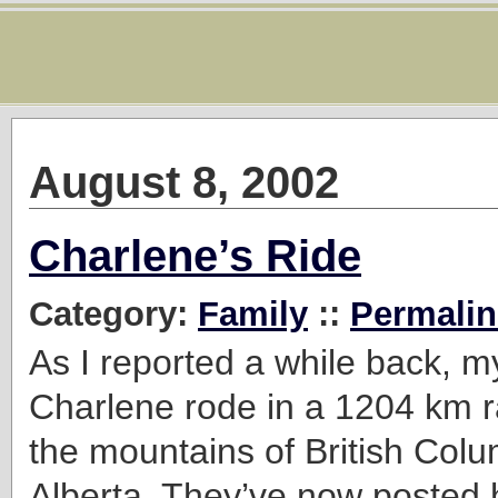
August 8, 2002
Charlene’s Ride
Category:
Family
::
Permalin
As I reported a while back, my
Charlene rode in a 1204 km 
the mountains of British Col
Alberta. They’ve now posted