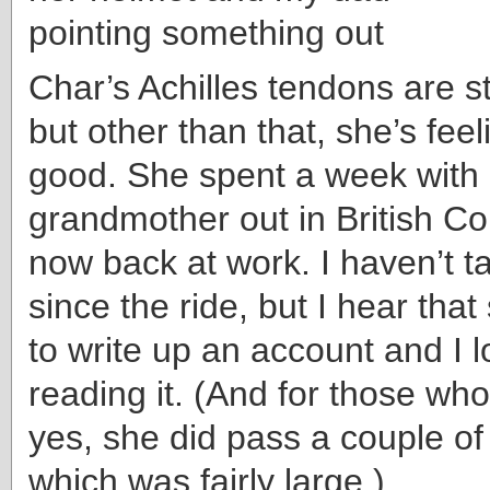
Char’s Achilles tendons are stil
but other than that, she’s feel
good. She spent a week with
grandmother out in British Co
now back at work. I haven’t ta
since the ride, but I hear that
to write up an account and I l
reading it. (And for those wh
yes, she did pass a couple of
which was fairly large.)