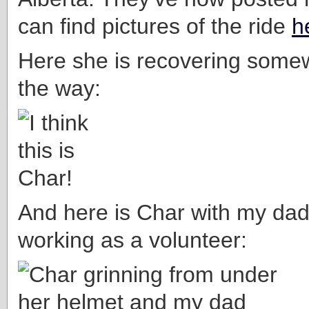
can find pictures of the ride
h
Here she is recovering some
the way:
And here is Char with my da
working as a volunteer: