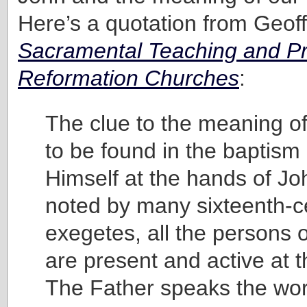
Here’s a quotation from Geoff
Sacramental Teaching and Pra
Reformation Churches
:
The clue to the meaning of
to be found in the baptism
Himself at the hands of Jo
noted by many sixteenth-c
exegetes, all the persons of
are present and active at t
The Father speaks the wor