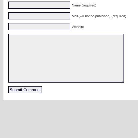
Name (required)
Mail (will not be published) (required)
Website