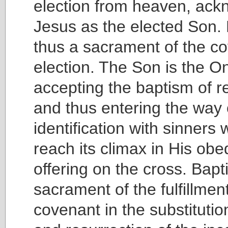
election from heaven, ack
Jesus as the elected Son. 
thus a sacrament of the co
election. The Son is the O
accepting the baptism of 
and thus entering the way 
identification with sinners
reach its climax in His obed
offering on the cross. Bapt
sacrament of the fulfillment
covenant in the substituti