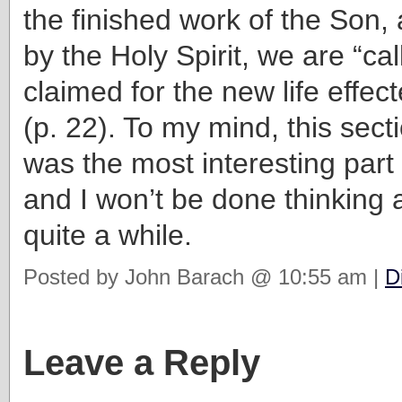
the finished work of the Son,
by the Holy Spirit, we are “ca
claimed for the new life effect
(p. 22). To my mind, this sec
was the most interesting part
and I won’t be done thinking a
quite a while.
Posted by John Barach @ 10:55 am |
D
Leave a Reply