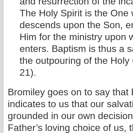
and resurrection of the in
The Holy Spirit is the One
descends upon the Son, 
Him for the ministry upon
enters. Baptism is thus a 
the outpouring of the Holy
21).
Bromiley goes on to say that
indicates to us that our salvat
grounded in our own decision,
Father’s loving choice of us, t