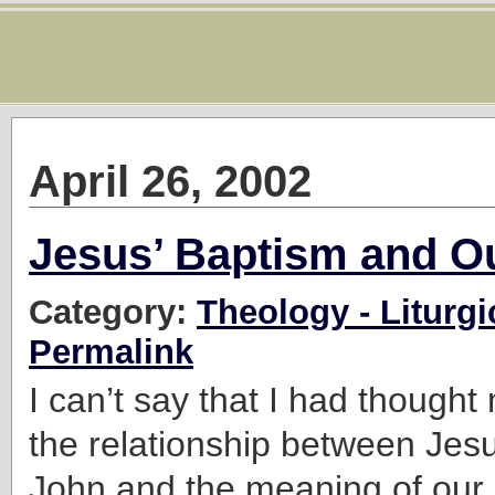
April 26, 2002
Jesus’ Baptism and O
Category:
Theology - Liturgi
Permalink
I can’t say that I had though
the relationship between Jes
John and the meaning of our